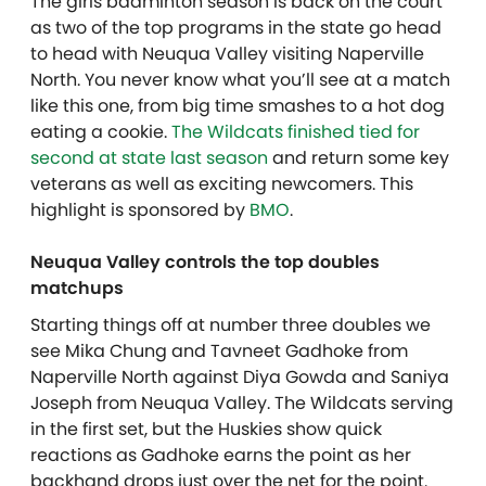
The girls badminton season is back on the court
as two of the top programs in the state go head
to head with Neuqua Valley visiting Naperville
North. You never know what you’ll see at a match
like this one, from big time smashes to a hot dog
eating a cookie.
The Wildcats finished tied for
second at state last season
and return some key
veterans as well as exciting newcomers. This
highlight is sponsored by
BMO
.
Neuqua Valley controls the top doubles
matchups
Starting things off at number three doubles we
see Mika Chung and Tavneet Gadhoke from
Naperville North against Diya Gowda and Saniya
Joseph from Neuqua Valley. The Wildcats serving
in the first set, but the Huskies show quick
reactions as Gadhoke earns the point as her
backhand drops just over the net for the point.