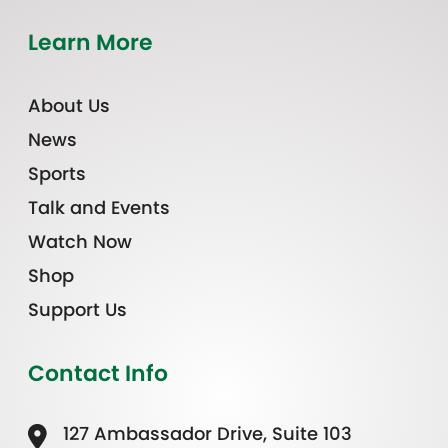
Learn More
About Us
News
Sports
Talk and Events
Watch Now
Shop
Support Us
Contact Info
127 Ambassador Drive, Suite 103