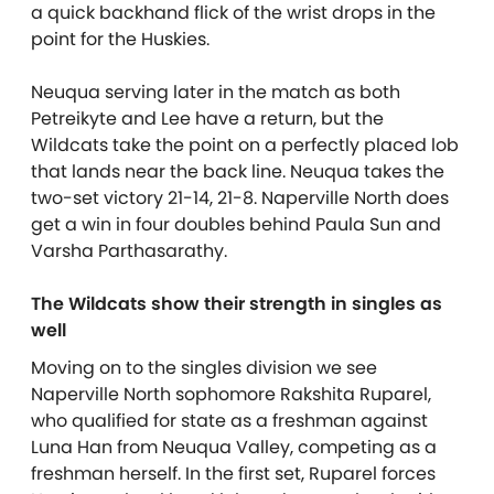
a quick backhand flick of the wrist drops in the
point for the Huskies.
Neuqua serving later in the match as both
Petreikyte and Lee have a return, but the
Wildcats take the point on a perfectly placed lob
that lands near the back line. Neuqua takes the
two-set victory 21-14, 21-8. Naperville North does
get a win in four doubles behind Paula Sun and
Varsha Parthasarathy.
The Wildcats show their strength in singles as
well
Moving on to the singles division we see
Naperville North sophomore Rakshita Ruparel,
who qualified for state as a freshman against
Luna Han from Neuqua Valley, competing as a
freshman herself. In the first set, Ruparel forces