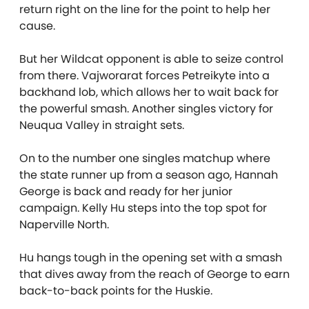
return right on the line for the point to help her
cause.
But her Wildcat opponent is able to seize control
from there. Vajworarat forces Petreikyte into a
backhand lob, which allows her to wait back for
the powerful smash. Another singles victory for
Neuqua Valley in straight sets.
On to the number one singles matchup where
the state runner up from a season ago, Hannah
George is back and ready for her junior
campaign. Kelly Hu steps into the top spot for
Naperville North.
Hu hangs tough in the opening set with a smash
that dives away from the reach of George to earn
back-to-back points for the Huskie.