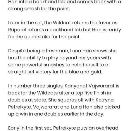
Han into a backhand lob and comes back with a
strong smash for the point.
Later in the set, the Wildcat returns the favor as
Ruparel returns a backhand lob but Han is ready
for the quick strike for the point.
Despite being a freshman, Luna Han shows she
has the ability to play beyond her years with
some powerful smashes to help herself to a
straight set victory for the blue and gold.
In number three singles, Kanyanat Vajworarat is
back for the Wildcats after a top five finish in
doubles at state. She squares off with Kotryna
Petreikyte. Vajworarat and Luna Han also picked
up a win in one doubles earlier in the day.
Early in the first set, Petreikyte puts an overhead