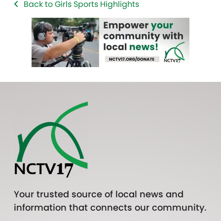
Back to Girls Sports Highlights
Your trusted source of local news and
information that connects our community.