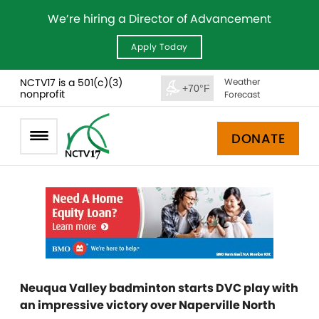
We’re hiring a Director of Advancement
Apply Today
NCTV17 is a 501(c)(3)
Weather
+70°F
nonprofit
Forecast
DONATE
Neuqua Valley badminton starts DVC play with
an impressive victory over Naperville North