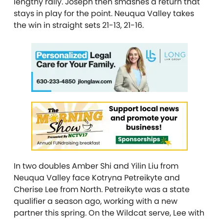
lengthy rally. Joseph then smashes a return that
stays in play for the point. Neuqua Valley takes
the win in straight sets 21-13, 21-16.
In two doubles Amber Shi and Yilin Liu from
Neuqua Valley face Kotryna Petreikyte and
Cherise Lee from North. Petreikyte was a state
qualifier a season ago, working with a new
partner this spring. On the Wildcat serve, Lee with