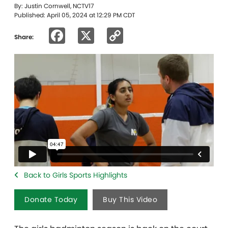
By: Justin Cornwell, NCTV17
Published: April 05, 2024 at 12:29 PM CDT
Facebook
X
Copy
Share:
Link
Back to Girls Sports Highlights
Donate Today
Buy This Video