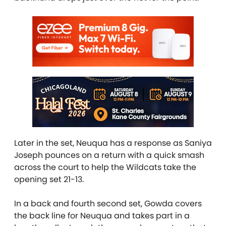
Later in the set, Neuqua has a response as Saniya
Joseph pounces on a return with a quick smash
across the court to help the Wildcats take the
opening set 21-13.
In a back and fourth second set, Gowda covers
the back line for Neuqua and takes part in a