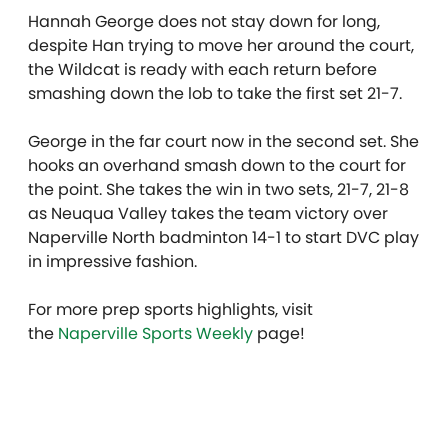
Hannah George does not stay down for long,
despite Han trying to move her around the court,
the Wildcat is ready with each return before
smashing down the lob to take the first set 21-7.
George in the far court now in the second set. She
hooks an overhand smash down to the court for
the point. She takes the win in two sets, 21-7, 21-8
as Neuqua Valley takes the team victory over
Naperville North badminton 14-1 to start DVC play
in impressive fashion.
For more prep sports highlights, visit
the
Naperville Sports Weekly
page!