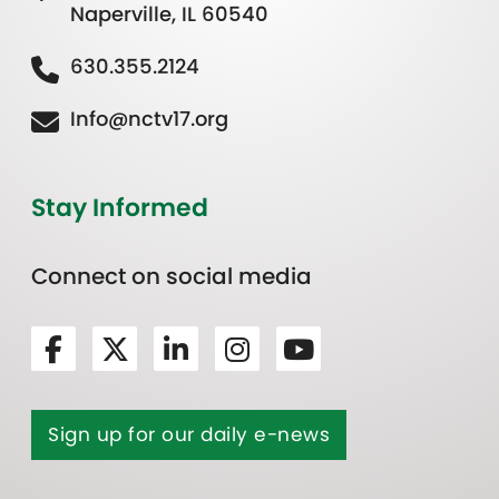
Naperville, IL 60540
630.355.2124
Info@nctv17.org
Stay Informed
Connect on social media
Sign up for our daily e-news