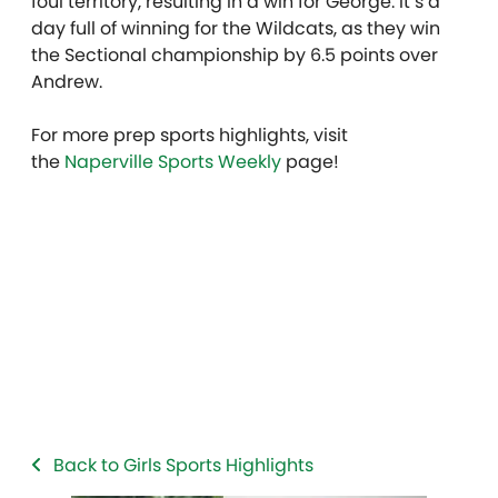
foul territory, resulting in a win for George. It’s a
day full of winning for the Wildcats, as they win
the Sectional championship by 6.5 points over
Andrew.
For more prep sports highlights, visit
the
Naperville Sports Weekly
page!
Back to Girls Sports Highlights