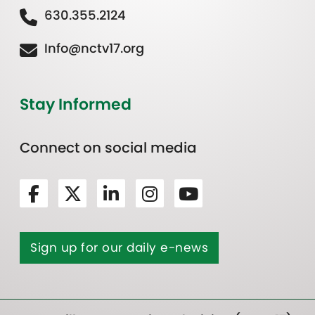
630.355.2124
Info@nctv17.org
Stay Informed
Connect on social media
Sign up for our daily e-news