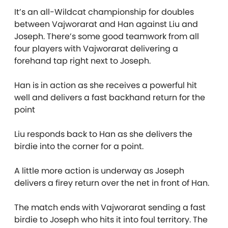
It’s an all-Wildcat championship for doubles
between Vajworarat and Han against Liu and
Joseph. There’s some good teamwork from all
four players with Vajworarat delivering a
forehand tap right next to Joseph.
Han is in action as she receives a powerful hit
well and delivers a fast backhand return for the
point
Liu responds back to Han as she delivers the
birdie into the corner for a point.
A little more action is underway as Joseph
delivers a firey return over the net in front of Han.
The match ends with Vajworarat sending a fast
birdie to Joseph who hits it into foul territory. The