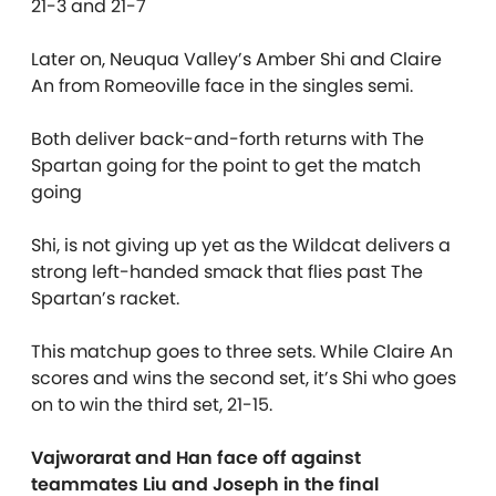
21-3 and 21-7
Later on, Neuqua Valley’s Amber Shi and Claire
An from Romeoville face in the singles semi.
Both deliver back-and-forth returns with The
Spartan going for the point to get the match
going
Shi, is not giving up yet as the Wildcat delivers a
strong left-handed smack that flies past The
Spartan’s racket.
This matchup goes to three sets. While Claire An
scores and wins the second set, it’s Shi who goes
on to win the third set, 21-15.
Vajworarat and Han face off against
teammates Liu and Joseph in the final