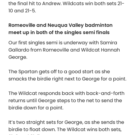
the final hit to Andrew. Wildcats win both sets 21-
10 and 21-5.
Romeoville and Neuqua Valley badminton
meet up in both of the singles semi finals
Our first singles semi is underway with Samira
Gallardo from Romeoville and Wildcat Hannah
George.
The Spartan gets off to a good start as she
smacks the birdie right next to George for a point.
The Wildcat responds back with back-and-forth
returns until George steps to the net to send the
birdie down for a point.
It’s two straight sets for George, as she sends the
birdie to float down. The Wildcat wins both sets,