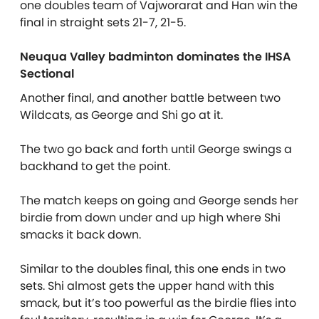
one doubles team of Vajworarat and Han win the
final in straight sets 21-7, 21-5.
Neuqua Valley badminton dominates the IHSA
Sectional
Another final, and another battle between two
Wildcats, as George and Shi go at it.
The two go back and forth until George swings a
backhand to get the point.
The match keeps on going and George sends her
birdie from down under and up high where Shi
smacks it back down.
Similar to the doubles final, this one ends in two
sets. Shi almost gets the upper hand with this
smack, but it’s too powerful as the birdie flies into