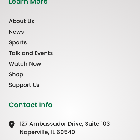
Learn More
About Us
News
Sports
Talk and Events
Watch Now
Shop
Support Us
Contact Info
127 Ambassador Drive, Suite 103
Naperville, IL 60540