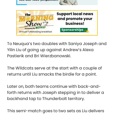
To Neuqua’s two doubles with Saniya Joseph and
Yilin Liu of going up against Andrew’s Alexa
Pastierik and Bri Wierzbanowski.
The Wildcats serve at the start with a couple of
returns until Liu smacks the birdie for a point.
Later on, both teams continue with back-and-
forth returns with Joseph stepping in to deliver a
backhand tap to Thunderbolt territory.
This semi-match goes to two sets as Liu delivers