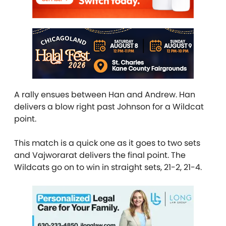
A rally ensues between Han and Andrew. Han
delivers a blow right past Johnson for a Wildcat
point.
This match is a quick one as it goes to two sets
and Vajworarat delivers the final point. The
Wildcats go on to win in straight sets, 21-2, 21-4.