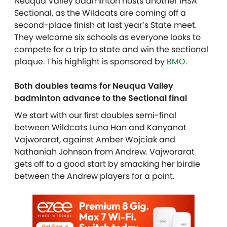
Neuqua Valley badminton hosts another IHSA
Sectional, as the Wildcats are coming off a
second-place finish at last year’s State meet.
They welcome six schools as everyone looks to
compete for a trip to state and win the sectional
plaque. This highlight is sponsored by
BMO
.
Both doubles teams for Neuqua Valley
badminton advance to the Sectional final
We start with our first doubles semi-final
between Wildcats Luna Han and Kanyanat
Vajworarat, against Amber Wojciak and
Nathaniah Johnson from Andrew. Vajworarat
gets off to a good start by smacking her birdie
between the Andrew players for a point.