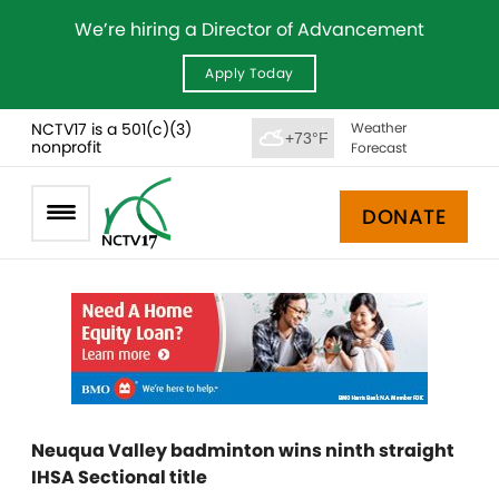
We’re hiring a Director of Advancement
Apply Today
NCTV17 is a 501(c)(3)
Weather
+73°F
nonprofit
Forecast
DONATE
Neuqua Valley badminton wins ninth straight
IHSA Sectional title