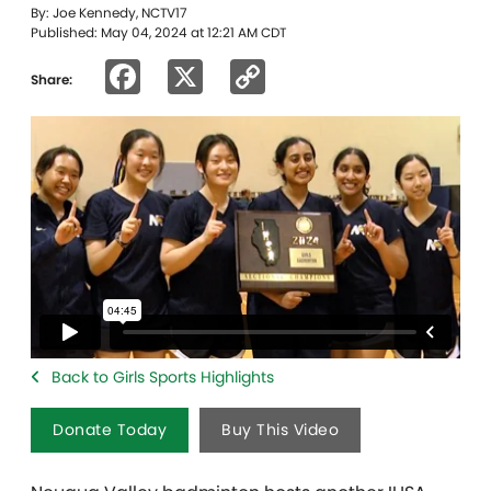
By: Joe Kennedy, NCTV17
Published: May 04, 2024 at 12:21 AM CDT
Facebook
X
Copy
Share:
Link
Back to Girls Sports Highlights
Donate Today
Buy This Video