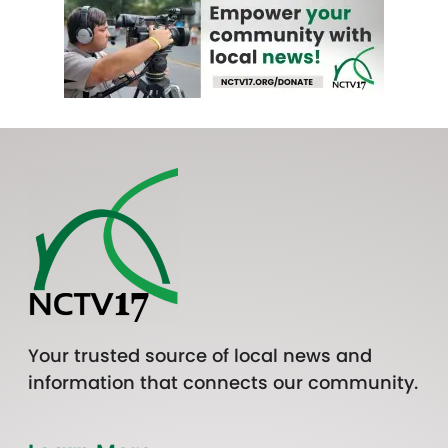
Your trusted source of local news and
information that connects our community.