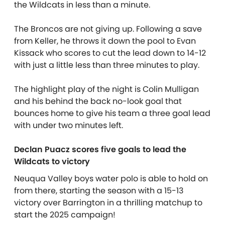
the Wildcats in less than a minute.
The Broncos are not giving up. Following a save
from Keller, he throws it down the pool to Evan
Kissack who scores to cut the lead down to 14-12
with just a little less than three minutes to play.
The highlight play of the night is Colin Mulligan
and his behind the back no-look goal that
bounces home to give his team a three goal lead
with under two minutes left.
Declan Puacz scores five goals to lead the
Wildcats to victory
Neuqua Valley boys water polo is able to hold on
from there, starting the season with a 15-13
victory over Barrington in a thrilling matchup to
start the 2025 campaign!