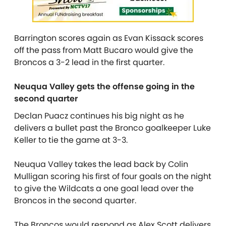
Barrington scores again as Evan Kissack scores
off the pass from Matt Bucaro would give the
Broncos a 3-2 lead in the first quarter.
Neuqua Valley gets the offense going in the
second quarter
Declan Puacz continues his big night as he
delivers a bullet past the Bronco goalkeeper Luke
Keller to tie the game at 3-3.
Neuqua Valley takes the lead back by Colin
Mulligan scoring his first of four goals on the night
to give the Wildcats a one goal lead over the
Broncos in the second quarter.
The Broncos would respond as Alex Scott delivers