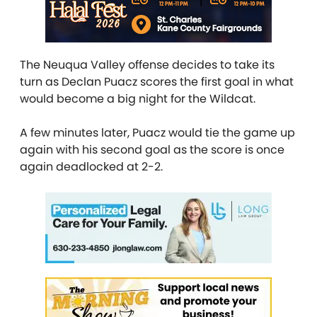
The Neuqua Valley offense decides to take its
turn as Declan Puacz scores the first goal in what
would become a big night for the Wildcat.
A few minutes later, Puacz would tie the game up
again with his second goal as the score is once
again deadlocked at 2-2.