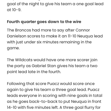
goal of the night to give his team a one goal lead
at 10-9.
Fourth quarter goes down to the wire
The Broncos had more to say after Connor
Danielson scores to make it an 11-10 Neuqua lead
with just under six minutes remaining in the
game.
The Wildcats would have one more scorer join
the party as Gabriel Stan gives his team a two
point lead late in the fourth.
Following that score Puacz would score once
again to give his team a three goal lead. Puacz
leads everyone in scoring with nine goals in total
as he goes back-to-back to put Neuqua in front
14-10 with five minutes left. A three goal flurry for