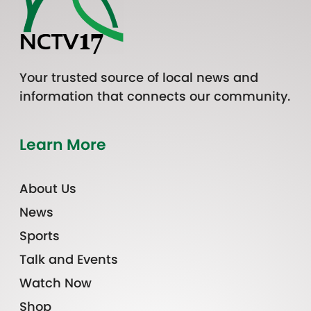
Your trusted source of local news and
information that connects our community.
Learn More
About Us
News
Sports
Talk and Events
Watch Now
Shop