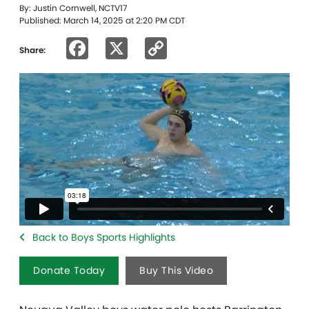
By: Justin Cornwell, NCTV17
Published: March 14, 2025 at 2:20 PM CDT
Facebook
X
Copy
Share:
Link
Back to Boys Sports Highlights
Donate Today
Buy This Video