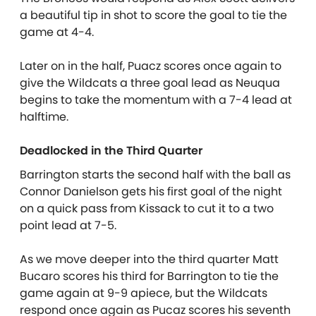
a beautiful tip in shot to score the goal to tie the
game at 4-4.
Later on in the half, Puacz scores once again to
give the Wildcats a three goal lead as Neuqua
begins to take the momentum with a 7-4 lead at
halftime.
Deadlocked in the Third Quarter
Barrington starts the second half with the ball as
Connor Danielson gets his first goal of the night
on a quick pass from Kissack to cut it to a two
point lead at 7-5.
As we move deeper into the third quarter Matt
Bucaro scores his third for Barrington to tie the
game again at 9-9 apiece, but the Wildcats
respond once again as Pucaz scores his seventh