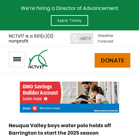
We’re hiring a Director of Advancement
Apply Today
NCTV17 is a 501(c)(3)
Weather
+65°F
nonprofit
Forecast
DONATE
Neuqua Valley boys water polo holds off
Barrington to start the 2025 season