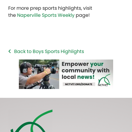
For more prep sports highlights, visit
the
Naperville Sports Weekly
page!
Back to Boys Sports Highlights