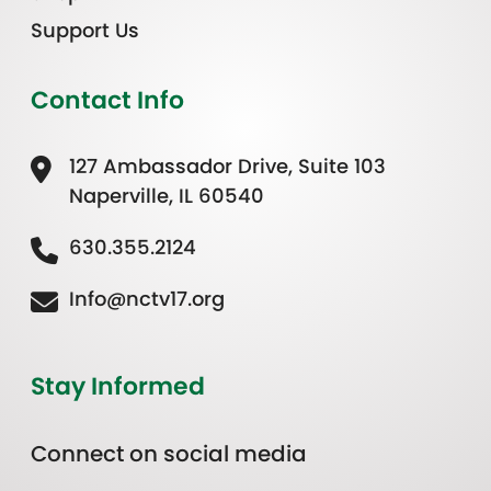
Support Us
Contact Info
127 Ambassador Drive, Suite 103
Naperville, IL 60540
630.355.2124
Info@nctv17.org
Stay Informed
Connect on social media