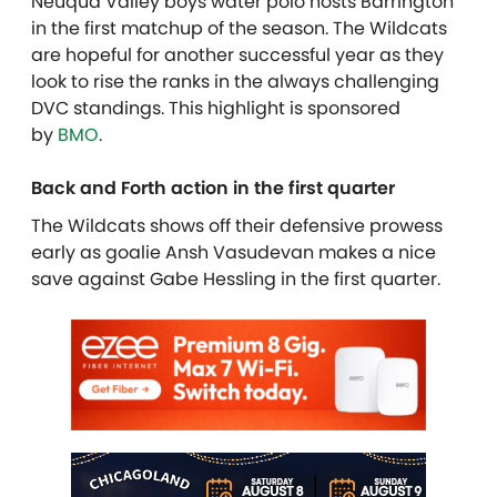
Neuqua Valley boys water polo hosts Barrington
in the first matchup of the season. The Wildcats
are hopeful for another successful year as they
look to rise the ranks in the always challenging
DVC standings. This highlight is sponsored
by
BMO
.
Back and Forth action in the first quarter
The Wildcats shows off their defensive prowess
early as goalie Ansh Vasudevan makes a nice
save against Gabe Hessling in the first quarter.