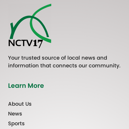
Your trusted source of local news and
information that connects our community.
Learn More
About Us
News
Sports