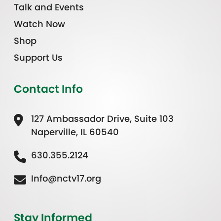
Talk and Events
Watch Now
Shop
Support Us
Contact Info
127 Ambassador Drive, Suite 103
Naperville, IL 60540
630.355.2124
Info@nctv17.org
Stay Informed