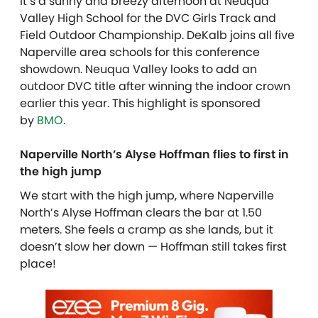
It’s a sunny and breezy afternoon at Neuqua
Valley High School for the DVC Girls Track and
Field Outdoor Championship. DeKalb joins all five
Naperville area schools for this conference
showdown. Neuqua Valley looks to add an
outdoor DVC title after winning the indoor crown
earlier this year. This highlight is sponsored
by
BMO
.
Naperville North’s Alyse Hoffman flies to first in
the high jump
We start with the high jump, where Naperville
North’s Alyse Hoffman clears the bar at 1.50
meters. She feels a cramp as she lands, but it
doesn’t slow her down — Hoffman still takes first
place!