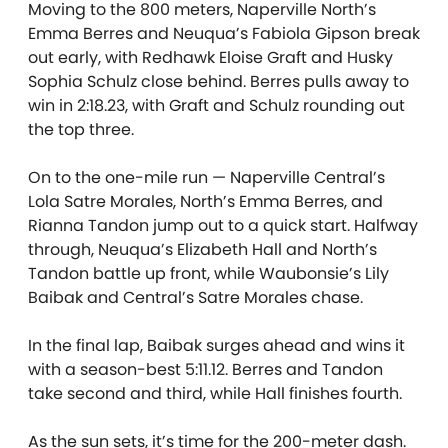
Moving to the 800 meters, Naperville North’s
Emma Berres and Neuqua’s Fabiola Gipson break
out early, with Redhawk Eloise Graft and Husky
Sophia Schulz close behind. Berres pulls away to
win in 2:18.23, with Graft and Schulz rounding out
the top three.
On to the one-mile run — Naperville Central’s
Lola Satre Morales, North’s Emma Berres, and
Rianna Tandon jump out to a quick start. Halfway
through, Neuqua’s Elizabeth Hall and North’s
Tandon battle up front, while Waubonsie’s Lily
Baibak and Central’s Satre Morales chase.
In the final lap, Baibak surges ahead and wins it
with a season-best 5:11.12. Berres and Tandon
take second and third, while Hall finishes fourth.
As the sun sets, it’s time for the 200-meter dash.