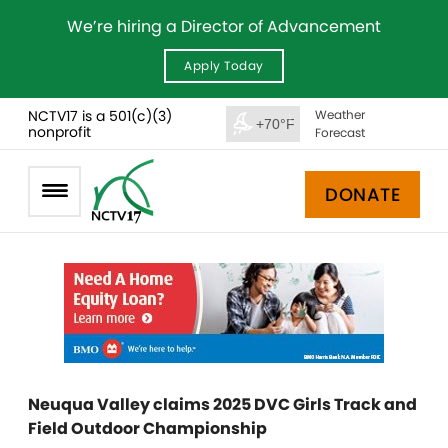
We’re hiring a Director of Advancement
Apply Today
NCTV17 is a 501(c)(3)
Weather
+70°F
nonprofit
Forecast
DONATE
Neuqua Valley claims 2025 DVC Girls Track and
Field Outdoor Championship