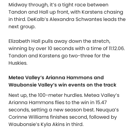
Midway through, it’s a tight race between
Tandon and Hall up front, with Karstens chasing
in third. DeKalb’s Alexandra Schwantes leads the
next group.
Elizabeth Hall pulls away down the stretch,
winning by over 10 seconds with a time of 11:12.06.
Tandon and Karstens go two-three for the
Huskies.
Metea Valley’s Arianna Hammons and
Waubonsie Valley’s win events on the track
Next up, the 100-meter hurdles. Metea Valley’s
Arianna Hammons flies to the win in 15.47
seconds, setting a new season best. Neuqua’s
Corinne Williams finishes second, followed by
Waubonsie’s Kyla Akins in third.