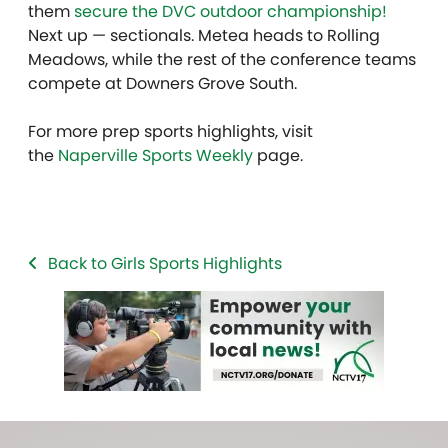
them
secure the DVC outdoor championship!
Next up — sectionals. Metea heads to Rolling
Meadows, while the rest of the conference teams
compete at Downers Grove South.
For more prep sports highlights, visit
the
Naperville Sports Weekly
page.
Back to Girls Sports Highlights