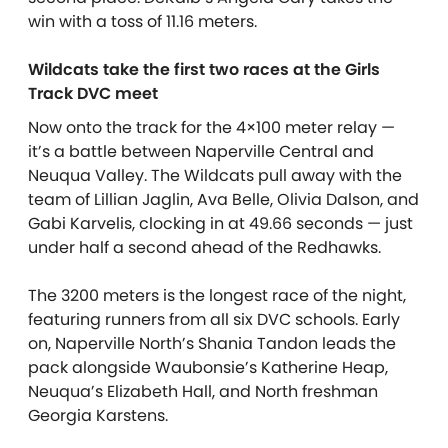
win with a toss of 11.16 meters.
Wildcats take the first two races at the Girls
Track DVC meet
Now onto the track for the 4×100 meter relay —
it’s a battle between Naperville Central and
Neuqua Valley. The Wildcats pull away with the
team of Lillian Jaglin, Ava Belle, Olivia Dalson, and
Gabi Karvelis, clocking in at 49.66 seconds — just
under half a second ahead of the Redhawks.
The 3200 meters is the longest race of the night,
featuring runners from all six DVC schools. Early
on, Naperville North’s Shania Tandon leads the
pack alongside Waubonsie’s Katherine Heap,
Neuqua’s Elizabeth Hall, and North freshman
Georgia Karstens.