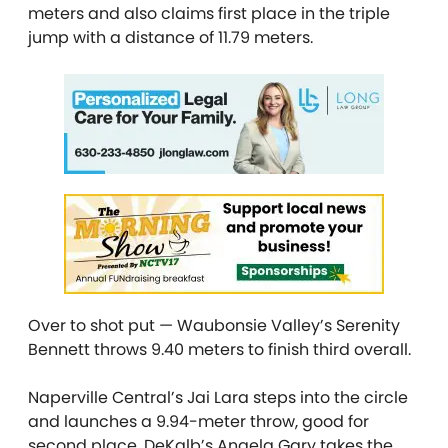
meters and also claims first place in the triple
jump with a distance of 11.79 meters.
Over to shot put — Waubonsie Valley’s Serenity
Bennett throws 9.40 meters to finish third overall.
Naperville Central’s Jai Lara steps into the circle
and launches a 9.94-meter throw, good for
second place. DeKalb’s Angela Gary takes the