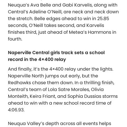
Neuqua’s Ava Belle and Gabi Karvelis, along with
Central’s Adeline O’Neill, are neck and neck down
the stretch. Belle edges ahead to win in 25.85
seconds, O’Neill takes second, and Karvelis
finishes third, just ahead of Metea’s Hammons in
fourth.
Naperville Central girls track sets a school
record in the 4×400 relay
And finally, it’s the 4×400 relay under the lights.
Naperville North jumps out early, but the
Redhawks chase them down. In a thrilling finish,
Central’s team of Lola Satre Morales, Olivia
Monteith, Keira Friant, and Sophia Dussias storms
ahead to win with a new school record time of
4:06.93.
Neuqua Valley’s depth across all events helps