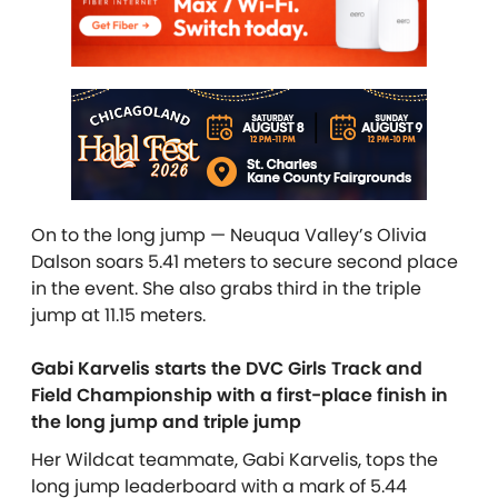
On to the long jump — Neuqua Valley’s Olivia
Dalson soars 5.41 meters to secure second place
in the event. She also grabs third in the triple
jump at 11.15 meters.
Gabi Karvelis starts the DVC Girls Track and
Field Championship with a first-place finish in
the long jump and triple jump
Her Wildcat teammate, Gabi Karvelis, tops the
long jump leaderboard with a mark of 5.44