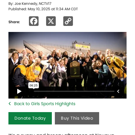
By: Joe Kennedy, NCTV17
Published: May 10, 2025 at 11:34 AM CDT
Facebook
X
Copy
Share:
Link
Back to Girls Sports Highlights
Donate Today
Buy This Video