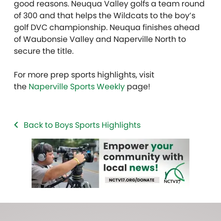
good reasons. Neuqua Valley golfs a team round
of 300 and that helps the Wildcats to the boy’s
golf DVC championship. Neuqua finishes ahead
of Waubonsie Valley and Naperville North to
secure the title.
For more prep sports highlights, visit
the
Naperville Sports Weekly
page!
Back to Boys Sports Highlights