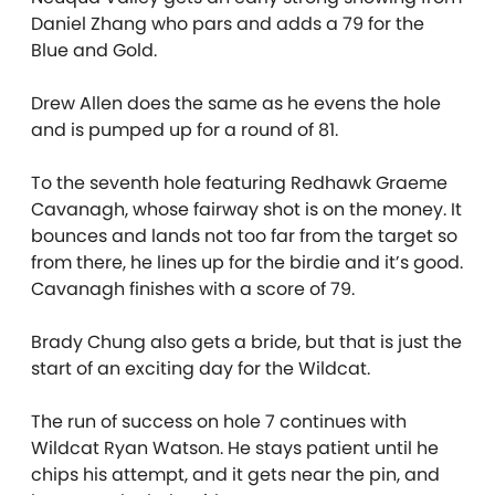
Daniel Zhang who pars and adds a 79 for the
Blue and Gold.
Drew Allen does the same as he evens the hole
and is pumped up for a round of 81.
To the seventh hole featuring Redhawk Graeme
Cavanagh, whose fairway shot is on the money. It
bounces and lands not too far from the target so
from there, he lines up for the birdie and it’s good.
Cavanagh finishes with a score of 79.
Brady Chung also gets a bride, but that is just the
start of an exciting day for the Wildcat.
The run of success on hole 7 continues with
Wildcat Ryan Watson. He stays patient until he
chips his attempt, and it gets near the pin, and