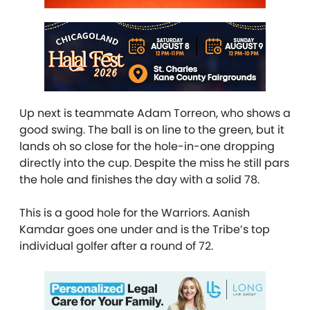
Up next is teammate Adam Torreon, who shows a
good swing. The ball is on line to the green, but it
lands oh so close for the hole-in-one dropping
directly into the cup. Despite the miss he still pars
the hole and finishes the day with a solid 78.
This is a good hole for the Warriors. Aanish
Kamdar goes one under and is the Tribe’s top
individual golfer after a round of 72.