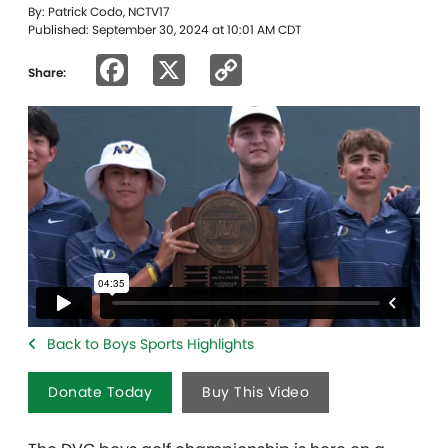
By: Patrick Codo, NCTV17
Published: September 30, 2024 at 10:01 AM CDT
Facebook
X
Copy
Share:
Link
Back to Boys Sports Highlights
Donate Today
Buy This Video