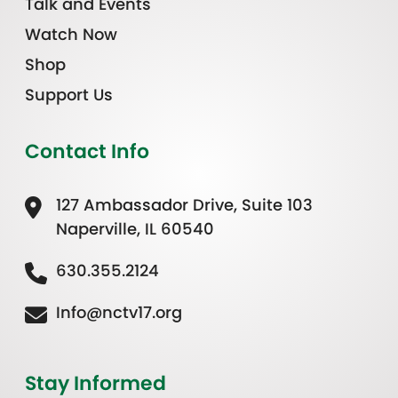
Talk and Events
Watch Now
Shop
Support Us
Contact Info
127 Ambassador Drive, Suite 103
Naperville, IL 60540
630.355.2124
Info@nctv17.org
Stay Informed