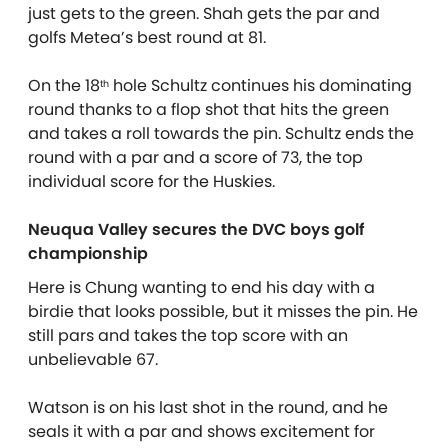
just gets to the green. Shah gets the par and
golfs Metea’s best round at 81.
On the 18
hole Schultz continues his dominating
th
round thanks to a flop shot that hits the green
and takes a roll towards the pin. Schultz ends the
round with a par and a score of 73, the top
individual score for the Huskies.
Neuqua Valley secures the DVC boys golf
championship
Here is Chung wanting to end his day with a
birdie that looks possible, but it misses the pin. He
still pars and takes the top score with an
unbelievable 67.
Watson is on his last shot in the round, and he
seals it with a par and shows excitement for