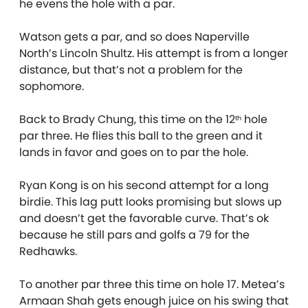
he evens the hole with a par.
Watson gets a par, and so does Naperville
North’s Lincoln Shultz. His attempt is from a longer
distance, but that’s not a problem for the
sophomore.
Back to Brady Chung, this time on the 12
hole
th
par three. He flies this ball to the green and it
lands in favor and goes on to par the hole.
Ryan Kong is on his second attempt for a long
birdie. This lag putt looks promising but slows up
and doesn’t get the favorable curve. That’s ok
because he still pars and golfs a 79 for the
Redhawks.
To another par three this time on hole 17. Metea’s
Armaan Shah gets enough juice on his swing that