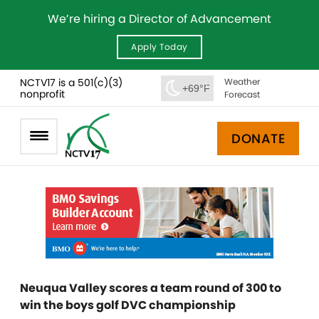
We’re hiring a Director of Advancement
Apply Today
NCTV17 is a 501(c)(3)
Weather
+69°F
nonprofit
Forecast
DONATE
Neuqua Valley scores a team round of 300 to
win the boys golf DVC championship