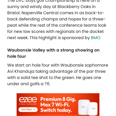
The DVC boys golf championship is here on a
sunny and windy day at Blackberry Oaks in
Bristol. Naperville Central comes in as back-to-
back defending champs and hopes for a three-
peat while the rest of the conference teams look
for new low scores with regionals on the docket
next week.
This highlight is sponsored by
BMO.
Waubonsie Valley with a strong showing on
hole four
We start on hole four with Waubonsie sophomore
Avi Khanduja taking advantage of the par three
with a solid tee shot to the green. He goes one
under and golfs a 76.