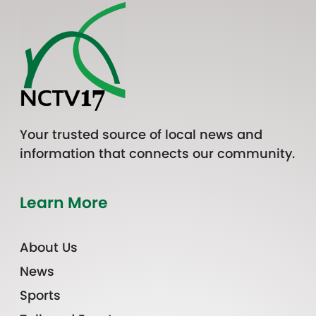
Your trusted source of local news and
information that connects our community.
Learn More
About Us
News
Sports