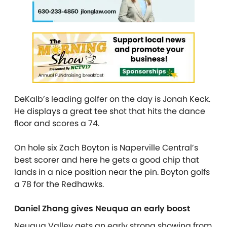
DeKalb’s leading golfer on the day is Jonah Keck.
He displays a great tee shot that hits the dance
floor and scores a 74.
On hole six Zach Boyton is Naperville Central’s
best scorer and here he gets a good chip that
lands in a nice position near the pin. Boyton golfs
a 78 for the Redhawks.
Daniel Zhang gives Neuqua an early boost
Neuqua Valley gets an early strong showing from