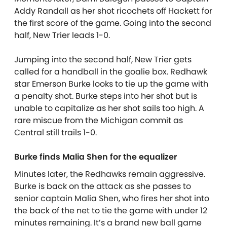
Addy Randall as her shot ricochets off Hackett for
the first score of the game. Going into the second
half, New Trier leads 1-0.
Jumping into the second half, New Trier gets
called for a handball in the goalie box. Redhawk
star Emerson Burke looks to tie up the game with
a penalty shot. Burke steps into her shot but is
unable to capitalize as her shot sails too high. A
rare miscue from the Michigan commit as
Central still trails 1-0.
Burke finds Malia Shen for the equalizer
Minutes later, the Redhawks remain aggressive.
Burke is back on the attack as she passes to
senior captain Malia Shen, who fires her shot into
the back of the net to tie the game with under 12
minutes remaining. It’s a brand new ball game