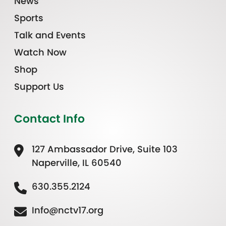
News
Sports
Talk and Events
Watch Now
Shop
Support Us
Contact Info
127 Ambassador Drive, Suite 103
Naperville, IL 60540
630.355.2124
Info@nctv17.org