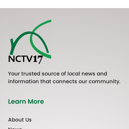
Your trusted source of local news and
information that connects our community.
Learn More
About Us