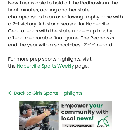
New Trier is able to hold off the Redhawks in the
final minutes, adding another state
championship to an overflowing trophy case with
a 2-1 victory. A historic season for Naperville
Central ends with the state runner-up trophy
after a memorable final game. The Redhawks
end the year with a school-best 21-1-1 record.
For more prep sports highlights, visit
the
Naperville Sports Weekly
page.
Back to Girls Sports Highlights