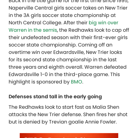
Back in the title game for the first time since 1995,
Naperville Central girls soccer takes on New Trier
in the 3A girls soccer state championship at
North Central College.
After their
big win over
Warren in the semis
, the Redhawks look to cap off
their undefeated season with their first-ever girls
soccer state championship. Coming off an
overtime win over Edwardsville, New Trier looks
for its second state championship in the last
three years and eighth overall. Warren defeated
Edwardsville 1-0 in the third-place game. This
highlight is sponsored by
BMO
.
Defenses stand tall in the early going
The Redhawks look to start fast as Malia Shen
attacks the New Trier defense. Shen fires her shot
but is denied by Trevian goalie Annie Fowler.