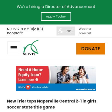
We’re hiring a Director of Advancement
Apply Today
NCTV17 is a 501(c)(3)
Weather
+70°F
nonprofit
Forecast
DONATE
New Trier tops Naperville Central 2-1 in girls
soccer state title game