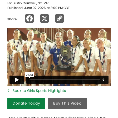
By: Justin Cornwell, NCTV17
Published: June 07, 2026 at 3:00 PM CDT
Facebook
X
Copy
Share:
Link
Back to Girls Sports Highlights
Donate Today
Buy This Video