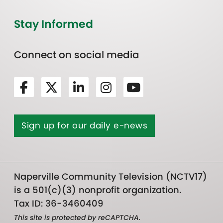
Stay Informed
Connect on social media
Sign up for our daily e-news
Naperville Community Television (NCTV17)
is a 501(c)(3) nonprofit organization.
Tax ID: 36-3460409
This site is protected by reCAPTCHA.