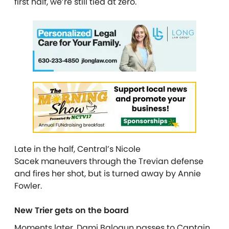
first half, we’re still tied at zero.
Late in the half, Central’s Nicole
Sacek
maneuvers through the Trevian defense
and fires her shot, but is turned away by Annie
Fowler.
New Trier gets on the board
Moments later, Dami Balogun
passes to Captain