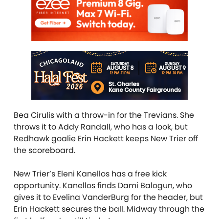
Bea Cirulis
with a throw-in for the Trevians. She
throws it to Addy Randall, who has a look, but
Redhawk goalie Erin Hackett keeps New Trier off
the scoreboard.
New Trier’s Eleni Kanellos has a free kick
opportunity. Kanellos finds Dami Balogun,
who
gives it to Evelina VanderBurg for the header, but
Erin Hackett secures the ball. Midway through the