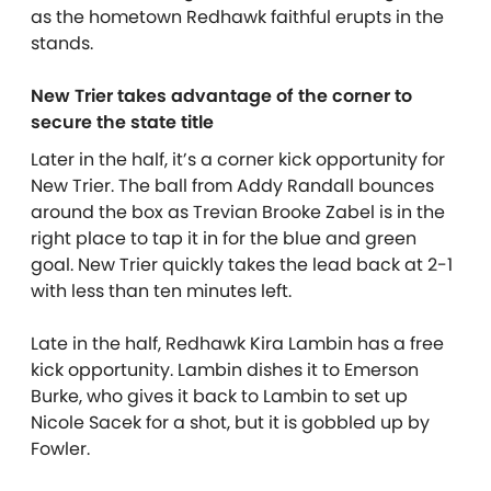
as the hometown Redhawk faithful erupts in the
stands.
New Trier takes advantage of the corner to
secure the state title
Later in the half, it’s a corner kick opportunity for
New Trier. The ball from Addy Randall bounces
around the box as Trevian Brooke Zabel is in the
right place to tap it in for the blue and green
goal. New Trier quickly takes the lead back at 2-1
with less than ten minutes left.
Late in the half, Redhawk Kira Lambin has a free
kick opportunity. Lambin dishes it to Emerson
Burke, who gives it back to Lambin to set up
Nicole Sacek for a shot, but it is gobbled up by
Fowler.