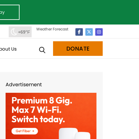
ay
Weather Forecast
+69°F
DONATE
bout Us
Advertisement