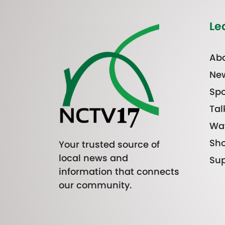
Le
Abo
Ne
Spo
Tal
Wa
Sh
Your trusted source of
local news and
Sup
information that connects
our community.