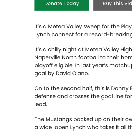
Donate Today
Buy This Vi
It’s a Metea Valley sweep for the P
Lynch connect for a record-breaking
It’s a chilly night at Metea Valley 
Naperville North football to their h
playoff eligible. In last year’s match
goal by David Olano.
On to the second half, this is Danny 
defense and crosses the goal line fo
lead.
The Mustangs backed up on their own 
a wide-open Lynch who takes it all 