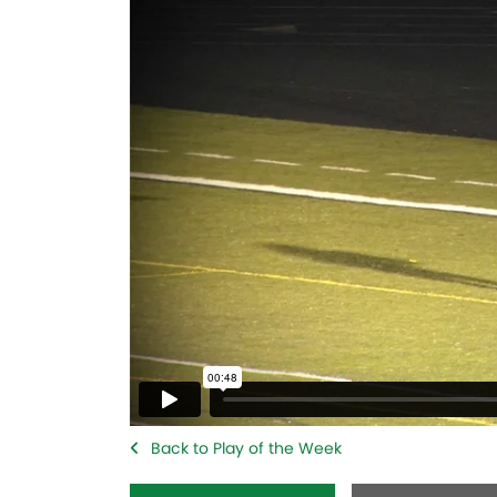
Back to Play of the Week