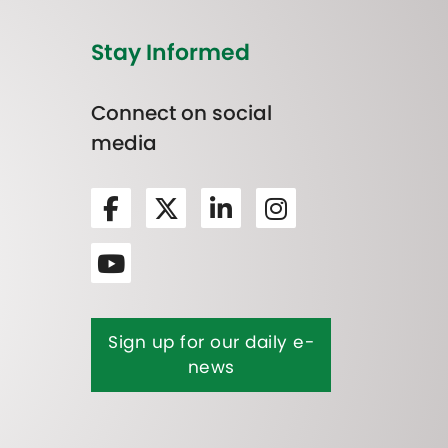
Stay Informed
Connect on social
media
Sign up for our daily e-
news