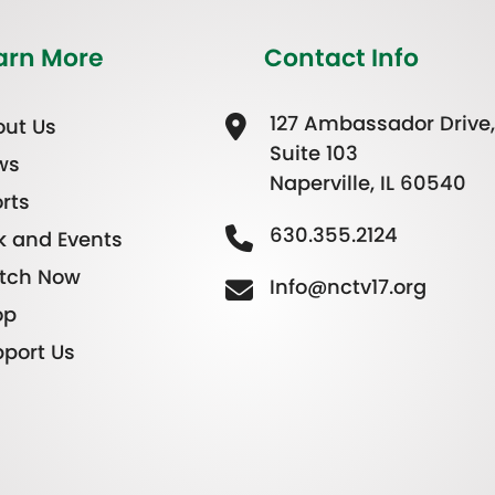
arn More
Contact Info
127 Ambassador Drive,
ut Us
Suite 103
ws
Naperville, IL 60540
rts
630.355.2124
k and Events
tch Now
Info@nctv17.org
op
port Us