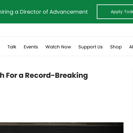
hiring a Director of Advancement
Apply Tod
s
Talk
Events
Watch Now
Support Us
Shop
A
ch For a Record-Breaking