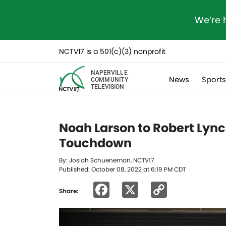
We’re 
NCTV17 is a 501(c)(3) nonprofit
NAPERVILLE
News
Sport
COMMUNITY
TELEVISION
Noah Larson to Robert Lyn
Touchdown
By: Josiah Schueneman, NCTV17
Published: October 08, 2022 at 6:19 PM CDT
Facebook
X
Copy
Share:
Link