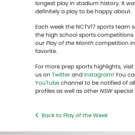
longest play in stadium history. It wa
definitely a play to be happy about.
Each week the NCTV17 sports team se
the high school sports competitions 
our
Play of the Month
competition in
favorite.
For more prep sports highlights, visi
us on
Twitter
and
Instagram
! You ca
YouTube
channel to be notified of all
profiles as well as other
NSW
special
Back to Play of the Week