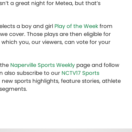
sn’t a great night for Metea, but that’s
lects a boy and girl
Play of the Week
from
we cover. Those plays are then eligible for
 which you, our viewers, can vote for your
t the
Naperville Sports Weekly
page and follow
n also subscribe to our
NCTV17 Sports
 new sports highlights, feature stories, athlete
 segments.