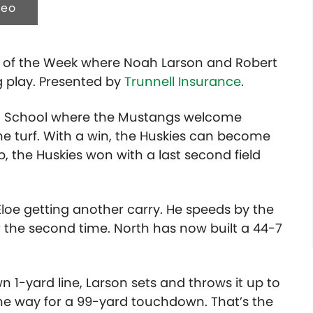
deo
lay of the Week where Noah Larson and Robert
 play. Presented by
Trunnell Insurance
.
High School where the Mustangs welcome
ome turf. With a win, the Huskies can become
up, the Huskies won with a last second field
Eloe getting another carry. He speeds by the
r the second time. North has now built a 44-7
1-yard line, Larson sets and throws it up to
the way for a 99-yard touchdown. That’s the