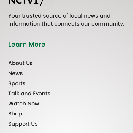
Your trusted source of local news and
information that connects our community.
Learn More
About Us
News
Sports
Talk and Events
Watch Now
Shop
Support Us