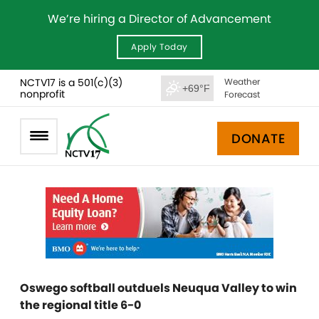
We’re hiring a Director of Advancement
Apply Today
NCTV17 is a 501(c)(3)
Weather
+69°F
nonprofit
Forecast
DONATE
Oswego softball outduels Neuqua Valley to win
the regional title 6-0