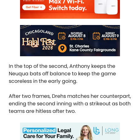
In the top of the second, Anthony keeps the
Neuqua bats off balance to keep the game
scoreless in the early going.
After two frames, Drehs matches her counterpart,
ending the second inning with a strikeout as both
teams are hitless after two.