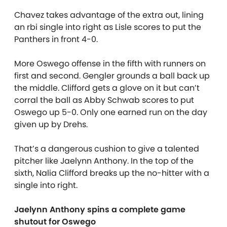
Chavez takes advantage of the extra out, lining
an rbi single into right as Lisle scores to put the
Panthers in front 4-0.
More Oswego offense in the fifth with runners on
first and second. Gengler grounds a ball back up
the middle. Clifford gets a glove on it but can’t
corral the ball as Abby Schwab scores to put
Oswego up 5-0. Only one earned run on the day
given up by Drehs.
That’s a dangerous cushion to give a talented
pitcher like Jaelynn Anthony. In the top of the
sixth, Nalia Clifford breaks up the no-hitter with a
single into right.
Jaelynn Anthony spins a complete game
shutout for Oswego