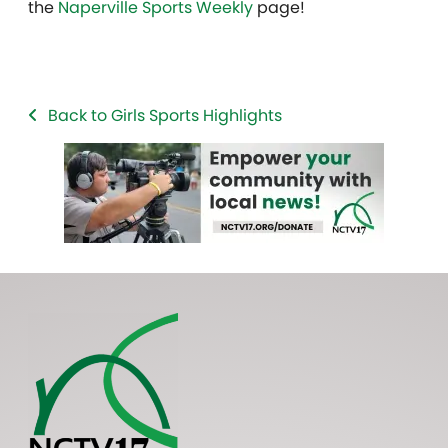
the
Naperville Sports Weekly
page!
Back to Girls Sports Highlights