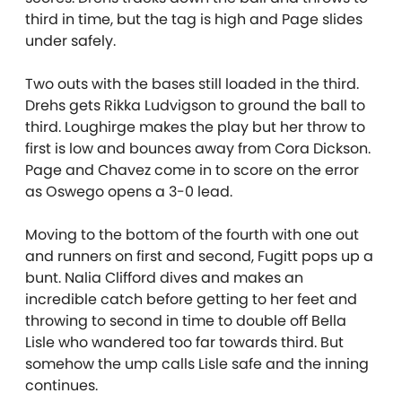
third in time, but the tag is high and Page slides
under safely.
Two outs with the bases still loaded in the third.
Drehs gets Rikka Ludvigson to ground the ball to
third. Loughirge makes the play but her throw to
first is low and bounces away from Cora Dickson.
Page and Chavez come in to score on the error
as Oswego opens a 3-0 lead.
Moving to the bottom of the fourth with one out
and runners on first and second, Fugitt pops up a
bunt. Nalia Clifford dives and makes an
incredible catch before getting to her feet and
throwing to second in time to double off Bella
Lisle who wandered too far towards third. But
somehow the ump calls Lisle safe and the inning
continues.