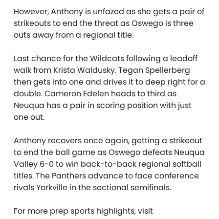
However, Anthony is unfazed as she gets a pair of
strikeouts to end the threat as Oswego is three
outs away from a regional title.
Last chance for the Wildcats following a leadoff
walk from Krista Waldusky. Tegan Spellerberg
then gets into one and drives it to deep right for a
double. Cameron Edelen heads to third as
Neuqua has a pair in scoring position with just
one out.
Anthony recovers once again, getting a strikeout
to end the ball game as Oswego defeats Neuqua
Valley 6-0 to win back-to-back regional softball
titles. The Panthers advance to face conference
rivals Yorkville in the sectional semifinals.
For more prep sports highlights, visit