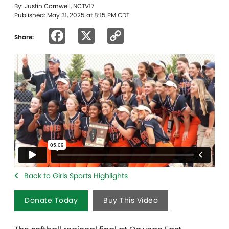
By: Justin Cornwell, NCTV17
Published: May 31, 2025 at 8:15 PM CDT
Facebook
X
Copy
Share:
Link
Back to Girls Sports Highlights
Donate Today
Buy This Video