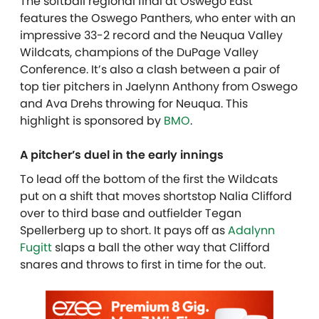
The softball regional final at Oswego East
features the Oswego Panthers, who enter with an
impressive 33-2 record and the Neuqua Valley
Wildcats, champions of the DuPage Valley
Conference. It’s also a clash between a pair of
top tier pitchers in Jaelynn Anthony from Oswego
and Ava Drehs throwing for Neuqua. This
highlight is sponsored by
BMO
.
A pitcher’s duel in the early innings
To lead off the bottom of the first the Wildcats
put on a shift that moves shortstop Nalia Clifford
over to third base and outfielder Tegan
Spellerberg up to short. It pays off as
Adalynn
Fugitt
slaps a ball the other way that Clifford
snares and throws to first in time for the out.