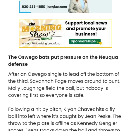
The Oswego bats put pressure on the Neuqua
defense
After an Oswego single to lead off the bottom of
the third, Savannah Page moves around to bunt.
Molly Loughirge field the ball, but nobody is
covering first so everyone is safe.
Following a hit by pitch, Kiyah Chavez hits a fly
ball into left where it’s caught by Jean Peske. The
throw to the plate is offline as Kennedy Gengler
scores. Drehs tracks down the ball and throws to