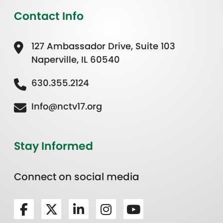
Contact Info
127 Ambassador Drive, Suite 103
Naperville, IL 60540
630.355.2124
Info@nctv17.org
Stay Informed
Connect on social media