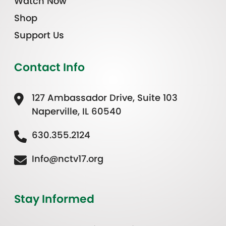
Watch Now
Shop
Support Us
Contact Info
127 Ambassador Drive, Suite 103
Naperville, IL 60540
630.355.2124
Info@nctv17.org
Stay Informed