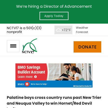
We’re hiring a Director of Advancement
Apply Today
NCTV17 is a 501(c)(3)
Weather
+72°F
nonprofit
Forecast
DONATE
Palatine boys cross country runs past New Trier
and Neuqua Valley to win Hornet/Red Devil