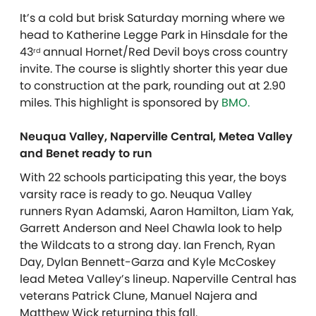
It’s a cold but brisk Saturday morning where we
head to Katherine Legge Park in Hinsdale for the
43
annual Hornet/Red Devil boys cross country
rd
invite. The course is slightly shorter this year due
to construction at the park, rounding out at 2.90
miles.
This highlight is sponsored by
BMO.
Neuqua Valley, Naperville Central, Metea Valley
and Benet ready to run
With 22 schools participating this year, the boys
varsity race is ready to go. Neuqua Valley
runners Ryan Adamski, Aaron Hamilton, Liam Yak,
Garrett Anderson and Neel Chawla look to help
the Wildcats to a strong day. Ian French, Ryan
Day, Dylan Bennett-Garza and Kyle McCoskey
lead Metea Valley’s lineup. Naperville Central has
veterans Patrick Clune, Manuel Najera and
Matthew Wick returning this fall.