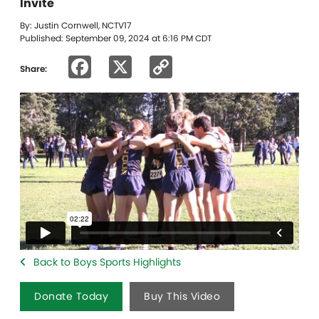
Invite
By: Justin Cornwell, NCTV17
Published: September 09, 2024 at 6:16 PM CDT
Facebook
X
Copy
Share:
Link
Back to Boys Sports Highlights
Donate Today
Buy This Video