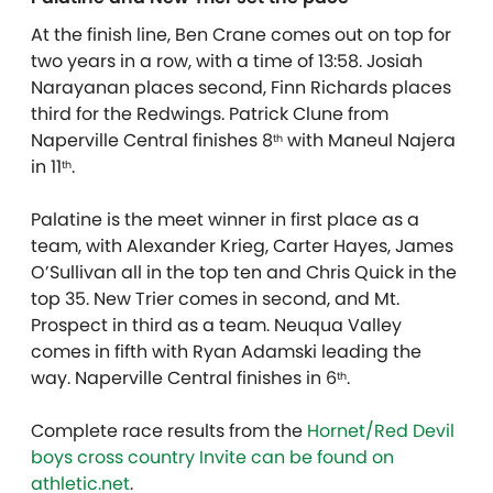
At the finish line, Ben Crane comes out on top for
two years in a row, with a time of 13:58. Josiah
Narayanan places second, Finn Richards places
third for the Redwings. Patrick Clune from
Naperville Central finishes 8
with Maneul Najera
th
in 11
.
th
Palatine is the meet winner in first place as a
team, with Alexander Krieg, Carter Hayes, James
O’Sullivan all in the top ten and Chris Quick in the
top 35. New Trier comes in second, and Mt.
Prospect in third as a team. Neuqua Valley
comes in fifth with Ryan Adamski leading the
way. Naperville Central finishes in 6
.
th
Complete race results from the
Hornet/Red Devil
boys cross country Invite can be found on
athletic.net
.