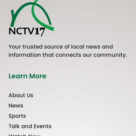
Your trusted source of local news and
information that connects our community.
Learn More
About Us
News
Sports
Talk and Events