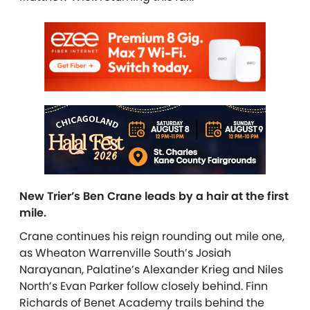
New Trier’s Ben Crane leads by a hair at the first
mile.
Crane continues his reign rounding out mile one,
as Wheaton Warrenville South’s Josiah
Narayanan, Palatine’s Alexander Krieg and Niles
North’s Evan Parker follow closely behind. Finn
Richards of Benet Academy trails behind the