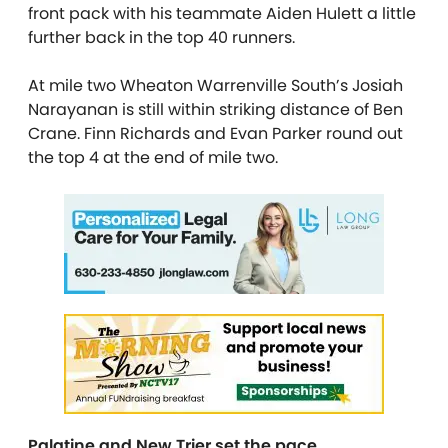
front pack with his teammate Aiden Hulett a little
further back in the top 40 runners.
At mile two Wheaton Warrenville South’s Josiah
Narayanan is still within striking distance of Ben
Crane. Finn Richards and Evan Parker round out
the top 4 at the end of mile two.
Palatine and New Trier set the pace