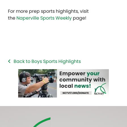
For more prep sports highlights, visit
the
Naperville Sports Weekly
page!
Back to Boys Sports Highlights