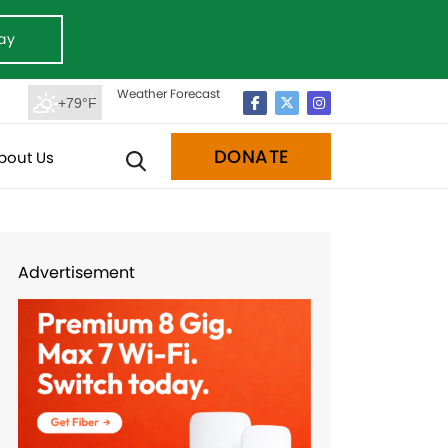
ay
Weather Forecast
+79°F
DONATE
bout Us
Advertisement