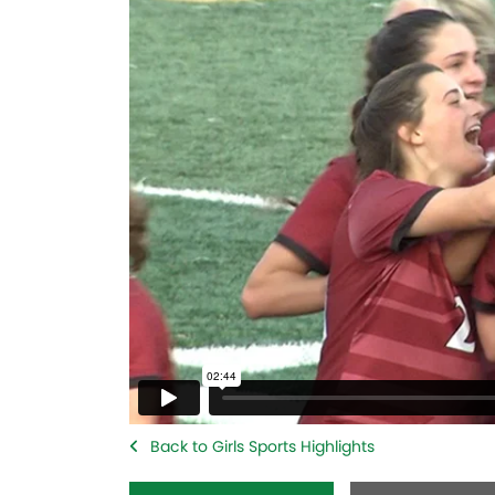
Back to Girls Sports Highlights