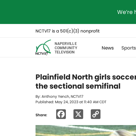
We’re 
NCTV17 is a 501(c)(3) nonprofit
NAPERVILLE
News
Sport
COMMUNITY
TELEVISION
Plainfield North girls socce
the sectional semifinal
By: Anthony Yench, NCTV17
Published: May 24, 2023 at 11:40 AM CDT
Facebook
X
Copy
Share:
Link