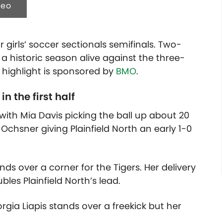
deo
 girls’ soccer sectionals semifinals. Two-
 a historic season alive against the three-
s highlight is sponsored by
BMO
.
n the first half
ith Mia Davis picking the ball up about 20
 Ochsner giving Plainfield North an early 1-0
nds over a corner for the Tigers. Her delivery
bles Plainfield North’s lead.
orgia Liapis stands over a freekick but her