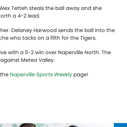
 Alex Tetteh steals the ball away and she
North a 4-2 lead.
ither. Delaney Harwood sends the ball into the
he who tacks on a fifth for the Tigers.
ive with a 5-2 win over Naperville North. The
 against Metea Valley.
t the
Naperville Sports Weekly
page!