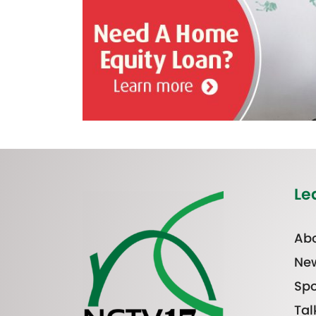
Le
Abo
Ne
Spo
Tal