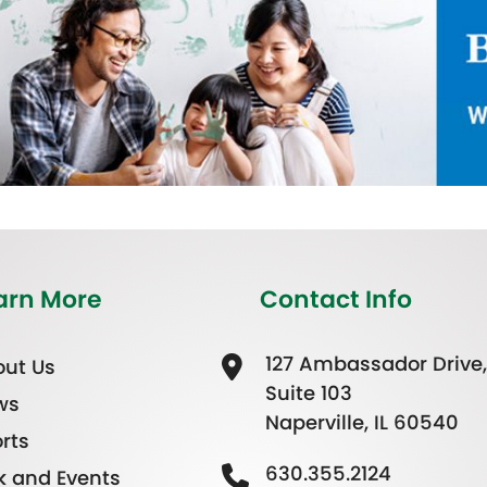
arn More
Contact Info
127 Ambassador Drive,
ut Us
Suite 103
ws
Naperville, IL 60540
rts
630.355.2124
k and Events