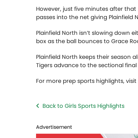
However, just five minutes after that
passes into the net giving Plainfield 
Plainfield North isn’t slowing down e
box as the ball bounces to Grace Roc
Plainfield North keeps their season al
Tigers advance to the sectional final
For more prep sports highlights, visi
Back to Girls Sports Highlights
Advertisement