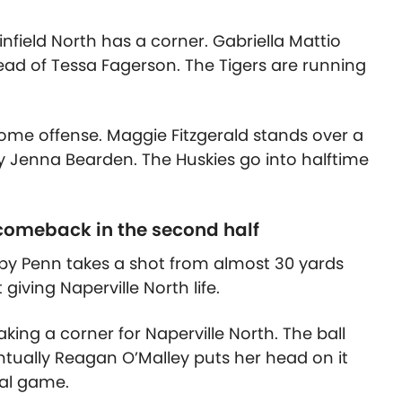
infield North has a corner. Gabriella Mattio
head of Tessa Fagerson. The Tigers are running
some offense. Maggie Fitzgerald stands over a
by Jenna Bearden. The Huskies go into halftime
 comeback in the second half
bby Penn takes a shot from almost 30 yards
 giving Naperville North life.
aking a corner for Naperville North. The ball
ntually Reagan O’Malley puts her head on it
oal game.