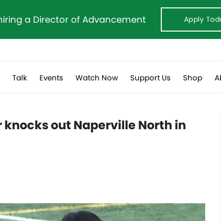
hiring a Director of Advancement
Apply Tod
s
Talk
Events
Watch Now
Support Us
Shop
A
r knocks out Naperville North in