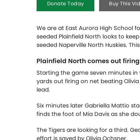
Donate Today
Buy This Vi
We are at East Aurora High School for
seeded Plainfield North looks to keep
seeded Naperville North Huskies. Thi
Plainfield North comes out firing i
Starting the game seven minutes in w
yards out firing on net beating Olivia
lead.
Six minutes later Gabriella Mattio sta
finds the foot of Mia Davis as she dou
The Tigers are looking for a third. Ge
effort is saved by Olivia Ochsner.