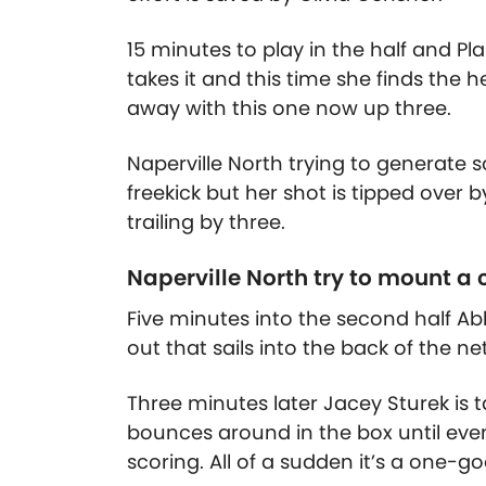
15 minutes to play in the half and Pla
takes it and this time she finds the 
away with this one now up three.
Naperville North trying to generate 
freekick but her shot is tipped over 
trailing by three.
Naperville North try to mount a
Five minutes into the second half A
out that sails into the back of the net
Three minutes later Jacey Sturek is t
bounces around in the box until eve
scoring. All of a sudden it’s a one-g