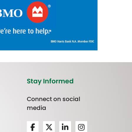
Stay Informed
Connect on social
media