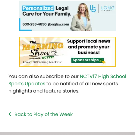
You can also subscribe to our
NCTV17 High School
Sports Updates
to be notified of all new sports
highlights and feature stories.
Back to Play of the Week