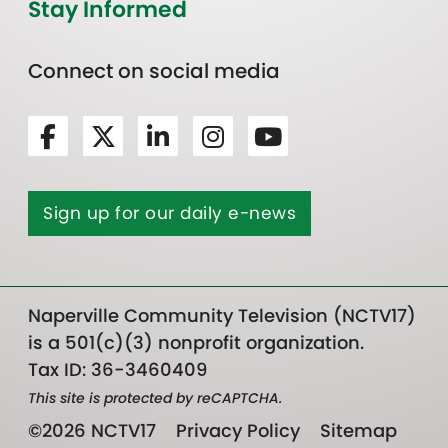
Stay Informed
Connect on social media
Sign up for our daily e-news
Naperville Community Television (NCTV17)
is a 501(c)(3) nonprofit organization.
Tax ID: 36-3460409
This site is protected by reCAPTCHA.
©2026 NCTV17
Privacy Policy
Sitemap