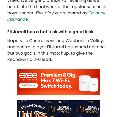
Week. We’ve got a breezy Fall evening as we
head into the final week of the regular season in
boys’ soccer.
This play is presented by
Trunnell
Insurance
.
Eli Jarrell has a hat trick with a great kick
Naperville Central is visiting Waubonsie Valley,
and central player Eli Jarrel has scored not one
but two goals in this matchup, to give the
Redhawks a 2-0 lead.