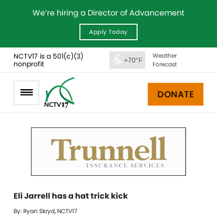
We’re hiring a Director of Advancement
Apply Today
NCTV17 is a 501(c)(3)
Weather
+70°F
nonprofit
Forecast
DONATE
Eli Jarrell has a hat trick kick
By: Ryan Skryd, NCTV17