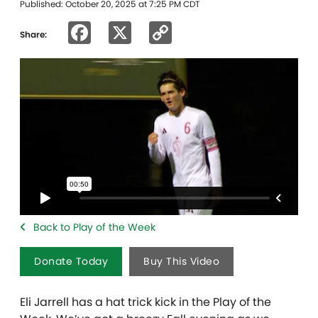
Published: October 20, 2025 at 7:25 PM CDT
Facebook
X
Copy
Share:
Link
Back to Play of the Week
Donate Today
Buy This Video
Eli Jarrell has a hat trick kick in the Play of the