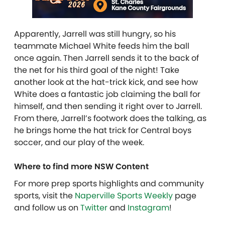
Apparently, Jarrell was still hungry, so his
teammate Michael White feeds him the ball
once again. Then Jarrell sends it to the back of
the net for his third goal of the night! Take
another look at the hat-trick kick, and see how
White does a fantastic job claiming the ball for
himself, and then sending it right over to Jarrell.
From there, Jarrell’s footwork does the talking, as
he brings home the hat trick for Central boys
soccer, and our play of the week.
Where to find more NSW Content
For more prep sports highlights and community
sports, visit the
Naperville Sports Weekly
page
and follow us on
Twitter
and
Instagram
!