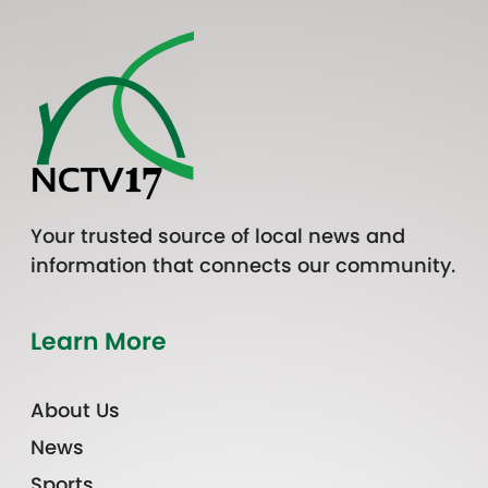
Your trusted source of local news and
information that connects our community.
Learn More
About Us
News
Sports