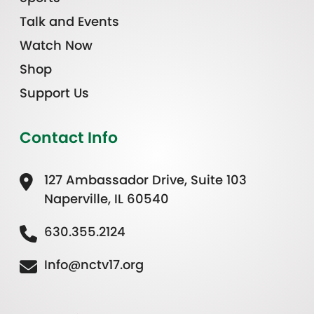
Talk and Events
Watch Now
Shop
Support Us
Contact Info
127 Ambassador Drive, Suite 103
Naperville, IL 60540
630.355.2124
Info@nctv17.org