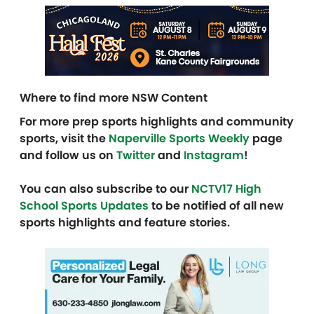
Where to find more NSW Content
For more prep sports highlights and community
sports, visit the
Naperville Sports Weekly
page
and follow us on
Twitter
and
Instagram
!
You can also subscribe to our
NCTV17 High
School Sports Updates
to be notified of all new
sports highlights and feature stories.