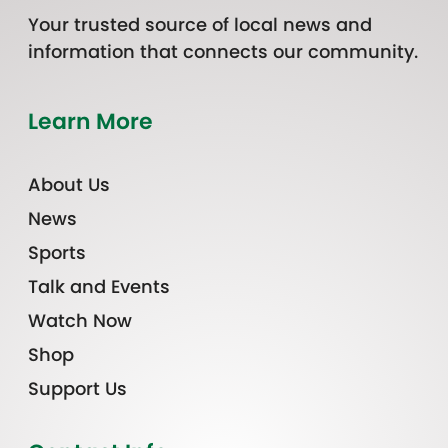
Your trusted source of local news and
information that connects our community.
Learn More
About Us
News
Sports
Talk and Events
Watch Now
Shop
Support Us