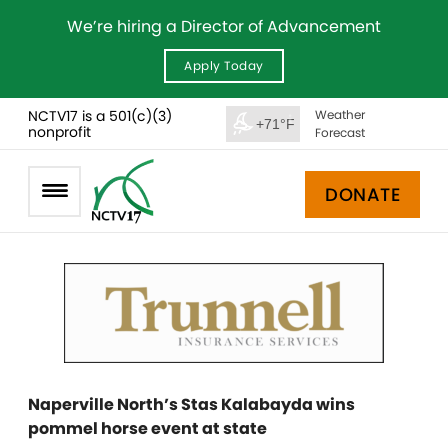
We’re hiring a Director of Advancement
Apply Today
NCTV17 is a 501(c)(3)
Weather
+71°F
nonprofit
Forecast
DONATE
Naperville North’s Stas Kalabayda wins
pommel horse event at state