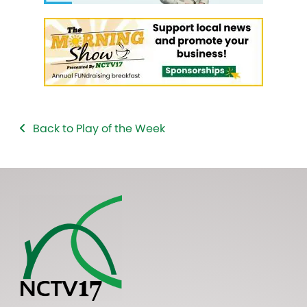
Back to Play of the Week