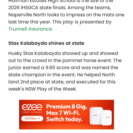
Hoffman Estates High School is the site of the
2026 IHSGCA state finals. Among the teams,
Naperville North looks to impress on the mats one
last time this year.
This play is presented by
Trunnell Insurance
.
Stas Kalabayda shines at state
Husky Stas Kalabayda showed up and showed
out to the crowd in the pommel horse event. The
junior earned a 9.60 score and was named the
state champion in the event. He helped North
land 2nd place at state, and executed for this
week’s NSW Play of the Week.