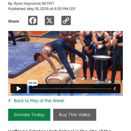
By: Ryan Haywood, NCTV17
Published: May 18, 2026 at 6:00 PM CDT
Facebook
X
Copy
Share:
Link
Back to Play of the Week
Donate Today
Buy This Video