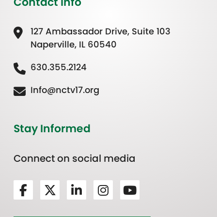
Contact Info
127 Ambassador Drive, Suite 103
Naperville, IL 60540
630.355.2124
Info@nctv17.org
Stay Informed
Connect on social media