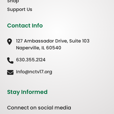
Shop
Support Us
Contact Info
127 Ambassador Drive, Suite 103
Naperville, IL 60540
630.355.2124
Info@nctv17.org
Stay Informed
Connect on social media