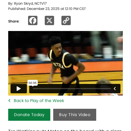
By: Ryan Skryd, NCTV17
Published: December 23, 2025 at 12:10 PM CST
Facebook
X
Copy
Share:
Link
Back to Play of the Week
Donate Today
Buy This Video