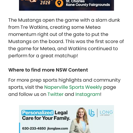
The Mustangs open the game with a slam dunk
from Tre Watkins, creating some Metea
momentum right out of the gate to put the
Mustangs on the board. This was the first score of
the game for Metea,
and Watkins continued to
perform for a great matchup!
Where to find more NSW Content
For more prep sports highlights and community
sports, visit the
Naperville Sports Weekly
page
and follow us on
Twitter
and
Instagram
!