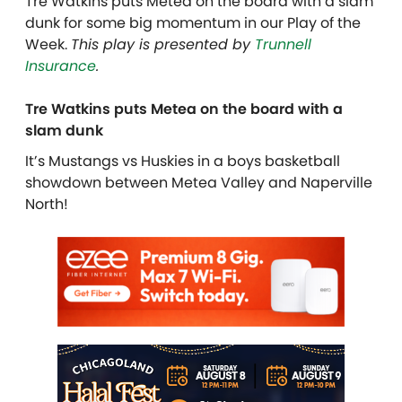
Tre Watkins puts Metea on the board with a slam
dunk for some big momentum in our Play of the
Week.
This play is presented by
Trunnell
Insurance
.
Tre Watkins puts Metea on the board with a
slam dunk
It’s Mustangs vs Huskies in a boys basketball
showdown between Metea Valley and Naperville
North!