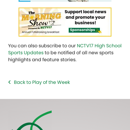
You can also subscribe to our
NCTV17 High School
Sports Updates
to be notified of all new sports
highlights and feature stories.
Back to Play of the Week