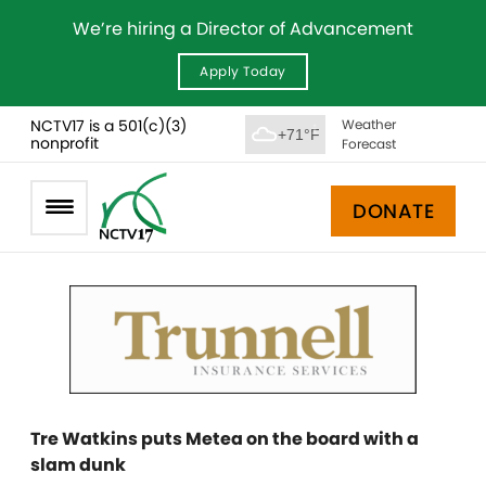
We’re hiring a Director of Advancement
Apply Today
NCTV17 is a 501(c)(3)
Weather
+71°F
nonprofit
Forecast
DONATE
Tre Watkins puts Metea on the board with a
slam dunk