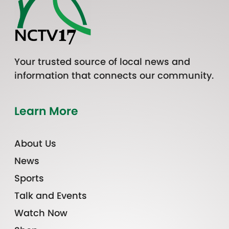
Your trusted source of local news and
information that connects our community.
Learn More
About Us
News
Sports
Talk and Events
Watch Now