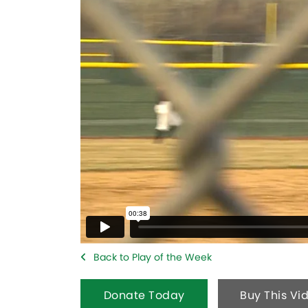
Back to Play of the Week
Donate Today
Buy This Vi