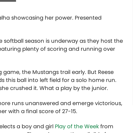
 Valha showcasing her power. Presented
e softball season is underway as they host the
featuring plenty of scoring and running over
 game, the Mustangs trail early. But Reese
this ball into left field for a solo home run.
he crushed it. What a play by the junior.
 more runs unanswered and emerge victorious,
r with a final score of 27-15.
lects a boy and girl
Play of the Week
from