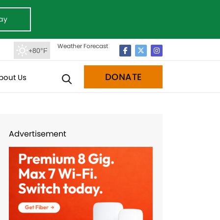
ay
Weather Forecast
+80°F
DONATE
bout Us
Advertisement