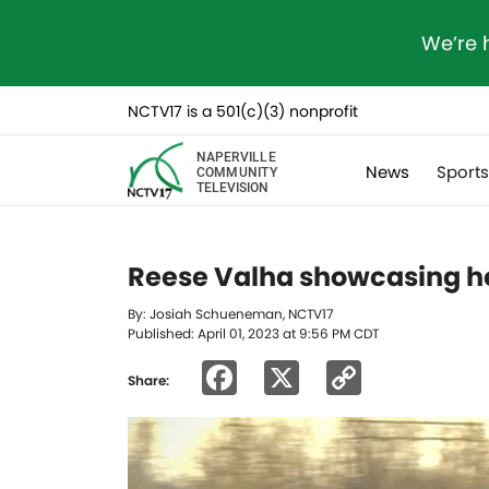
We’re 
NCTV17 is a 501(c)(3) nonprofit
NAPERVILLE
News
Sport
COMMUNITY
TELEVISION
Reese Valha showcasing h
By: Josiah Schueneman, NCTV17
Published: April 01, 2023 at 9:56 PM CDT
Facebook
X
Copy
Share:
Link