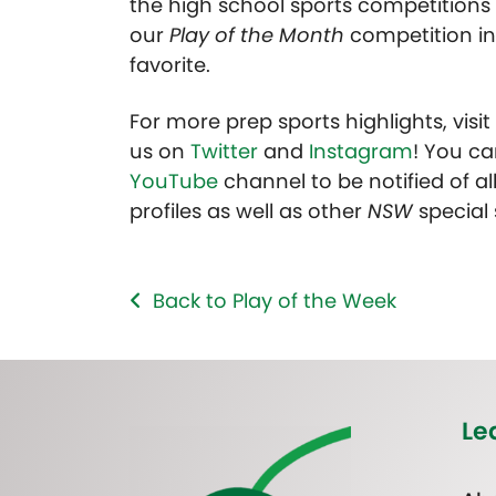
the high school sports competitions 
our
Play of the Month
competition in
favorite.
For more prep sports highlights, visi
us on
Twitter
and
Instagram
! You ca
YouTube
channel to be notified of all
profiles as well as other
NSW
special
Back to Play of the Week
Le