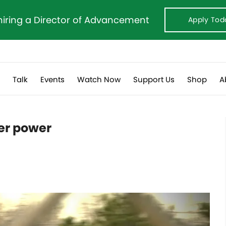
hiring a Director of Advancement
Apply Tod
s
Talk
Events
Watch Now
Support Us
Shop
A
er power