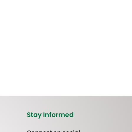
Stay Informed