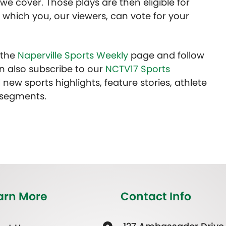
we cover. Those plays are then eligible for
 which you, our viewers, can vote for your
t the
Naperville Sports Weekly
page and follow
n also subscribe to our
NCTV17 Sports
 new sports highlights, feature stories, athlete
 segments.
arn More
Contact Info