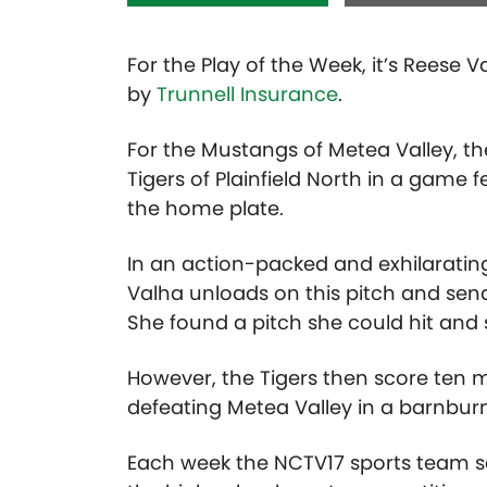
For the Play of the Week, it’s Reese
by
Trunnell Insurance
.
For the Mustangs of Metea Valley, th
Tigers of Plainfield North in a game 
the home plate.
In an action-packed and exhilarating
Valha unloads on this pitch and sends 
She found a pitch she could hit and s
However, the Tigers then score ten
defeating Metea Valley in a barnburne
Each week the NCTV17 sports team se