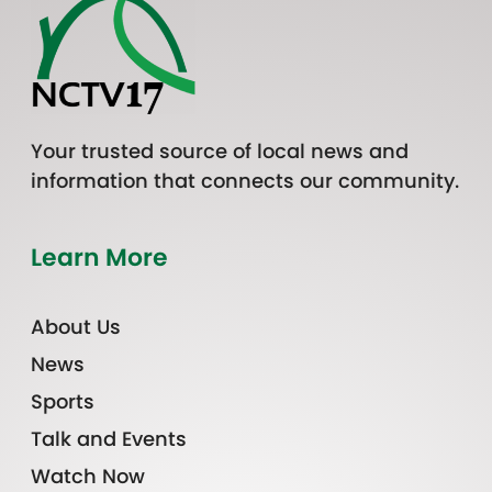
Your trusted source of local news and
information that connects our community.
Learn More
About Us
News
Sports
Talk and Events
Watch Now