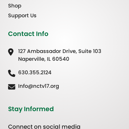
Shop
Support Us
Contact Info
127 Ambassador Drive, Suite 103
Naperville, IL 60540
630.355.2124
Info@nctv17.org
Stay Informed
Connect on social media