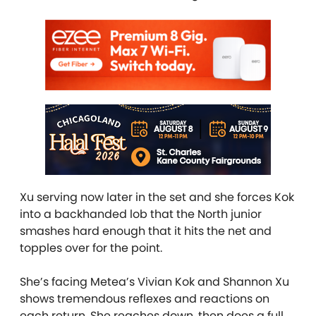
Xu serving now later in the set and she forces Kok
into a backhanded lob that the North junior
smashes hard enough that it hits the net and
topples over for the point.
She’s facing Metea’s Vivian Kok and Shannon Xu
shows tremendous reflexes and reactions on
each return. She reaches down, then does a full