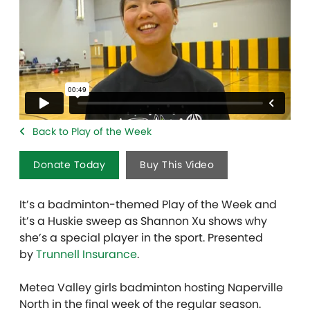
Back to Play of the Week
Donate Today
Buy This Video
It’s a badminton-themed Play of the Week and
it’s a Huskie sweep as Shannon Xu shows why
she’s a special player in the sport. Presented
by
Trunnell Insurance
.
Metea Valley girls badminton hosting Naperville
North in the final week of the regular season.