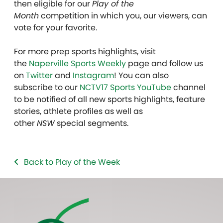
then eligible for our
Play of the
Month
competition in which you, our viewers, can
vote for your favorite.
For more prep sports highlights, visit
the
Naperville Sports Weekly
page and follow us
on
Twitter
and
Instagram
! You can also
subscribe to our
NCTV17 Sports YouTube
channel
to be notified of all new sports highlights, feature
stories, athlete profiles as well as
other
NSW
special segments.
Back to Play of the Week