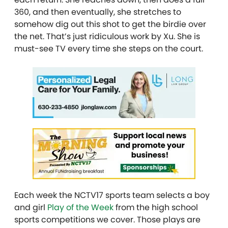
360, and then eventually, she stretches to
somehow dig out this shot to get the birdie over
the net. That’s just ridiculous work by Xu. She is
must-see TV every time she steps on the court.
Each week the NCTV17 sports team selects a boy
and girl
Play of the Week
from the high school
sports competitions we cover. Those plays are