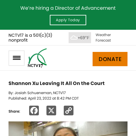
We’re hiring a Director of Advancement
Apply Today
NCTV17 is a 501(c)(3)
Weather
+69°F
nonprofit
Forecast
DONATE
Shannon Xu Leaving It All On the Court
By: Josiah Schueneman, NCTV17
Published: April 23, 2022 at 8:42 PM CDT
Facebook
X
Copy
Share:
Link