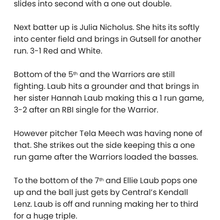
slides into second with a one out double.
Next batter up is Julia Nicholus. She hits its softly
into center field and brings in Gutsell for another
run. 3-1 Red and White.
Bottom of the 5
and the Warriors are still
th
fighting. Laub hits a grounder and that brings in
her sister Hannah Laub making this a 1 run game,
3-2 after an RBI single for the Warrior.
However pitcher Tela Meech was having none of
that. She strikes out the side keeping this a one
run game after the Warriors loaded the basses.
To the bottom of the 7
and Ellie Laub pops one
th
up and the ball just gets by Central’s Kendall
Lenz. Laub is off and running making her to third
for a huge triple.