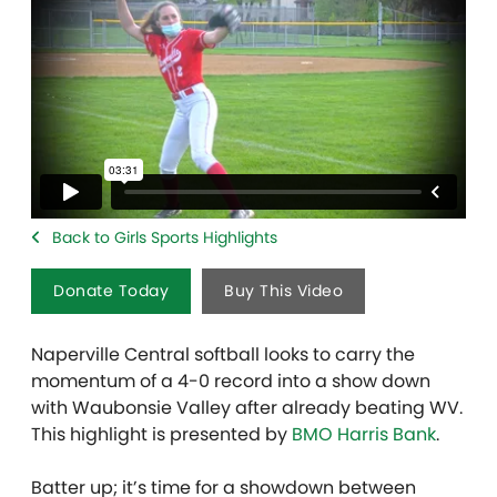
Back to Girls Sports Highlights
Donate Today
Buy This Video
Naperville Central softball looks to carry the
momentum of a 4-0 record into a show down
with Waubonsie Valley after already beating WV.
This highlight is presented by
BMO Harris Bank
.
Batter up; it’s time for a showdown between