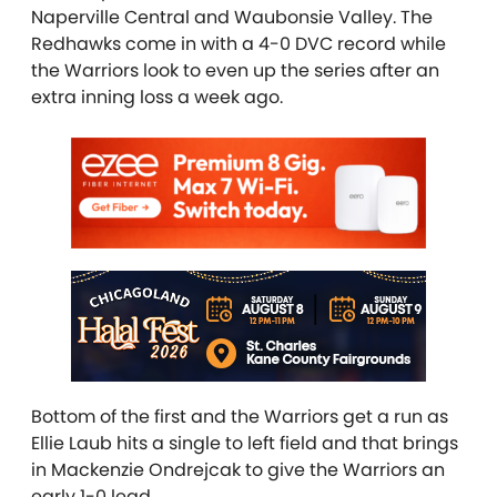
Naperville Central and Waubonsie Valley. The
Redhawks come in with a 4-0 DVC record while
the Warriors look to even up the series after an
extra inning loss a week ago.
Bottom of the first and the Warriors get a run as
Ellie Laub hits a single to left field and that brings
in Mackenzie Ondrejcak to give the Warriors an
early 1-0 lead.