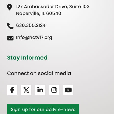
127 Ambassador Drive, Suite 103
Naperville, IL 60540
630.355.2124
Info@nctv17.org
Stay Informed
Connect on social media
Sign up for our daily e-news