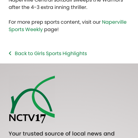
after the 4-3 extra inning thriller.
For more prep sports content, visit our
Naperville
Sports Weekly
page!
Back to Girls Sports Highlights
Your trusted source of local news and