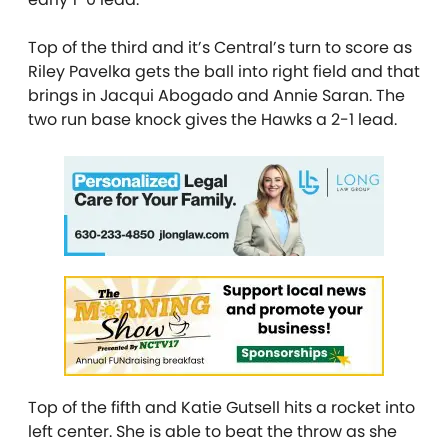
Top of the third and it’s Central’s turn to score as
Riley Pavelka gets the ball into right field and that
brings in Jacqui Abogado and Annie Saran. The
two run base knock gives the Hawks a 2-1 lead.
Top of the fifth and Katie Gutsell hits a rocket into
left center. She is able to beat the throw as she