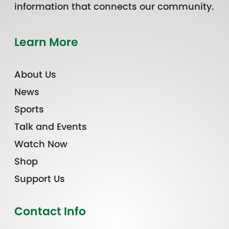
information that connects our community.
Learn More
About Us
News
Sports
Talk and Events
Watch Now
Shop
Support Us
Contact Info