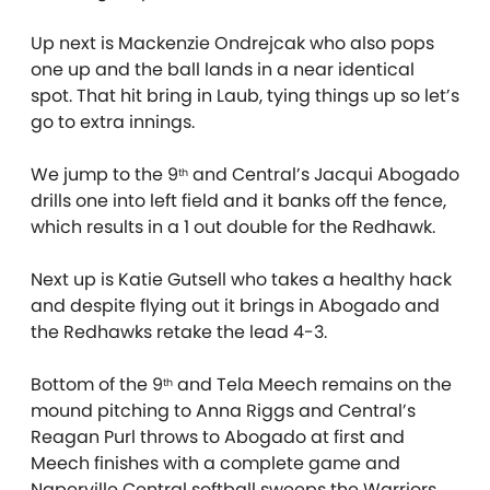
Up next is Mackenzie Ondrejcak who also pops
one up and the ball lands in a near identical
spot. That hit bring in Laub, tying things up so let’s
go to extra innings.
We jump to the 9
and Central’s Jacqui Abogado
th
drills one into left field and it banks off the fence,
which results in a 1 out double for the Redhawk.
Next up is Katie Gutsell who takes a healthy hack
and despite flying out it brings in Abogado and
the Redhawks retake the lead 4-3.
Bottom of the 9
and Tela Meech remains on the
th
mound pitching to Anna Riggs and Central’s
Reagan Purl throws to Abogado at first and
Meech finishes with a complete game and
Naperville Central softball sweeps the Warriors