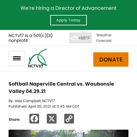
We’re hiring a Director of Advancement
Apply Today
NCTV17 is a 501(c)(3)
Weather
+68°F
nonprofit
Forecast
DONATE
Softball Naperville Central vs. Waubonsie
Valley 04.29.21
By: Alex Campbell, NCTV17
Published: April 30, 2021 at 11:45 AM CDT
Facebook
X
Copy
Share:
Link