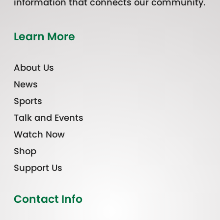
information that connects our community.
Learn More
About Us
News
Sports
Talk and Events
Watch Now
Shop
Support Us
Contact Info