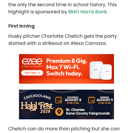
the only the second time in school history. This
highlight is sponsored by
BMO Harris Bank
.
First Inning
Husky pitcher Charlotte Chelich gets the party
started with a strikeout on Alexa Carrozza.
Chelich can do more than pitching but she can