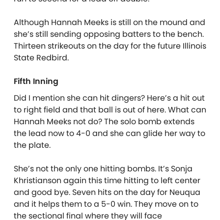
Although Hannah Meeks is still on the mound and
she’s still sending opposing batters to the bench.
Thirteen strikeouts on the day for the future Illinois
State Redbird.
Fifth Inning
Did I mention she can hit dingers? Here’s a hit out
to right field and that ball is out of here. What can
Hannah Meeks not do? The solo bomb extends
the lead now to 4-0 and she can glide her way to
the plate.
She’s not the only one hitting bombs. It’s Sonja
Khristianson again this time hitting to left center
and good bye. Seven hits on the day for Neuqua
and it helps them to a 5-0 win. They move on to
the sectional final where they will face