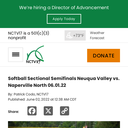
We’re hiring a Director of Advancement
Apply Today
NCTV17 is a 501(c)(3)
Weather
+73°F
nonprofit
Forecast
DONATE
Softball Sectional Semifinals Neuqua Valley vs.
Naperville North 06.01.22
By: Patrick Codo, NCTV17
Published: June 02, 2022 at 12:38 AM CDT
Facebook
X
Copy
Share:
Link