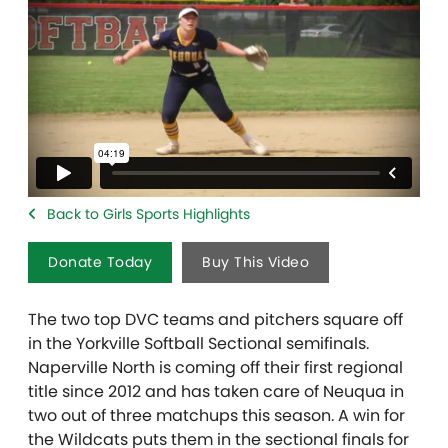
Back to Girls Sports Highlights
Donate Today
Buy This Video
The two top DVC teams and pitchers square off
in the Yorkville Softball Sectional semifinals.
Naperville North is coming off their first regional
title since 2012 and has taken care of Neuqua in
two out of three matchups this season. A win for
the Wildcats puts them in the sectional finals for