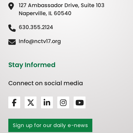
127 Ambassador Drive, Suite 103
Naperville, IL 60540
630.355.2124
Info@nctv17.org
Stay Informed
Connect on social media
Sign up for our daily e-news