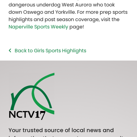
dangerous underdog West Aurora who took
down Oswego and Yorkville. For more prep sports
highlights and post season coverage, visit the
Naperville Sports Weekly
page!
Back to Girls Sports Highlights
Your trusted source of local news and