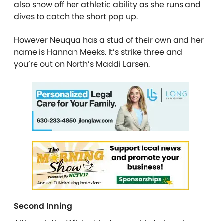
also show off her athletic ability as she runs and
dives to catch the short pop up.
However Neuqua has a stud of their own and her
name is Hannah Meeks. It’s strike three and
you’re out on North’s Maddi Larsen.
Second Inning