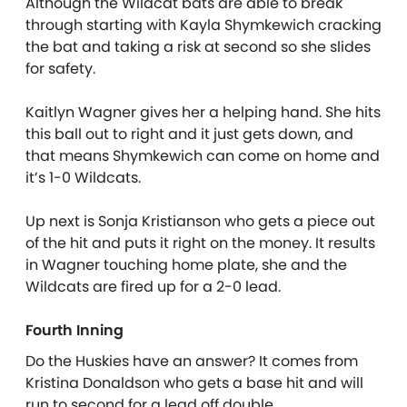
Although the Wildcat bats are able to break
through starting with Kayla Shymkewich cracking
the bat and taking a risk at second so she slides
for safety.
Kaitlyn Wagner gives her a helping hand. She hits
this ball out to right and it just gets down, and
that means Shymkewich can come on home and
it’s 1-0 Wildcats.
Up next is Sonja Kristianson who gets a piece out
of the hit and puts it right on the money. It results
in Wagner touching home plate, she and the
Wildcats are fired up for a 2-0 lead.
Fourth Inning
Do the Huskies have an answer? It comes from
Kristina Donaldson who gets a base hit and will
run to second for a lead off double.