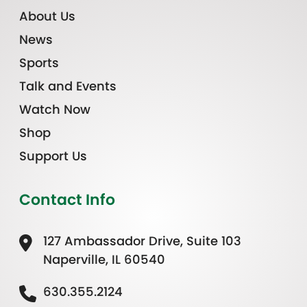
About Us
News
Sports
Talk and Events
Watch Now
Shop
Support Us
Contact Info
127 Ambassador Drive, Suite 103
Naperville, IL 60540
630.355.2124