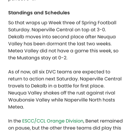
Standings and Schedules
So that wraps up Week three of Spring Football
Saturday. Naperville Central on top at 3-0.
Dekalb moves into second place after Neuqua
Valley has been dormant the last two weeks.
Metea Valley did not have a game this week, so
the Mustangs stay at 0-2.
As of now, all six DVC teams are expected to
return to action next Saturday. Naperville Central
travels to Dekalb in a battle for first place.
Neuqua Valley shakes off the rust against rival
Waubonsie Valley while Naperville North hosts
Metea.
In the
ESCC/CCL Orange Division
, Benet remained
on pause, but the other three teams did play this