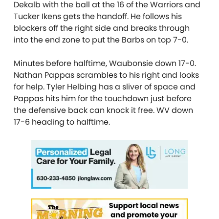
Dekalb with the ball at the 16 of the Warriors and
Tucker Ikens gets the handoff. He follows his
blockers off the right side and breaks through
into the end zone to put the Barbs on top 7-0.
Minutes before halftime, Waubonsie down 17-0.
Nathan Pappas scrambles to his right and looks
for help. Tyler Helbing has a sliver of space and
Pappas hits him for the touchdown just before
the defensive back can knock it free. WV down
17-6 heading to halftime.