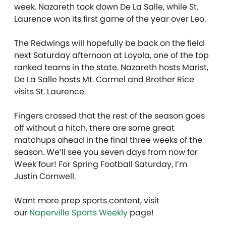
week. Nazareth took down De La Salle, while St.
Laurence won its first game of the year over Leo.
The Redwings will hopefully be back on the field
next Saturday afternoon at Loyola, one of the top
ranked teams in the state. Nazareth hosts Marist,
De La Salle hosts Mt. Carmel and Brother Rice
visits St. Laurence.
Fingers crossed that the rest of the season goes
off without a hitch, there are some great
matchups ahead in the final three weeks of the
season. We’ll see you seven days from now for
Week four! For Spring Football Saturday, I’m
Justin Cornwell.
Want more prep sports content, visit
our
Naperville Sports Weekly
page!