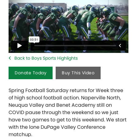
Back to Boys Sports Highlights
Donate Today
Buy This Video
Spring Football Saturday returns for Week three
of high school football action. Naperville North,
Neuqua Valley and Benet Academy still on
COVID pause through the weekend so we just
have two games to get to this weekend. We start
with the lone DuPage Valley Conference
matchup.