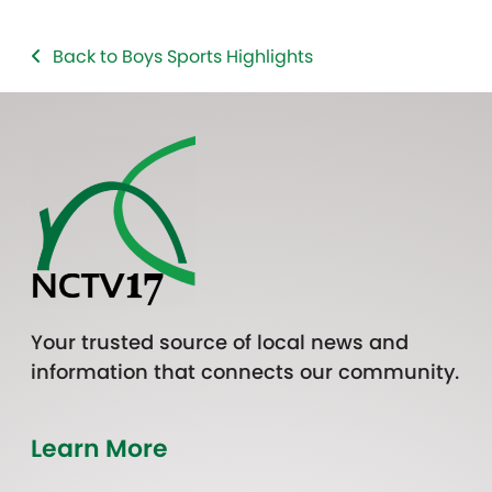
Back to Boys Sports Highlights
Your trusted source of local news and
information that connects our community.
Learn More