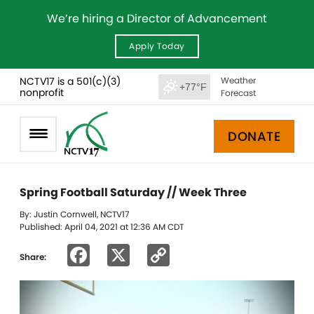
We’re hiring a Director of Advancement
Apply Today
NCTV17 is a 501(c)(3)
Weather
+77°F
nonprofit
Forecast
DONATE
Spring Football Saturday // Week Three
By: Justin Cornwell, NCTV17
Published: April 04, 2021 at 12:36 AM CDT
Facebook
X
Copy
Share:
Link