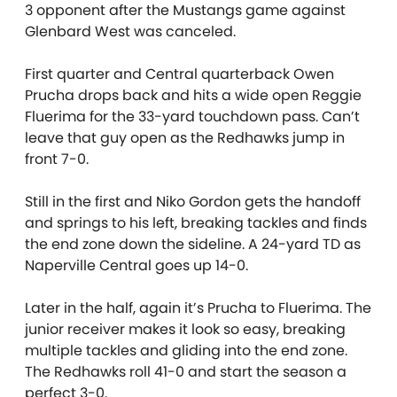
3 opponent after the Mustangs game against
Glenbard West was canceled.
First quarter and Central quarterback Owen
Prucha drops back and hits a wide open Reggie
Fluerima for the 33-yard touchdown pass. Can’t
leave that guy open as the Redhawks jump in
front 7-0.
Still in the first and Niko Gordon gets the handoff
and springs to his left, breaking tackles and finds
the end zone down the sideline. A 24-yard TD as
Naperville Central goes up 14-0.
Later in the half, again it’s Prucha to Fluerima. The
junior receiver makes it look so easy, breaking
multiple tackles and gliding into the end zone.
The Redhawks roll 41-0 and start the season a
perfect 3-0.