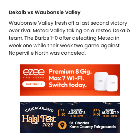
Dekalb vs Waubonsie Valley
Waubonsie Valley fresh off a last second victory
over rival Metea Valley taking on a rested Dekalb
team. The Barbs 1-0 after defeating Metea in
week one while their week two game against
Naperville North was canceled.