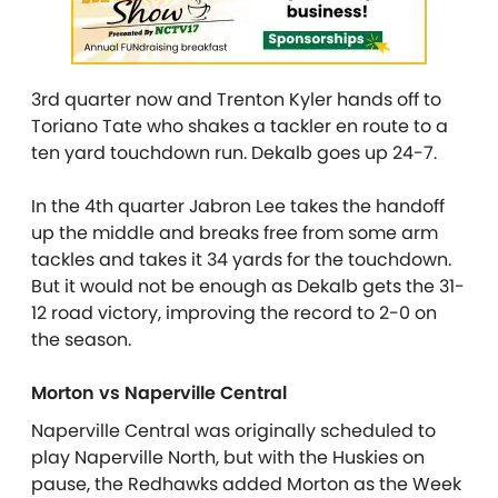
3rd quarter now and Trenton Kyler hands off to
Toriano Tate who shakes a tackler en route to a
ten yard touchdown run. Dekalb goes up 24-7.
In the 4th quarter Jabron Lee takes the handoff
up the middle and breaks free from some arm
tackles and takes it 34 yards for the touchdown.
But it would not be enough as Dekalb gets the 31-
12 road victory, improving the record to 2-0 on
the season.
Morton vs Naperville Central
Naperville Central was originally scheduled to
play Naperville North, but with the Huskies on
pause, the Redhawks added Morton as the Week