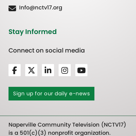
Info@nctv17.org
Stay Informed
Connect on social media
Sign up for our daily e-news
Naperville Community Television (NCTV17)
is a 501(c)(3) nonprofit organization.