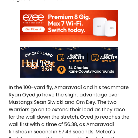
In the 100-yard fly, Amaravadi and his teammate
Ryan Oyedijo have the slight advantage over
Mustangs Sean Siwicki and Om Dey. The two
Warriors go on to extend their lead as they race
for the wall down the stretch. Oyedijo reaches the
wall first with a time of 56.38, as Amaravadi
finishes in second in 57.49 seconds. Metea’s