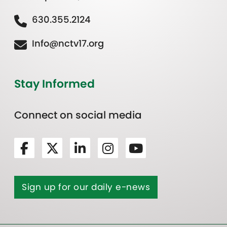
630.355.2124
Info@nctv17.org
Stay Informed
Connect on social media
Sign up for our daily e-news