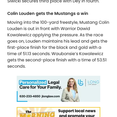
Siwicki secures third place with Dey in fourth.
Colin Louden gets the Mustangs a win
Moving into the 100-yard freestyle, Mustang Colin
Louden is out in front with Warrior Dawid
Kowalewicz applying the pressure. As the race
goes on, Louden maintains his lead and gets the
first-place finish for the black and gold with a
time of 51.13 seconds. Waubonsie’s Kowalewicz
gets the second-place finish with a time of 53.51
seconds.