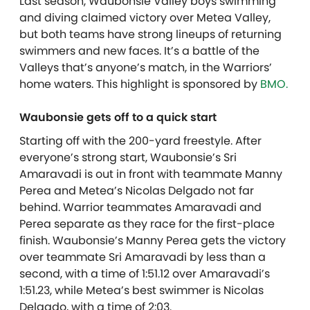
Last season, Waubonsie Valley boys swimming
and diving claimed victory over Metea Valley,
but both teams have strong lineups of returning
swimmers and new faces. It’s a battle of the
Valleys that’s anyone’s match, in the Warriors’
home waters. T
his highlight is sponsored by
BMO.
Waubonsie gets off to a quick start
Starting off with the 200-yard freestyle. After
everyone’s strong start, Waubonsie’s Sri
Amaravadi is out in front with teammate Manny
Perea and Metea’s Nicolas Delgado not far
behind. Warrior teammates Amaravadi and
Perea separate as they race for the first-place
finish. Waubonsie’s Manny Perea gets the victory
over teammate Sri Amaravadi by less than a
second, with a time of 1:51.12 over Amaravadi’s
1:51.23, while Metea’s best swimmer is Nicolas
Delgado, with a time of 2:03.