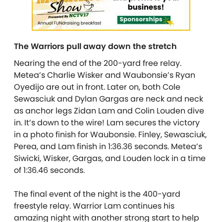
The Warriors pull away down the stretch
Nearing the end of the 200-yard free relay.
Metea’s Charlie Wisker and Waubonsie’s Ryan
Oyedijo are out in front. Later on, both Cole
Sewasciuk and Dylan Gargas are neck and neck
as anchor legs Zidan Lam and Colin Louden dive
in. It’s down to the wire! Lam secures the victory
in a photo finish for Waubonsie. Finley, Sewasciuk,
Perea, and Lam finish in 1:36.36 seconds. Metea’s
Siwicki, Wisker, Gargas, and Louden lock in a time
of 1:36.46 seconds.
The final event of the night is the 400-yard
freestyle relay. Warrior Lam continues his
amazing night with another strong start to help