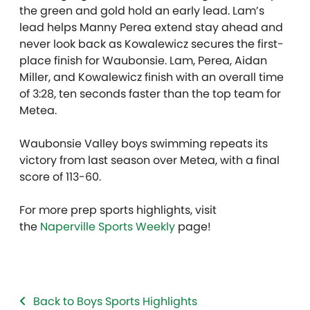
the green and gold hold an early lead. Lam’s
lead helps Manny Perea extend stay ahead and
never look back as Kowalewicz secures the first-
place finish for Waubonsie. Lam, Perea, Aidan
Miller, and Kowalewicz finish with an overall time
of 3:28, ten seconds faster than the top team for
Metea.
Waubonsie Valley boys swimming repeats its
victory from last season over Metea, with a final
score of 113-60.
For more prep sports highlights, visit
the
Naperville Sports Weekly
page!
Back to Boys Sports Highlights