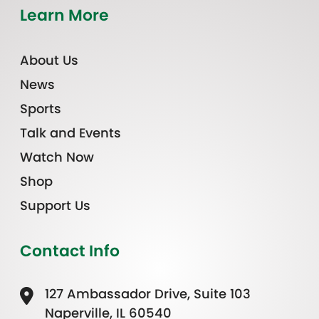
Learn More
About Us
News
Sports
Talk and Events
Watch Now
Shop
Support Us
Contact Info
127 Ambassador Drive, Suite 103
Naperville, IL 60540