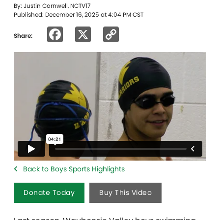
By: Justin Cornwell, NCTV17
Published: December 16, 2025 at 4:04 PM CST
Facebook
X
Copy
Share:
Link
Back to Boys Sports Highlights
Donate Today
Buy This Video