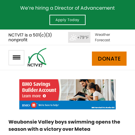
We’re hiring a Director of Advancement
Apply Today
NCTV17 is a 501(c)(3)
Weather
+79°F
nonprofit
Forecast
DONATE
Waubonsie Valley boys swimming opens the
season with a victory over Metea