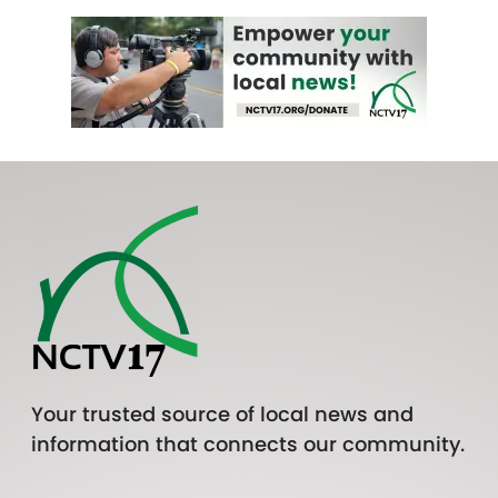
Your trusted source of local news and
information that connects our community.