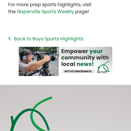
For more prep sports highlights, visit
the
Naperville Sports Weekly
page!
Back to Boys Sports Highlights