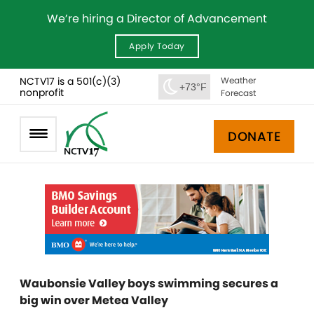
We’re hiring a Director of Advancement
Apply Today
NCTV17 is a 501(c)(3)
Weather
+73°F
nonprofit
Forecast
DONATE
Waubonsie Valley boys swimming secures a
big win over Metea Valley