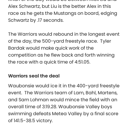
Alex Schwartz, but Liu is the better Alex in this
race as he gets the Mustangs on board, edging
Schwartz by .17 seconds.
The Warriors would rebound in the longest event
of the day, the 500-yard freestyle race. Tyler
Bardak would make quick work of the
competition as he flew back and forth winning
the race with a quick time of 4:51.05.
Warriors seal the deal
Waubonsie would ice it in the 400-yard freestyle
event. The Warriors team of Lam, Bahl, Martens,
and Sam Lohman would mince the field with an
overall time of 3:19.28. Waubonsie Valley boys
swimming defeats Metea Valley by a final score
of 141.5-38.5 victory.