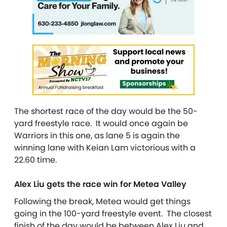
The shortest race of the day would be the 50-
yard freestyle race. It would once again be
Warriors in this one, as lane 5 is again the
winning lane with Keian Lam victorious with a
22.60 time.
Alex Liu gets the race win for Metea Valley
Following the break, Metea would get things
going in the 100-yard freestyle event. The closest
finish of the day would be between Alex Liu and