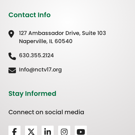
Contact Info
127 Ambassador Drive, Suite 103
Naperville, IL 60540
630.355.2124
Info@nctv17.org
Stay Informed
Connect on social media