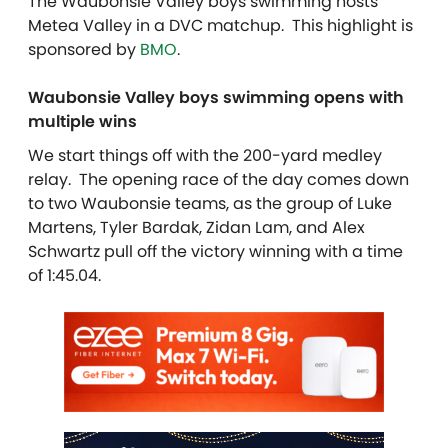
The Waubonsie Valley boys swimming hosts
Metea Valley in a DVC matchup. This highlight is
sponsored by
BMO
.
Waubonsie Valley boys swimming opens with
multiple wins
We start things off with the 200-yard medley
relay. The opening race of the day comes down
to two Waubonsie teams, as the group of Luke
Martens, Tyler Bardak, Zidan Lam, and Alex
Schwartz pull off the victory winning with a time
of 1:45.04.