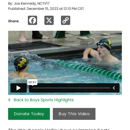
By: Joe Kennedy, NCTV17
Published: December 15, 2023 at 12:13 PM CST
Facebook
X
Copy
Share:
Link
Back to Boys Sports Highlights
Donate Today
Buy This Video