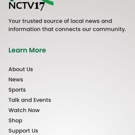
Your trusted source of local news and
information that connects our community.
Learn More
About Us
News
Sports
Talk and Events
Watch Now
Shop
Support Us