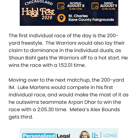
The first individual race of the day is the 200-
yard freestyle. The Warriors would also lay their
claim to dominance in the individual duals, as
Shaun Bahl gets the Warriors off to a hot start. He
wins the race with a 1:52.01 time.
Moving over to the next matchup, the 200-yard
IM. Luke Martens would compete in his first
individual race, and would make the most of it as
he outswims teammate Arpan Dhar to win the
race with a 2:05.30 time. Metea’s Alex Bounds
gets third.