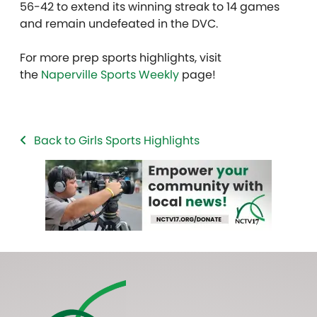
56-42 to extend its winning streak to 14 games
and remain undefeated in the DVC.
For more prep sports highlights, visit
the
Naperville Sports Weekly
page!
Back to Girls Sports Highlights