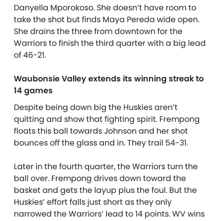
Danyella Mporokoso. She doesn’t have room to
take the shot but finds Maya Pereda wide open.
She drains the three from downtown for the
Warriors to finish the third quarter with a big lead
of 46-21.
Waubonsie Valley extends its winning streak to
14 games
Despite being down big the Huskies aren’t
quitting and show that fighting spirit. Frempong
floats this ball towards Johnson and her shot
bounces off the glass and in. They trail 54-31.
Later in the fourth quarter, the Warriors turn the
ball over. Frempong drives down toward the
basket and gets the layup plus the foul. But the
Huskies’ effort falls just short as they only
narrowed the Warriors’ lead to 14 points. WV wins