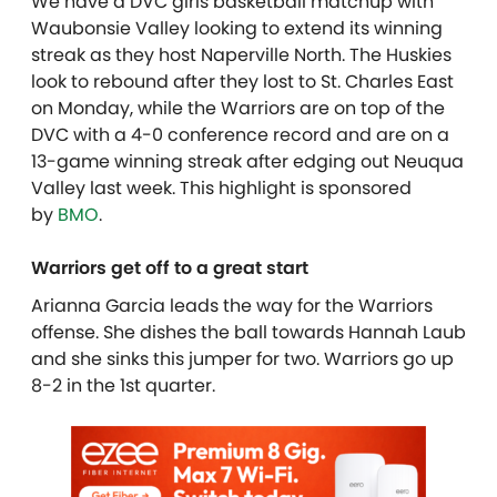
We have a DVC girls basketball matchup with
Waubonsie Valley looking to extend its winning
streak as they host Naperville North. The Huskies
look to rebound after they lost to St. Charles East
on Monday, while the Warriors are on top of the
DVC with a 4-0 conference record and are on a
13-game winning streak after edging out Neuqua
Valley last week. This highlight is sponsored
by
BMO
.
Warriors get off to a great start
Arianna Garcia leads the way for the Warriors
offense. She dishes the ball towards Hannah Laub
and she sinks this jumper for two. Warriors go up
8-2 in the 1st quarter.