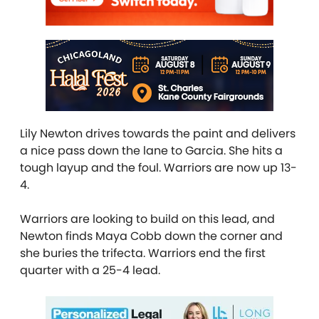
Lily Newton drives towards the paint and delivers
a nice pass down the lane to Garcia. She hits a
tough layup and the foul. Warriors are now up 13-
4.
Warriors are looking to build on this lead, and
Newton finds Maya Cobb down the corner and
she buries the trifecta. Warriors end the first
quarter with a 25-4 lead.