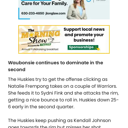
Waubonsie continues to dominate in the
second
The Huskies try to get the offense clicking as
Natalie Frempong takes on a couple of Warriors.
She feeds it to Sydni Fink and she attacks the rim,
getting a nice bounce to roll in. Huskies down 25-
6 early in the second quarter.
The Huskies keep pushing as Kendall Johnson
goes towards the rim but misses her shot.