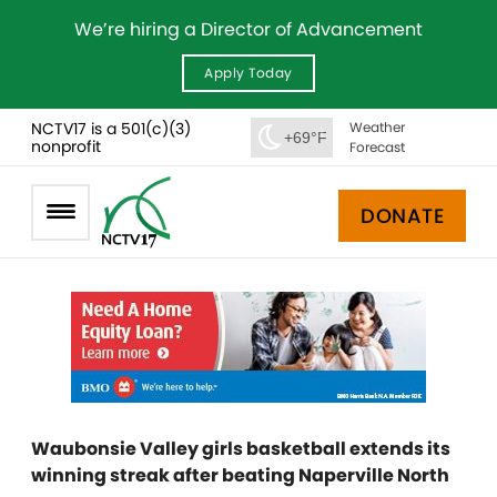
We’re hiring a Director of Advancement
Apply Today
NCTV17 is a 501(c)(3)
Weather
+69°F
nonprofit
Forecast
DONATE
Waubonsie Valley girls basketball extends its
winning streak after beating Naperville North