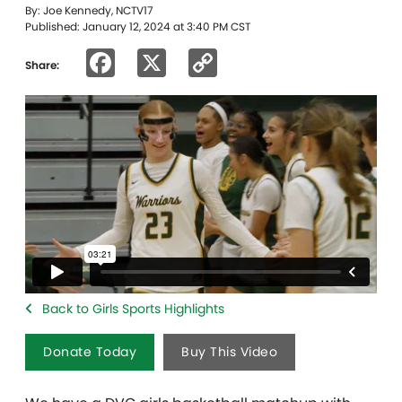
By: Joe Kennedy, NCTV17
Published: January 12, 2024 at 3:40 PM CST
Facebook
X
Copy
Share:
Link
Back to Girls Sports Highlights
Donate Today
Buy This Video