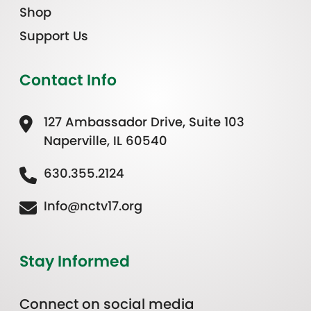
Shop
Support Us
Contact Info
127 Ambassador Drive, Suite 103
Naperville, IL 60540
630.355.2124
Info@nctv17.org
Stay Informed
Connect on social media