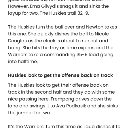
However, Ema Gilvydis snags it and sinks the
layup for two. The Huskies trail 32-9.
The Huskies turn the ball over and Newton takes
this one. She quickly dishes the ball to Nicole
Douglas as the clock is about to run out and
bang. She hits the trey as time expires and the
Warriors take a commanding 35-9 lead going
into halftime.
Huskies look to get the offense back on track
The Huskies look to get their offense back on
track in the second half and they do with some
nice passing here. Frempong drives down the
lane and swings it to Ava Podkasik and she sinks
the jumper for two.
It’s the Warriors’ turn this time as Laub dishes it to