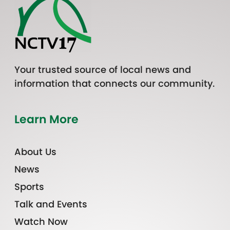
Your trusted source of local news and
information that connects our community.
Learn More
About Us
News
Sports
Talk and Events
Watch Now