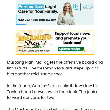
Mustang Mahi Malik gets the offensive board and
finds Cutts. The freshman forward steps up, and
hits another mid-range shot.
In the fourth, Garcia-Evans kicks it down low to
Taylnn Heard down low on the block. The junior
forward converts for two!
The Mustangs trail big but are still working up