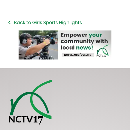
Back to Girls Sports Highlights