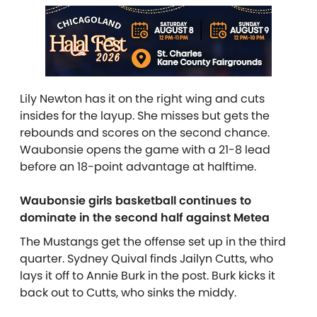
Lily Newton has it on the right wing and cuts
insides for the layup. She misses but gets the
rebounds and scores on the second chance.
Waubonsie opens the game with a 21-8 lead
before an 18-point advantage at halftime.
Waubonsie girls basketball continues to
dominate in the second half against Metea
The Mustangs get the offense set up in the third
quarter. Sydney Quival finds Jailyn Cutts, who
lays it off to Annie Burk in the post. Burk kicks it
back out to Cutts, who sinks the middy.