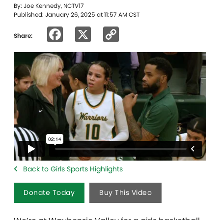
By: Joe Kennedy, NCTV17
Published: January 26, 2025 at 11:57 AM CST
Facebook
X
Copy
Share:
Link
Back to Girls Sports Highlights
Donate Today
Buy This Video