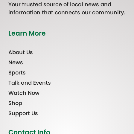
Your trusted source of local news and
information that connects our community.
Learn More
About Us
News
Sports
Talk and Events
Watch Now
Shop
Support Us
Contact Info