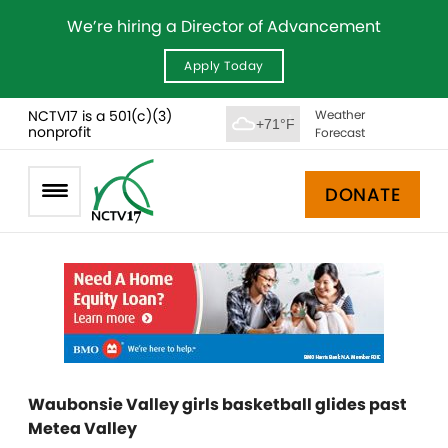
We’re hiring a Director of Advancement
Apply Today
NCTV17 is a 501(c)(3)
Weather
+71°F
nonprofit
Forecast
DONATE
Waubonsie Valley girls basketball glides past
Metea Valley