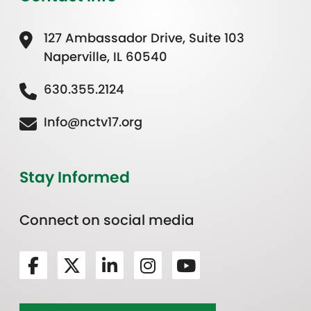
127 Ambassador Drive, Suite 103
Naperville, IL 60540
630.355.2124
Info@nctv17.org
Stay Informed
Connect on social media