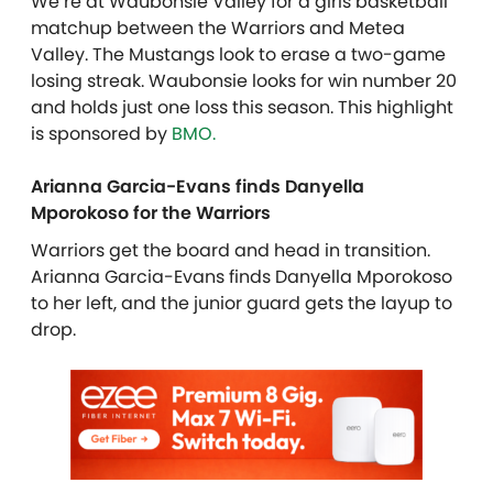
We’re at Waubonsie Valley for a girls basketball
matchup between the Warriors and Metea
Valley. The Mustangs look to erase a two-game
losing streak. Waubonsie looks for win number 20
and holds just one loss this season.
This highlight
is sponsored by
BMO.
Arianna Garcia-Evans finds Danyella
Mporokoso for the Warriors
Warriors get the board and head in transition.
Arianna Garcia-Evans finds Danyella Mporokoso
to her left, and the junior guard gets the layup to
drop.