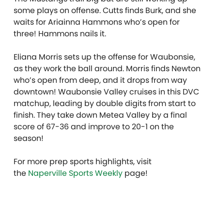
some plays on offense. Cutts finds Burk, and she
waits for Ariainna Hammons who’s open for
three! Hammons nails it.
Eliana Morris sets up the offense for Waubonsie,
as they work the ball around. Morris finds Newton
who’s open from deep, and it drops from way
downtown! Waubonsie Valley cruises in this DVC
matchup, leading by double digits from start to
finish. They take down Metea Valley by a final
score of 67-36 and improve to 20-1 on the
season!
For more prep sports highlights, visit
the
Naperville Sports Weekly
page!