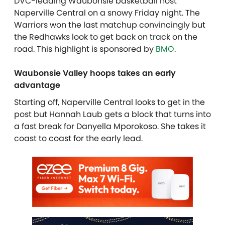
DVC-leading Waubonsie basketball host
Naperville Central on a snowy Friday night. The
Warriors won the last matchup convincingly but
the Redhawks look to get back on track on the
road. This highlight is sponsored by
BMO
.
Waubonsie Valley hoops takes an early
advantage
Starting off, Naperville Central looks to get in the
post but Hannah Laub gets a block that turns into
a fast break for Danyella Mporokoso. She takes it
coast to coast for the early lead.