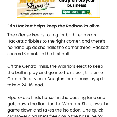
Erin Hackett helps keep the Redhawks alive
The offense keeps rolling for both teams as
Hackett dribbles to the right corner, and there’s
no hand up as she nails the corner three. Hackett
scores 13 points in the first half.
Off the Central miss, the Warriors elect to keep
the ball in play and go into transition, this time
Garcia finds Nicole Douglas for an easy layup to
take a 24-16 lead.
Mporokoso finds herself in the passing lane and
gets down the floor for the Warriors. She slows the
game down and takes the isolation. One quick
crossover and she’s free down the baseline for