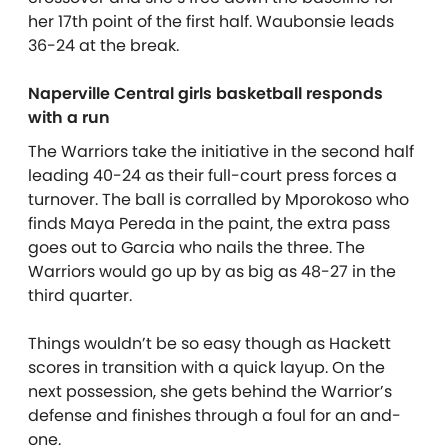
her 17th point of the first half. Waubonsie leads
36-24 at the break.
Naperville Central girls basketball responds
with a run
The Warriors take the initiative in the second half
leading 40-24 as their full-court press forces a
turnover. The ball is corralled by Mporokoso who
finds Maya Pereda in the paint, the extra pass
goes out to Garcia who nails the three. The
Warriors would go up by as big as 48-27 in the
third quarter.
Things wouldn’t be so easy though as Hackett
scores in transition with a quick layup. On the
next possession, she gets behind the Warrior’s
defense and finishes through a foul for an and-
one.