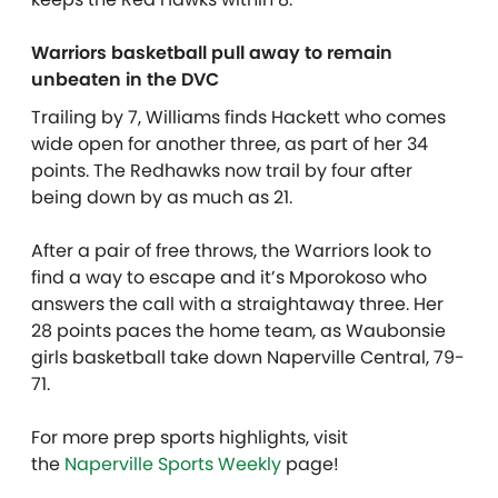
Warriors basketball pull away to remain
unbeaten in the DVC
Trailing by 7, Williams finds Hackett who comes
wide open for another three, as part of her 34
points. The Redhawks now trail by four after
being down by as much as 21.
After a pair of free throws, the Warriors look to
find a way to escape and it’s Mporokoso who
answers the call with a straightaway three. Her
28 points paces the home team, as Waubonsie
girls basketball take down Naperville Central, 79-
71.
For more prep sports highlights, visit
the
Naperville Sports Weekly
page!