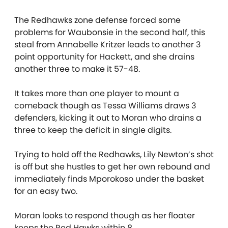
The Redhawks zone defense forced some
problems for Waubonsie in the second half, this
steal from Annabelle Kritzer leads to another 3
point opportunity for Hackett, and she drains
another three to make it 57-48.
It takes more than one player to mount a
comeback though as Tessa Williams draws 3
defenders, kicking it out to Moran who drains a
three to keep the deficit in single digits.
Trying to hold off the Redhawks, Lily Newton’s shot
is off but she hustles to get her own rebound and
immediately finds Mporokoso under the basket
for an easy two.
Moran looks to respond though as her floater
keeps the Red Hawks within 8.