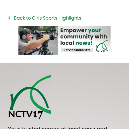
Back to Girls Sports Highlights
Your trusted source of local news and