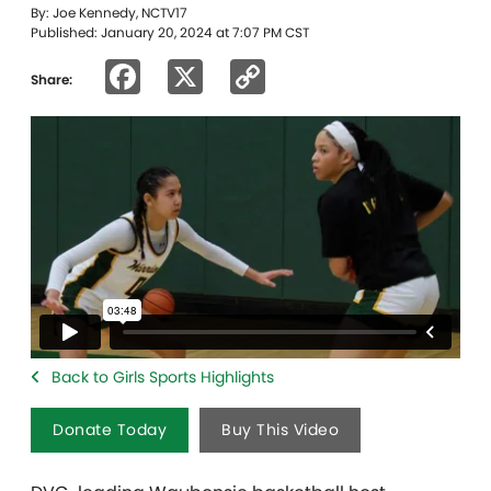
By: Joe Kennedy, NCTV17
Published: January 20, 2024 at 7:07 PM CST
Facebook
X
Copy
Share:
Link
Back to Girls Sports Highlights
Donate Today
Buy This Video