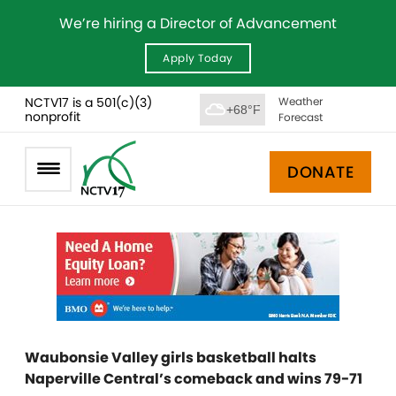
We’re hiring a Director of Advancement
Apply Today
NCTV17 is a 501(c)(3)
Weather
+68°F
nonprofit
Forecast
DONATE
Waubonsie Valley girls basketball halts
Naperville Central’s comeback and wins 79-71