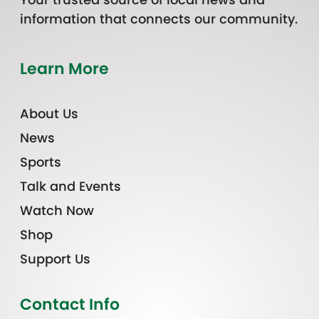
information that connects our community.
Learn More
About Us
News
Sports
Talk and Events
Watch Now
Shop
Support Us
Contact Info