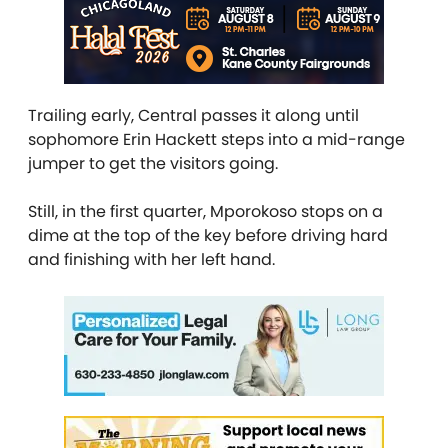
Trailing early, Central passes it along until
sophomore Erin Hackett steps into a mid-range
jumper to get the visitors going.
Still, in the first quarter, Mporokoso stops on a
dime at the top of the key before driving hard
and finishing with her left hand.