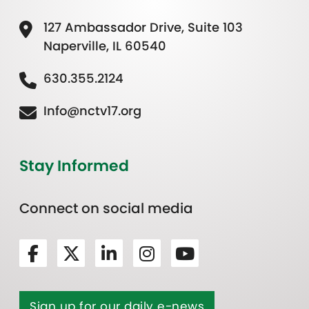
127 Ambassador Drive, Suite 103
Naperville, IL 60540
630.355.2124
Info@nctv17.org
Stay Informed
Connect on social media
Sign up for our daily e-news