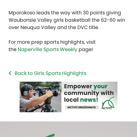
Mporokoso leads the way with 30 points giving
Waubonsie Valley girls basketball the 62-60 win
over Neuqua Valley and the DVC title.
For more prep sports highlights, visit
the
Naperville Sports Weekly
page!
Back to Girls Sports Highlights