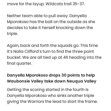
move for the layup. Wildcats trail 35-37.
Neither team able to pull away. Danyella
Mporokoso has the ball on the outside as she
decides to take it herself knocking down the
triple.
Again, back and forth the squads go. This time
it’s Nalia Clifford’s turn to find the three point
bucket. We are all tied up at 46 heading into the
final quarter.
Danyella Mporokoso drops 30 points to help
Waubonsie Valley take down Neuqua Valley
Getting the scoring started in the fourth is
Danyella Mporokoso who sinks another triple
giving the Warriors the lead to start the frame.