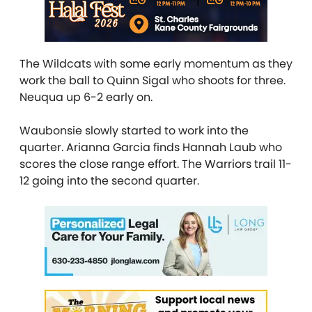
The Wildcats with some early momentum as they
work the ball to Quinn Sigal who shoots for three.
Neuqua up 6-2 early on.
Waubonsie slowly started to work into the
quarter. Arianna Garcia finds Hannah Laub who
scores the close range effort. The Warriors trail 11-
12 going into the second quarter.