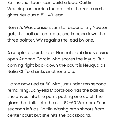
Still neither team can build a lead. Caitlin
Washington carries the ball into the zone as she
gives Neuqua a 51- 49 lead.
Now it’s Waubonsie’s turn to respond. Lily Newton
gets the ball out on top as she knocks down the
three pointer. WV regains the lead by one.
A couple of points later Hannah Laub finds a wind
open Arianna Garcia who scores the layup. But
coming right back down the court is Neuqua as
Nalia Clifford sinks another triple.
Game now tied at 60 with just under ten second
remaining. Danyella Mporokoso has the ball as
she drives into the paint putting one up off the
glass that falls into the net, 62-60 Warriors. Four
seconds left as Caitlin Washginton shoots from
center court but she hits the backboard.