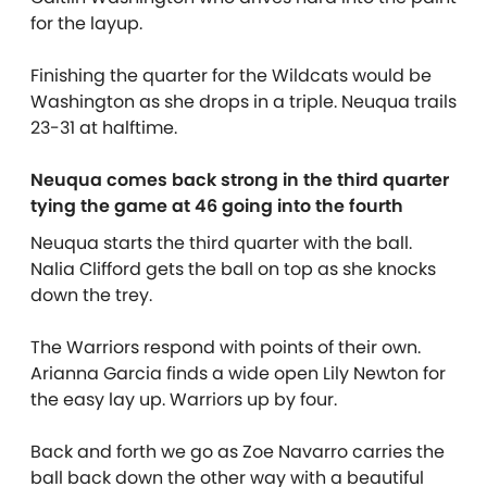
for the layup.
Finishing the quarter for the Wildcats would be
Washington as she drops in a triple. Neuqua trails
23-31 at halftime.
Neuqua comes back strong in the third quarter
tying the game at 46 going into the fourth
Neuqua starts the third quarter with the ball.
Nalia Clifford gets the ball on top as she knocks
down the trey.
The Warriors respond with points of their own.
Arianna Garcia finds a wide open Lily Newton for
the easy lay up. Warriors up by four.
Back and forth we go as Zoe Navarro carries the
ball back down the other way with a beautiful