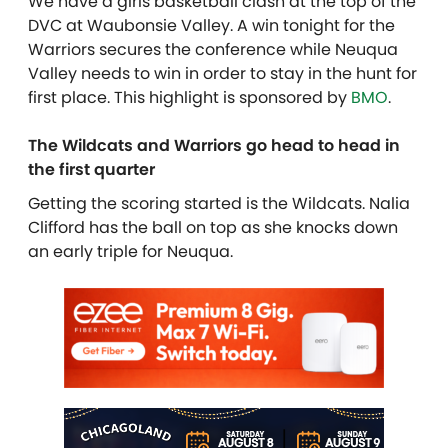
We have a girls basketball clash at the top of the
DVC at Waubonsie Valley. A win tonight for the
Warriors secures the conference while Neuqua
Valley needs to win in order to stay in the hunt for
first place. This highlight is sponsored by
BMO
.
The Wildcats and Warriors go head to head in
the first quarter
Getting the scoring started is the Wildcats. Nalia
Clifford has the ball on top as she knocks down
an early triple for Neuqua.