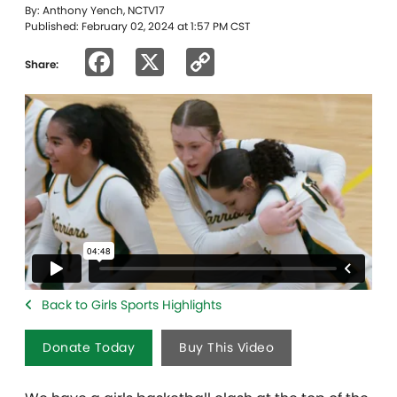
By: Anthony Yench, NCTV17
Published: February 02, 2024 at 1:57 PM CST
Facebook
X
Copy
Share:
Link
Back to Girls Sports Highlights
Donate Today
Buy This Video