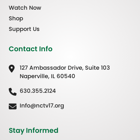
Watch Now
Shop
Support Us
Contact Info
127 Ambassador Drive, Suite 103
Naperville, IL 60540
630.355.2124
Info@nctv17.org
Stay Informed