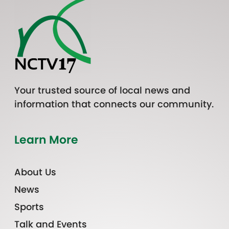
Your trusted source of local news and
information that connects our community.
Learn More
About Us
News
Sports
Talk and Events