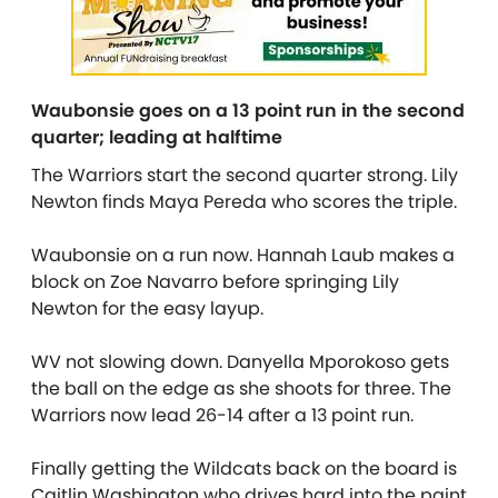
Waubonsie goes on a 13 point run in the second
quarter; leading at halftime
The Warriors start the second quarter strong. Lily
Newton finds Maya Pereda who scores the triple.
Waubonsie on a run now. Hannah Laub makes a
block on Zoe Navarro before springing Lily
Newton for the easy layup.
WV not slowing down. Danyella Mporokoso gets
the ball on the edge as she shoots for three. The
Warriors now lead 26-14 after a 13 point run.
Finally getting the Wildcats back on the board is
Caitlin Washington who drives hard into the paint