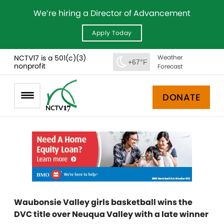
We’re hiring a Director of Advancement
Apply Today
NCTV17 is a 501(c)(3)
Weather
+67°F
nonprofit
Forecast
DONATE
Waubonsie Valley girls basketball wins the
DVC title over Neuqua Valley with a late winner