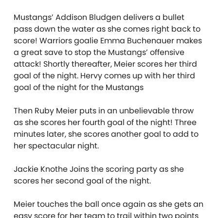
Mustangs’ Addison Bludgen delivers a bullet
pass down the water as she comes right back to
score! Warriors goalie Emma Buchenauer makes
a great save to stop the Mustangs’ offensive
attack! Shortly thereafter, Meier scores her third
goal of the night. Hervy comes up with her third
goal of the night for the Mustangs
Then Ruby Meier puts in an unbelievable throw
as she scores her fourth goal of the night! Three
minutes later, she scores another goal to add to
her spectacular night.
Jackie Knothe Joins the scoring party as she
scores her second goal of the night.
Meier touches the ball once again as she gets an
easy score for her team to trail within two points