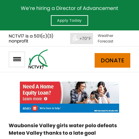
We’re hiring a Director of Advancement
Apply Today
NCTV17 is a 501(c)(3)
Weather
+70°F
nonprofit
Forecast
DONATE
Waubonsie Valley girls water polo defeats
Metea Valley thanks to a late goal