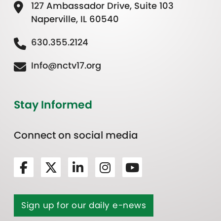
127 Ambassador Drive, Suite 103
Naperville, IL 60540
630.355.2124
Info@nctv17.org
Stay Informed
Connect on social media
Sign up for our daily e-news