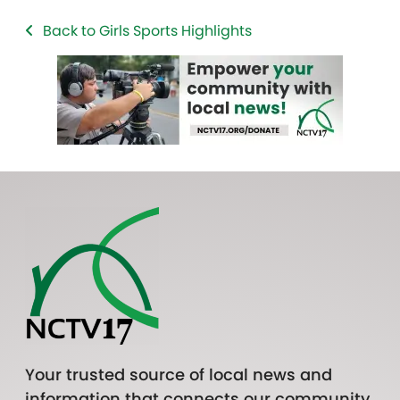
Back to Girls Sports Highlights
Your trusted source of local news and
information that connects our community.