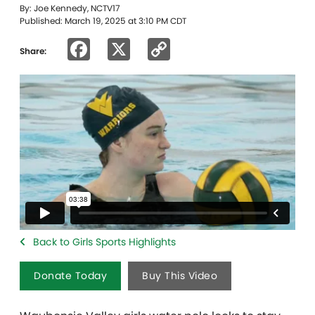
By: Joe Kennedy, NCTV17
Published: March 19, 2025 at 3:10 PM CDT
Facebook
X
Copy
Share:
Link
Back to Girls Sports Highlights
Donate Today
Buy This Video