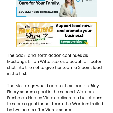
The back-and-forth action continues as
Mustangs Lillian Witte scores a beautiful floater
shot into the net to give her team a 2 point lead
in the first.
The Mustangs would add to their lead as Riley
Fluery scores a goal in the second. Warriors
Freshman Hadley Vierck delivered a bullet pass
to score a goal for her team, the Warriors trailed
by two points after Vierck scored.