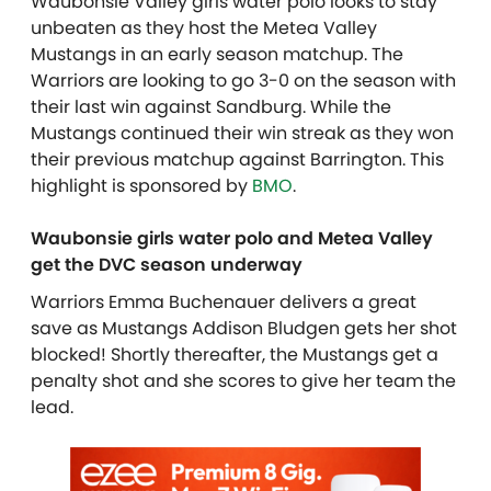
Waubonsie Valley girls water polo looks to stay
unbeaten as they host the Metea Valley
Mustangs in an early season matchup. The
Warriors are looking to go 3-0 on the season with
their last win against Sandburg. While the
Mustangs continued their win streak as they won
their previous matchup against Barrington. This
highlight is sponsored by
BMO
.
Waubonsie girls water polo and Metea Valley
get the DVC season underway
Warriors Emma Buchenauer delivers a great
save as Mustangs Addison Bludgen gets her shot
blocked! Shortly thereafter, the Mustangs get a
penalty shot and she scores to give her team the
lead.