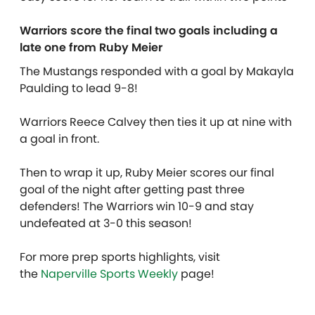
Warriors score the final two goals including a
late one from Ruby Meier
The Mustangs responded with a goal by Makayla
Paulding to lead 9-8!
Warriors Reece Calvey then ties it up at nine with
a goal in front.
Then to wrap it up, Ruby Meier scores our final
goal of the night after getting past three
defenders! The Warriors win 10-9 and stay
undefeated at 3-0 this season!
For more prep sports highlights, visit
the
Naperville Sports Weekly
page!