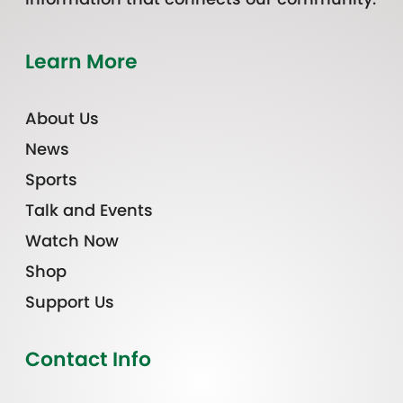
Learn More
About Us
News
Sports
Talk and Events
Watch Now
Shop
Support Us
Contact Info