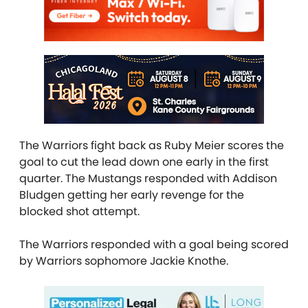
The Warriors fight back as Ruby Meier scores the
goal to cut the lead down one early in the first
quarter. The Mustangs responded with Addison
Bludgen getting her early revenge for the
blocked shot attempt.
The Warriors responded with a goal being scored
by Warriors sophomore Jackie Knothe.