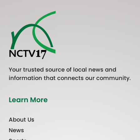
Your trusted source of local news and
information that connects our community.
Learn More
About Us
News