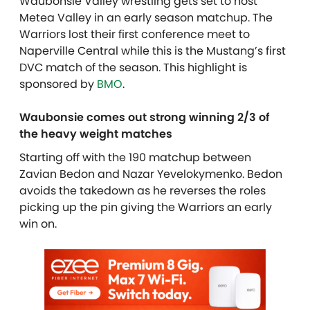
Waubonsie Valley wrestling gets set to host
Metea Valley in an early season matchup. The
Warriors lost their first conference meet to
Naperville Central while this is the Mustang’s first
DVC match of the season. This highlight is
sponsored by
BMO
.
Waubonsie comes out strong winning 2/3 of
the heavy weight matches
Starting off with the 190 matchup between
Zavian Bedon and Nazar Yevelokymenko. Bedon
avoids the takedown as he reverses the roles
picking up the pin giving the Warriors an early
win on.