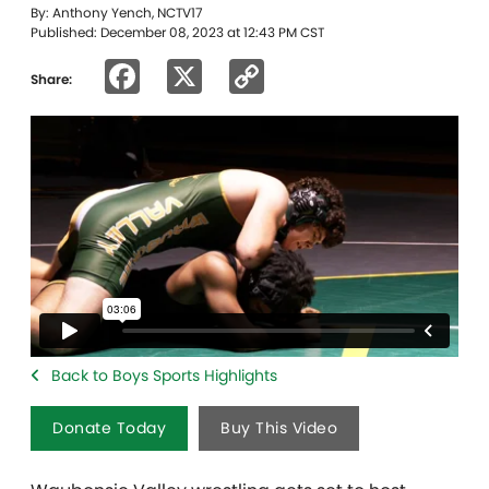
By: Anthony Yench, NCTV17
Published: December 08, 2023 at 12:43 PM CST
Facebook
X
Copy
Share:
Link
Back to Boys Sports Highlights
Donate Today
Buy This Video