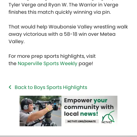
Tyler Verge and Ryan W. The Warrior in Verge
finishes this match quickly winning via pin.
That would help Waubonsie Valley wrestling walk
away victorious with a 58-18 win over Metea
Valley.
For more prep sports highlights, visit
the
Naperville Sports Weekly
page!
Back to Boys Sports Highlights