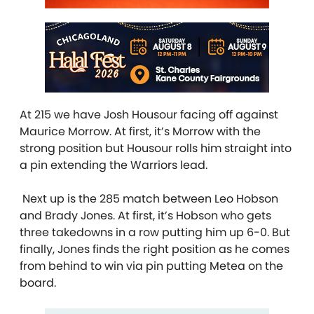
At 215 we have Josh Housour facing off against
Maurice Morrow. At first, it’s Morrow with the
strong position but Housour rolls him straight into
a pin extending the Warriors lead.
Next up is the 285 match between Leo Hobson
and Brady Jones. At first, it’s Hobson who gets
three takedowns in a row putting him up 6-0. But
finally, Jones finds the right position as he comes
from behind to win via pin putting Metea on the
board.