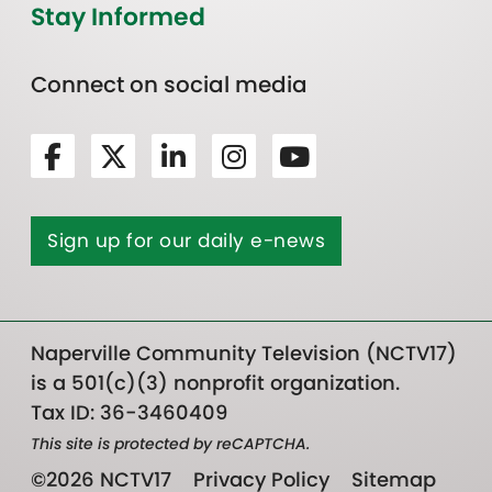
Stay Informed
Connect on social media
Sign up for our daily e-news
Naperville Community Television (NCTV17)
is a 501(c)(3) nonprofit organization.
Tax ID: 36-3460409
This site is protected by reCAPTCHA.
©2026 NCTV17
Privacy Policy
Sitemap