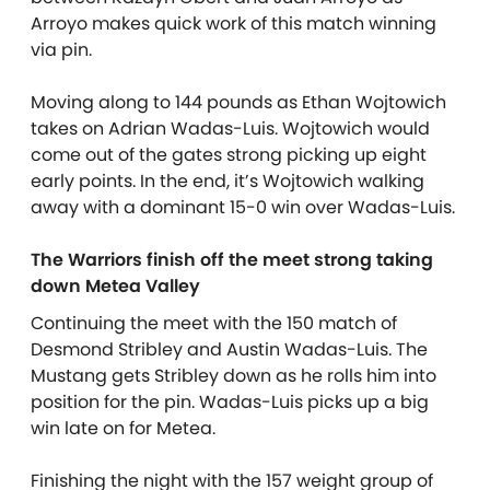
Arroyo makes quick work of this match winning
via pin.
Moving along to 144 pounds as Ethan Wojtowich
takes on Adrian Wadas-Luis. Wojtowich would
come out of the gates strong picking up eight
early points. In the end, it’s Wojtowich walking
away with a dominant 15-0 win over Wadas-Luis.
The Warriors finish off the meet strong taking
down Metea Valley
Continuing the meet with the 150 match of
Desmond Stribley and Austin Wadas-Luis. The
Mustang gets Stribley down as he rolls him into
position for the pin. Wadas-Luis picks up a big
win late on for Metea.
Finishing the night with the 157 weight group of