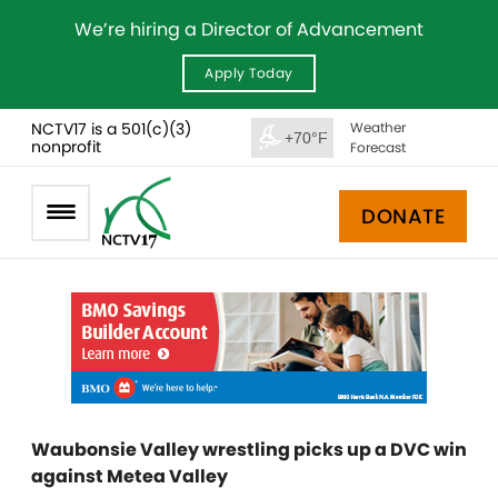
We’re hiring a Director of Advancement
Apply Today
NCTV17 is a 501(c)(3)
Weather
+70°F
nonprofit
Forecast
DONATE
Waubonsie Valley wrestling picks up a DVC win
against Metea Valley