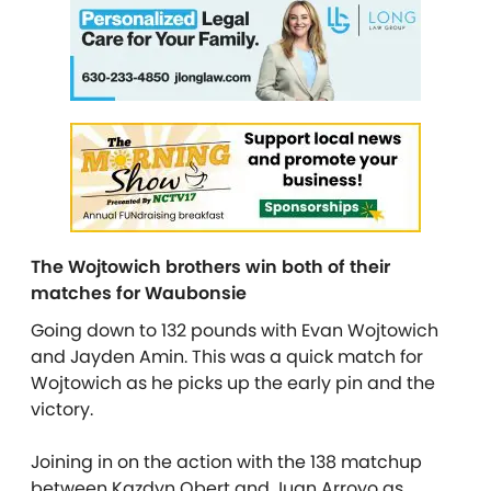
The Wojtowich brothers win both of their
matches for Waubonsie
Going down to 132 pounds with Evan Wojtowich
and Jayden Amin. This was a quick match for
Wojtowich as he picks up the early pin and the
victory.
Joining in on the action with the 138 matchup
between Kazdyn Obert and Juan Arroyo as