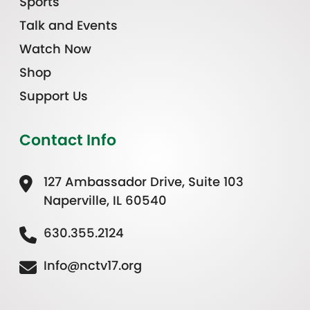
Sports
Talk and Events
Watch Now
Shop
Support Us
Contact Info
127 Ambassador Drive, Suite 103
Naperville, IL 60540
630.355.2124
Info@nctv17.org