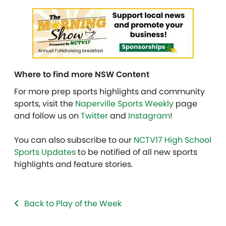
Where to find more NSW Content
For more prep sports highlights and community
sports, visit the
Naperville Sports Weekly
page
and follow us on
Twitter
and
Instagram
!
You can also subscribe to our
NCTV17 High School
Sports Updates
to be notified of all new sports
highlights and feature stories.
Back to Play of the Week