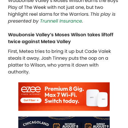
Waubonsie Valley’s Moses Wilson earns the Boys
Play of The Week with not just one, but two
highlight reel slams for the Warriors.
This play is
presented by
Trunnell Insurance
.
Waubonsie Valley’s Moses Wilson takes liftoff
twice against Metea Valley
First, Metea tries to bring it up but Cade Valek
steals it away. Josh Tinney puts the oop on a
platter to Wilson, who yams it down with
authority.