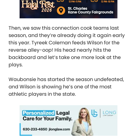
Then, we saw this connection cook teams last
season, and they’re already doing it again early
this year. Tyreek Coleman feeds Wilson for the
reverse alley-oop! His head nearly hits the
backboard and let’s take one more look at the
plays.
Waubonsie has started the season undefeated,
and Wilson is showing he’s one of the most
athletic players in the state.