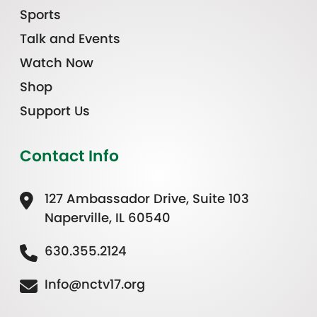
Sports
Talk and Events
Watch Now
Shop
Support Us
Contact Info
127 Ambassador Drive, Suite 103
Naperville, IL 60540
630.355.2124
Info@nctv17.org