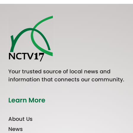
Your trusted source of local news and
information that connects our community.
Learn More
About Us
News