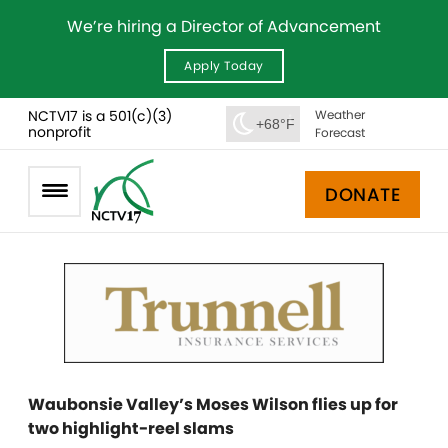
We’re hiring a Director of Advancement
Apply Today
NCTV17 is a 501(c)(3)
Weather
+68°F
nonprofit
Forecast
DONATE
Waubonsie Valley’s Moses Wilson flies up for
two highlight-reel slams