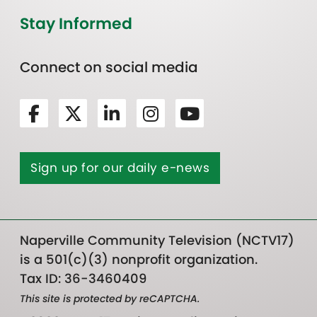
Stay Informed
Connect on social media
Sign up for our daily e-news
Naperville Community Television (NCTV17)
is a 501(c)(3) nonprofit organization.
Tax ID: 36-3460409
This site is protected by reCAPTCHA.