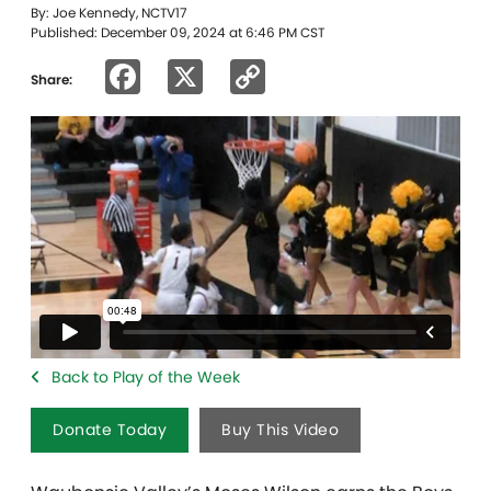
By: Joe Kennedy, NCTV17
Published: December 09, 2024 at 6:46 PM CST
Facebook
X
Copy
Share:
Link
Back to Play of the Week
Donate Today
Buy This Video