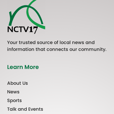
Your trusted source of local news and
information that connects our community.
Learn More
About Us
News
Sports
Talk and Events