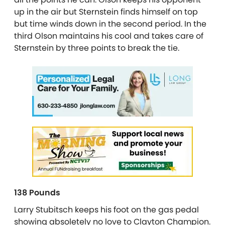
up in the air but Sternstein finds himself on top
but time winds down in the second period. In the
third Olson maintains his cool and takes care of
Sternstein by three points to break the tie.
138 Pounds
Larry Stubitsch keeps his foot on the gas pedal
showing absoletely no love to Clayton Champion.