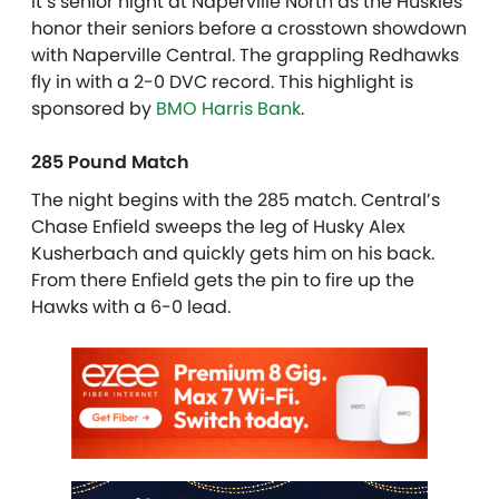
It’s senior night at Naperville North as the Huskies
honor their seniors before a crosstown showdown
with Naperville Central. The grappling Redhawks
fly in with a 2-0 DVC record. This highlight is
sponsored by
BMO Harris Bank
.
285 Pound Match
The night begins with the 285 match. Central’s
Chase Enfield sweeps the leg of Husky Alex
Kusherbach and quickly gets him on his back.
From there Enfield gets the pin to fire up the
Hawks with a 6-0 lead.