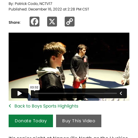
By: Patrick Codo, NCTV17
Published: December 16, 2022 at 2:28 PM CST
Facebook
X
Copy
Share:
Link
Back to Boys Sports Highlights
Donate Today
Buy This Video