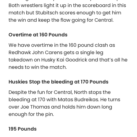
Both wrestlers light it up in the scoreboard in this
match but Stubitsch scores enough to get him
the win and keep the flow going for Central.
Overtime at 160 Pounds
We have overtime in the 160 pound clash as
Redhawk John Carens gets a single leg
takedown on Husky Kai Goodrick and that’s all he
needs to win the match.
Huskies Stop the bleeding at 170 Pounds
Despite the fun for Central, North stops the
bleeding at 170 with Matas Budreikas. He turns
over Joe Thomas and holds him down long
enough for the pin.
195 Pounds