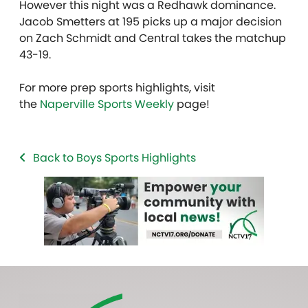
However this night was a Redhawk dominance.
Jacob Smetters at 195 picks up a major decision
on Zach Schmidt and Central takes the matchup
43-19.
For more prep sports highlights, visit
the
Naperville Sports Weekly
page!
Back to Boys Sports Highlights