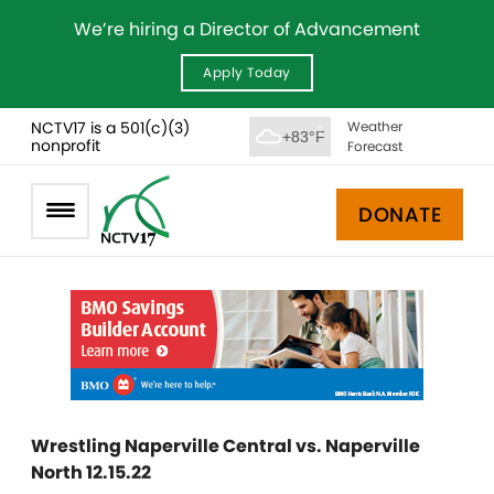
We’re hiring a Director of Advancement
Apply Today
NCTV17 is a 501(c)(3)
Weather
+83°F
nonprofit
Forecast
DONATE
Wrestling Naperville Central vs. Naperville
North 12.15.22