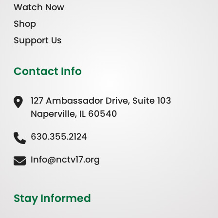
Watch Now
Shop
Support Us
Contact Info
127 Ambassador Drive, Suite 103
Naperville, IL 60540
630.355.2124
Info@nctv17.org
Stay Informed