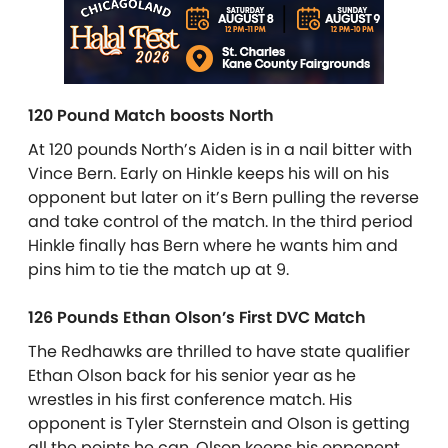
120 Pound Match boosts North
At 120 pounds North’s Aiden is in a nail bitter with
Vince Bern. Early on Hinkle keeps his will on his
opponent but later on it’s Bern pulling the reverse
and take control of the match. In the third period
Hinkle finally has Bern where he wants him and
pins him to tie the match up at 9.
126 Pounds Ethan Olson’s First DVC Match
The Redhawks are thrilled to have state qualifier
Ethan Olson back for his senior year as he
wrestles in his first conference match. His
opponent is Tyler Sternstein and Olson is getting
all the points he can. Olson keeps his opponent