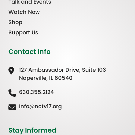
Talk and Events
Watch Now
Shop
Support Us
Contact Info
127 Ambassador Drive, Suite 103
Naperville, IL 60540
630.355.2124
Info@nctv17.org
Stay Informed