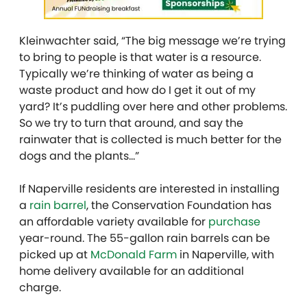
Kleinwachter said, “The big message we’re trying
to bring to people is that water is a resource.
Typically we’re thinking of water as being a
waste product and how do I get it out of my
yard? It’s puddling over here and other problems.
So we try to turn that around, and say the
rainwater that is collected is much better for the
dogs and the plants…”
If Naperville residents are interested in installing
a
rain barrel
, the Conservation Foundation has
an affordable variety available for
purchase
year-round. The 55-gallon rain barrels can be
picked up at
McDonald Farm
in Naperville, with
home delivery available for an additional
charge.