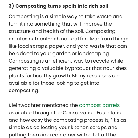
3) Composting turns spoils into rich soil
Composting is a simple way to take waste and
turn it into something that will improve the
structure and health of the soil. Composting
creates nutrient-rich natural fertilizer from things
like food scraps, paper, and yard waste that can
be added to your garden or landscaping.
Composting is an efficient way to recycle while
generating a valuable byproduct that nourishes
plants for healthy growth. Many resources are
available for those looking to get into
composting.
Kleinwachter mentioned the
compost barrels
available
through the Conservation Foundation
and how easy the composting process is, “It’s as
simple as collecting your kitchen scraps and
putting them in a container with a lid, all the