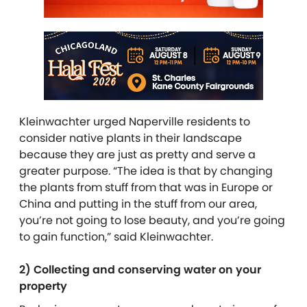
Kleinwachter urged Naperville residents to
consider native plants in their landscape
because they are just as pretty and serve a
greater purpose. “The idea is that by changing
the plants from stuff from that was in Europe or
China and putting in the stuff from our area,
you’re not going to lose beauty, and you’re going
to gain function,” said Kleinwachter.
2) Collecting and conserving water on your
property