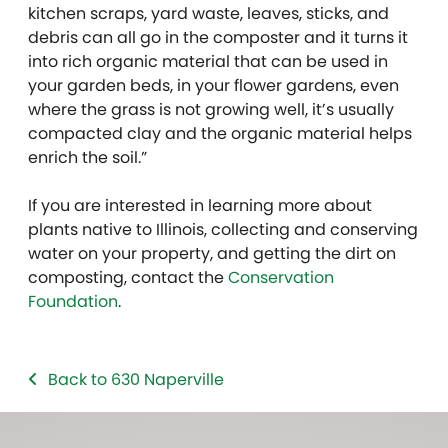
kitchen scraps, yard waste, leaves, sticks, and
debris can all go in the composter and it turns it
into rich organic material that can be used in
your garden beds, in your flower gardens, even
where the grass is not growing well, it’s usually
compacted clay and the organic material helps
enrich the soil.”
If you are interested in learning more about
plants native to Illinois, collecting and conserving
water on your property, and getting the dirt on
composting, contact the
Conservation
Foundation
.
Back to 630 Naperville