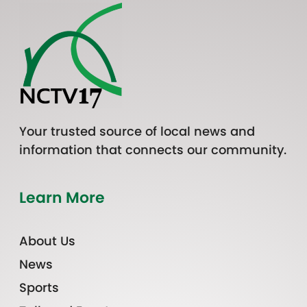
Your trusted source of local news and
information that connects our community.
Learn More
About Us
News
Sports