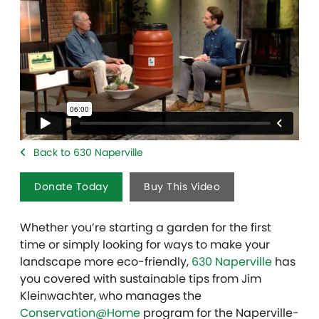
Back to 630 Naperville
Donate Today
Buy This Video
Whether you’re starting a garden for the first
time or simply looking for ways to make your
landscape more eco-friendly,
630 Naperville
has
you covered with sustainable tips from Jim
Kleinwachter, who manages the
Conservation@Home
program for the Naperville-