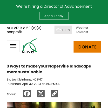
We’re hiring a Director of Advancement
Apply Today
NCTV17 is a 501(c)(3)
Weather
+69°F
nonprofit
Forecast
DONATE
3 ways to make your Naperville landscape
more sustainable
By: Joy Kleinhans, NCTV17
Published: April 30, 2023 at 4:13 PM CDT
Facebook
X
Copy
Share:
Link