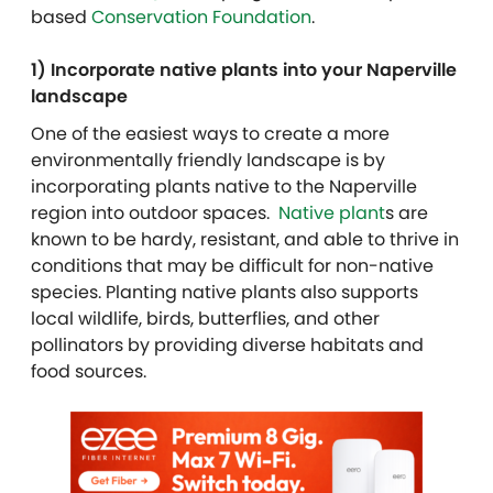
based
Conservation Foundation
.
1) Incorporate native plants into your Naperville
landscape
One of the easiest ways to create a more
environmentally friendly landscape is by
incorporating plants native to the Naperville
region into outdoor spaces.
Native plant
s are
known to be hardy, resistant, and able to thrive in
conditions that may be difficult for non-native
species. Planting native plants also supports
local wildlife, birds, butterflies, and other
pollinators by providing diverse habitats and
food sources.