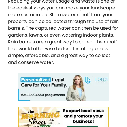
Reducing your water usage and waste is one of
the easiest ways you can make your landscape
more sustainable. Stormwater runoff from your
property can be collected through the use of rain
barrels. The captured water can then be used for
gardens, lawns, or even watering indoor plants.
Rain barrels are a great way to collect the runoff
that would otherwise be lost. Installing one is
simple, affordable, and a great way to collect
and conserve water.