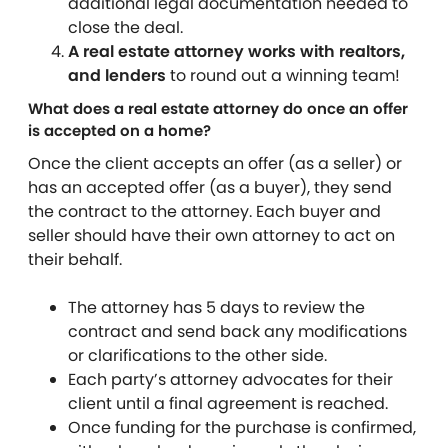
additional legal documentation needed to
close the deal.
A real estate attorney works with realtors,
and lenders
to round out a winning team!
What does a real estate attorney do once an offer
is accepted on a home?
Once the client accepts an offer (as a seller) or
has an accepted offer (as a buyer), they send
the contract to the attorney. Each buyer and
seller should have their own attorney to act on
their behalf.
The attorney has 5 days to review the
contract and send back any modifications
or clarifications to the other side.
Each party’s attorney advocates for their
client until a final agreement is reached.
Once funding for the purchase is confirmed,