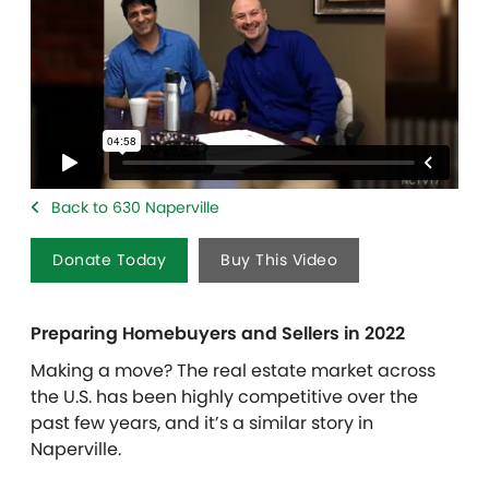
Back to 630 Naperville
Donate Today
Buy This Video
Preparing Homebuyers and Sellers in 2022
Making a move?
The real estate market across
the U.S. has been highly competitive over the
past few years, and it’s a similar story in
Naperville.