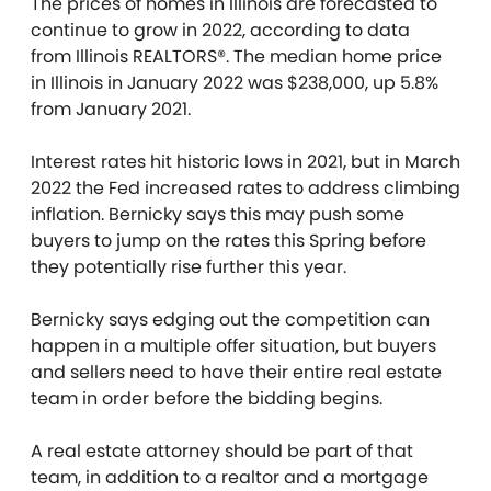
The prices of homes in Illinois are forecasted to
continue to grow in 2022, according to data
from
Illinois REALTORS®. The median home price
in Illinois in January 2022 was $238,000, up 5.8%
from January 2021.
Interest rates hit historic lows in 2021, but in March
2022 the Fed increased rates to address climbing
inflation. Bernicky says this may push some
buyers to jump on the rates this Spring before
they potentially rise further this year.
Bernicky says edging out the competition can
happen in a multiple offer situation, but buyers
and sellers need to have their entire real estate
team in order before the bidding begins.
A real estate attorney should be part of that
team, in addition to a realtor and a mortgage