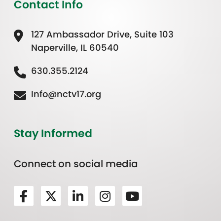
Contact Info
127 Ambassador Drive, Suite 103
Naperville, IL 60540
630.355.2124
Info@nctv17.org
Stay Informed
Connect on social media