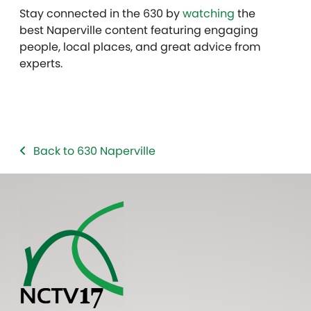
Stay connected in the 630 by
watching
the
best Naperville content featuring engaging
people, local places, and great advice from
experts.
Back to 630 Naperville