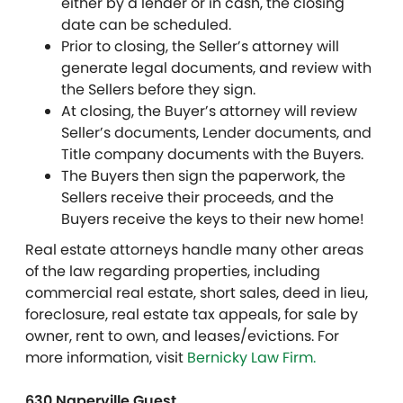
either by a lender or in cash, the closing
date can be scheduled.
Prior to closing, the Seller’s attorney will
generate legal documents, and review with
the Sellers before they sign.
At closing, the Buyer’s attorney will review
Seller’s documents, Lender documents, and
Title company documents with the Buyers.
The Buyers then sign the paperwork, the
Sellers receive their proceeds, and the
Buyers receive the keys to their new home!
Real estate attorneys handle many other areas
of the law regarding properties, including
commercial real estate, short sales, deed in lieu,
foreclosure, real estate tax appeals, for sale by
owner, rent to own, and leases/evictions. For
more information, visit
Bernicky Law Firm.
630 Naperville Guest