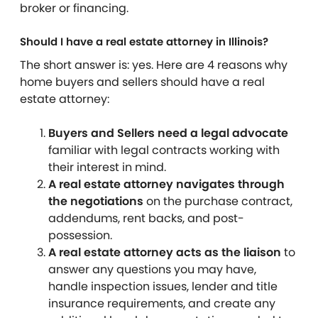
broker or financing.
Should I have a real estate attorney in Illinois?
The short answer is: yes.
Here are 4 reasons why
home buyers and sellers should have a real
estate attorney:
Buyers and Sellers need a legal advocate
familiar with legal contracts working with
their interest in mind.
A real estate attorney navigates through
the negotiations
on the purchase contract,
addendums, rent backs, and post-
possession.
A real estate attorney acts as the liaison
to
answer any questions you may have,
handle inspection issues, lender and title
insurance requirements, and create any