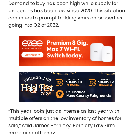
Demand to buy has been high while supply for
properties has been low since 2020. This situation
continues to prompt bidding wars on properties
going into Q2 of 2022.
“This year looks just as intense as last year with
multiple offers on the low inventory of homes for
sale,” said James Bernicky, Bernicky Law Firm
managing attorney.