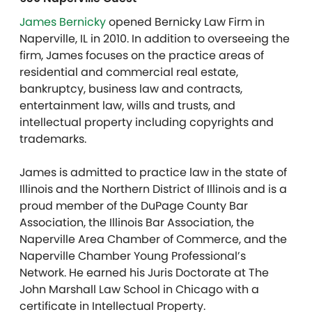
James Bernicky
opened Bernicky Law Firm in
Naperville, IL in 2010.
In addition to overseeing the
firm, James focuses on the practice areas of
residential and commercial real estate,
bankruptcy, business law and contracts,
entertainment law, wills and trusts, and
intellectual property including copyrights and
trademarks.
James is admitted to practice law in the state of
Illinois and the Northern District of Illinois and is a
proud member of the DuPage County Bar
Association, the Illinois Bar Association, the
Naperville Area Chamber of Commerce, and the
Naperville Chamber Young Professional’s
Network. He earned his Juris Doctorate at The
John Marshall Law School in Chicago with a
certificate in Intellectual Property.