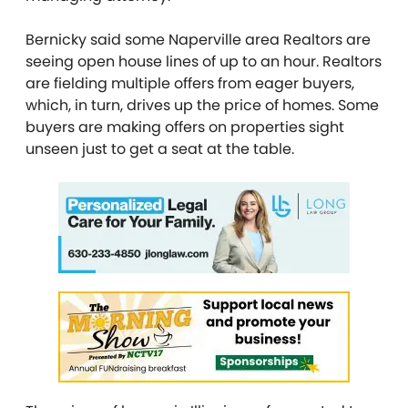
Bernicky said some Naperville area Realtors are
seeing open house lines of up to an hour. Realtors
are fielding multiple offers from eager buyers,
which, in turn, drives up the price of homes. Some
buyers are making offers on properties sight
unseen just to get a seat at the table.