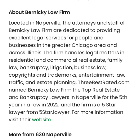
About Bernicky Law Firm
Located in Naperville, the attorneys and staff of
Bernicky Law Firm are dedicated to providing
excellent legal services for people and
businesses in the greater Chicago area and
across Illinois. The firm handles legal matters in
residential and commercial real estate, family
law, bankruptcy, litigation, business law,
copyrights and trademarks, entertainment law,
traffic, and estate planning. ThreeBestRated.com
named Bernicky Law Firm the Top Real Estate
and Bankruptcy Lawyers in Naperville for the 5
th
year in a row in 2022, and the firm is a 5 Star
lawyer from 5Star.lawyer. For more information
visit their
website.
More from 630 Naperville