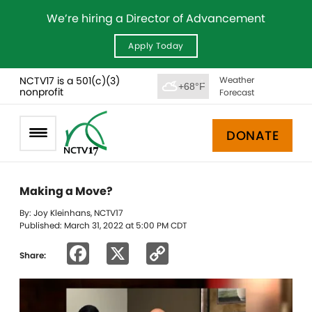
We’re hiring a Director of Advancement
Apply Today
NCTV17 is a 501(c)(3)
Weather
+68°F
nonprofit
Forecast
DONATE
Making a Move?
By: Joy Kleinhans, NCTV17
Published: March 31, 2022 at 5:00 PM CDT
Facebook
X
Copy
Share:
Link