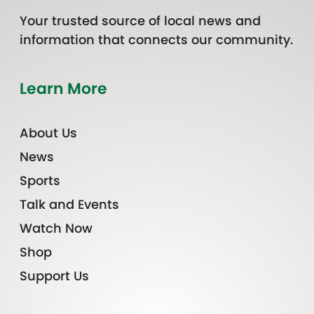
Your trusted source of local news and
information that connects our community.
Learn More
About Us
News
Sports
Talk and Events
Watch Now
Shop
Support Us