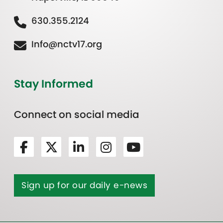
630.355.2124
Info@nctv17.org
Stay Informed
Connect on social media
Sign up for our daily e-news