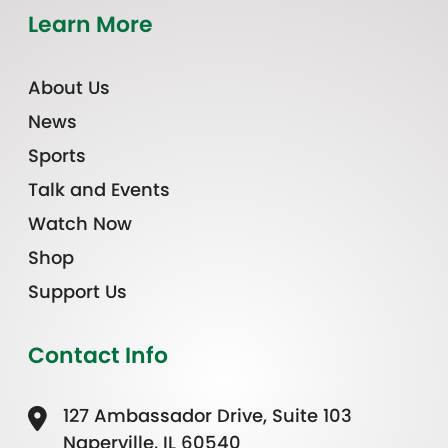
Learn More
About Us
News
Sports
Talk and Events
Watch Now
Shop
Support Us
Contact Info
127 Ambassador Drive, Suite 103
Naperville, IL 60540