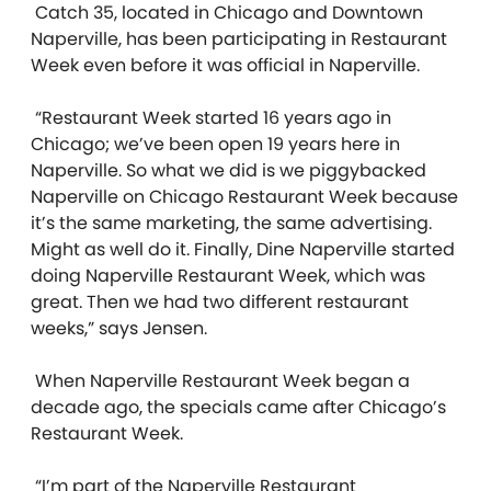
Catch 35, located in Chicago and Downtown
Naperville, has been participating in Restaurant
Week even before it was official in Naperville.
“Restaurant Week started 16 years ago in
Chicago; we’ve been open 19 years here in
Naperville. So what we did is we piggybacked
Naperville on Chicago Restaurant Week because
it’s the same marketing, the same advertising.
Might as well do it. Finally, Dine Naperville
started
doing Naperville Restaurant Week, which was
great. Then we had two different restaurant
weeks,” says Jensen.
When Naperville Restaurant Week began a
decade ago, the specials came after Chicago’s
Restaurant Week.
“I’m part of the Naperville Restaurant