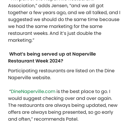
Association,” adds Jensen, “and we all got
together a few years ago, and we all talked, and I
suggested we should do the same time because
we had the same marketing for the same
restaurant weeks. And it’s just double the
marketing.”
What’s being served up at Naperville
Restaurant Week 2024?
Participating restaurants are listed on the Dine
Naperville website.
“
DineNaperville.com
is the best place to go. I
would suggest checking over and over again.
The restaurants are always being updated, new
offers are always being presented, so go early
and often,” recommends Patel.