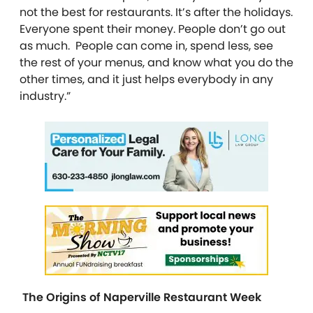
not the best for restaurants. It’s after the holidays.
Everyone spent their money. People don’t go out
as much. People can come in, spend less, see
the rest of your menus, and know what you do the
other times, and it just helps everybody in any
industry.”
The Origins of Naperville Restaurant Week