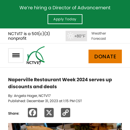
We’re hiring a Director of Advancement
Apply Today
NCTV17 is a 501(c)(3)
Weather
+80°F
nonprofit
Forecast
DONATE
Naperville Restaurant Week 2024 serves up
discounts and deals
By: Angela Hager, NCTV17
Published: December 31, 2023 at 1:15 PM CST
Facebook
X
Copy
Share:
Link