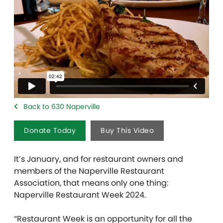
Back to 630 Naperville
Donate Today
Buy This Video
It’s January, and for restaurant owners and
members of the Naperville Restaurant
Association, that means only one thing:
Naperville Restaurant Week 2024.
“Restaurant Week is an opportunity for all the