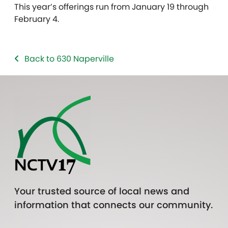
This year’s offerings run from January 19 through
February 4.
Back to 630 Naperville
Your trusted source of local news and
information that connects our community.