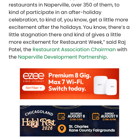
restaurants in Naperville, over 350 of them, to
kind of participate in an after-holiday
celebration, to kind of, you know, get a little more
excitement after the holidays. You know, there’s a
little stagnation there and kind of gives a little
more excitement for Restaurant Week,” said Raj
Patel, the
Restaurant Association Chairman
with
the
Naperville Development Partnership
.