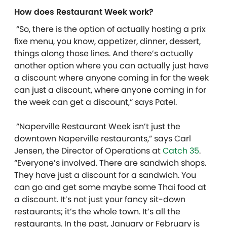
How does Restaurant Week work?
“So, there is the option of actually hosting a prix
fixe menu, you know, appetizer, dinner, dessert,
things along those lines. And there’s actually
another option where you can actually just have
a discount where anyone coming in for the week
can just a discount, where anyone coming in for
the week can get a discount,” says Patel.
“Naperville Restaurant Week isn’t just the
downtown Naperville restaurants,” says Carl
Jensen, the Director of Operations at
Catch 35
.
“Everyone’s involved. There are sandwich shops.
They have just a discount for a sandwich. You
can go and get some maybe some Thai food at
a discount. It’s not just your fancy sit-down
restaurants; it’s the whole town. It’s all the
restaurants. In the past, January or February is