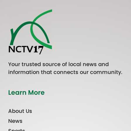
Your trusted source of local news and
information that connects our community.
Learn More
About Us
News
Sports