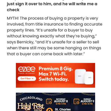
just sign it over to him, and he will write me a
check
MYTH! The process of buying a property is very
involved, from title insurance to finding accurate
property lines. “It’s unsafe for a buyer to buy
without knowing exactly what they’re buying,”
says Bernicky, “and it’s unsafe for a seller to sell
when there still may be some hanging on things
that a buyer can come back with later.”