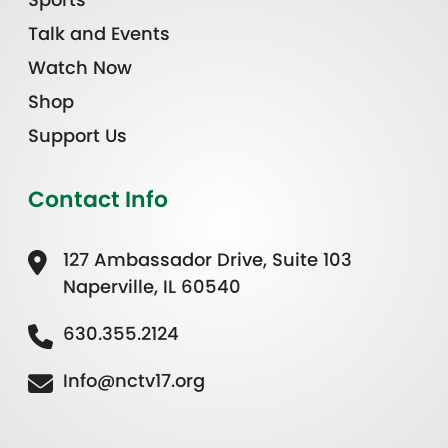
Talk and Events
Watch Now
Shop
Support Us
Contact Info
127 Ambassador Drive, Suite 103
Naperville, IL 60540
630.355.2124
Info@nctv17.org