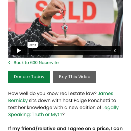
Back to 630 Naperville
Donate Today
Buy This Video
How well do you know real estate law?
James
Bernicky
sits down with host Paige Ronchetti to
test her knowledge with a new edition of
Legally
Speaking: Truth or Myth
?
If my friend/relative and I agree on a price, I can