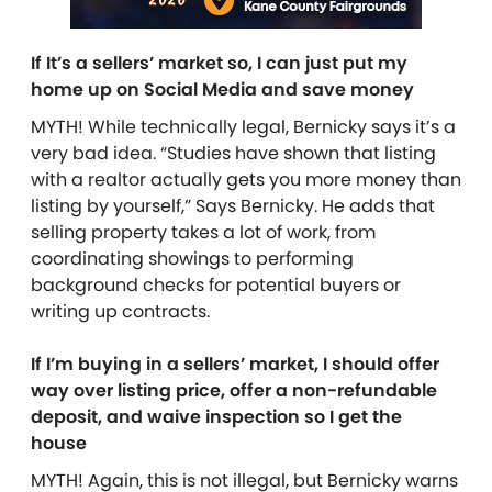
If It’s a sellers’ market so, I can just put my
home up on Social Media and save money
MYTH! While technically legal, Bernicky says it’s a
very bad idea. “Studies have shown that listing
with a realtor actually gets you more money than
listing by yourself,” Says Bernicky. He adds that
selling property takes a lot of work, from
coordinating showings to performing
background checks for potential buyers or
writing up contracts.
If I’m buying in a sellers’ market, I should offer
way over listing price, offer a non-refundable
deposit, and waive inspection so I get the
house
MYTH!
Again, this is not illegal, but Bernicky warns