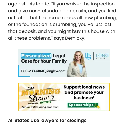
against this tactic. “If you waiver the inspection
and give non-refundable deposits, and you find
out later that the home needs all new plumbing,
or the foundation is crumbling, you’ve just lost
that deposit, and you might buy this house with
all these problems,” says Bernicky.
All States use lawyers for closings