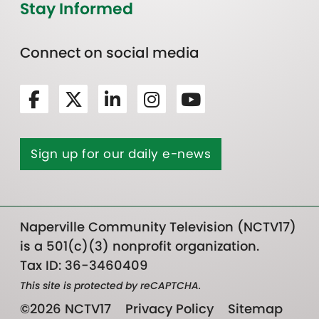
Stay Informed
Connect on social media
Sign up for our daily e-news
Naperville Community Television (NCTV17)
is a 501(c)(3) nonprofit organization.
Tax ID: 36-3460409
This site is protected by reCAPTCHA.
©2026 NCTV17
Privacy Policy
Sitemap