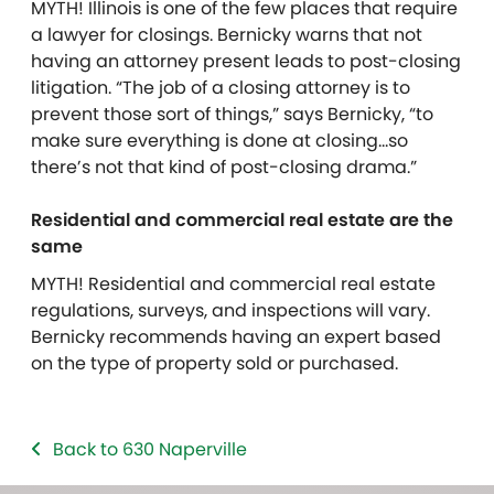
MYTH! Illinois is one of the few places that require
a lawyer for closings. Bernicky warns that not
having an attorney present leads to post-closing
litigation. “The job of a closing attorney is to
prevent those sort of things,” says Bernicky, “to
make sure everything is done at closing…so
there’s not that kind of post-closing drama.”
Residential and commercial real estate are the
same
MYTH! Residential and commercial real estate
regulations, surveys, and inspections will vary.
Bernicky recommends having an expert based
on the type of property sold or purchased.
Back to 630 Naperville