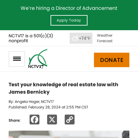
We’re hiring a Director of Advancement
Apply Today
NCTV17 is a 501(c)(3)
Weather
+74°F
nonprofit
Forecast
DONATE
Test your knowledge of real estate law with
James Bernicky
By: Angela Hager, NCTV17
Published: February 28, 2024 at 2:55 PM CST
Facebook
X
Copy
Share:
Link