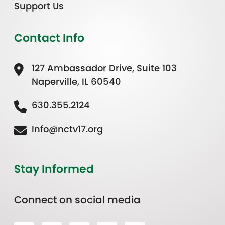
Support Us
Contact Info
127 Ambassador Drive, Suite 103
Naperville, IL 60540
630.355.2124
Info@nctv17.org
Stay Informed
Connect on social media