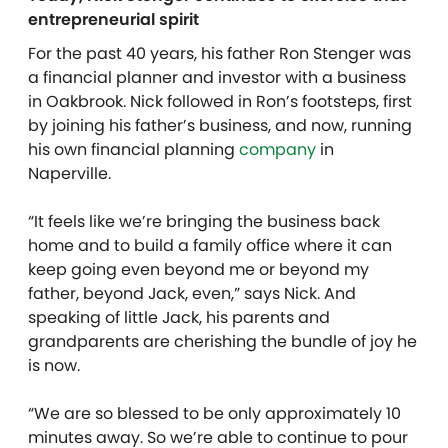
entrepreneurial spirit
For the past 40 years, his father Ron Stenger was
a financial planner and investor with a business
in Oakbrook. Nick followed in Ron’s footsteps, first
by joining his father’s business, and now, running
his own financial planning
company
in
Naperville.
“It feels like we’re bringing the business back
home and to build a family office where it can
keep going even beyond me or beyond my
father, beyond Jack, even,” says Nick. And
speaking of little Jack, his parents and
grandparents are cherishing the bundle of joy he
is now.
“We are so blessed to be only approximately 10
minutes away. So we’re able to continue to pour