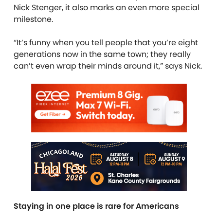
Nick Stenger, it also marks an even more special
milestone.
“It’s funny when you tell people that you’re eight
generations now in the same town; they really
can’t even wrap their minds around it,” says Nick.
Staying in one place is rare for Americans