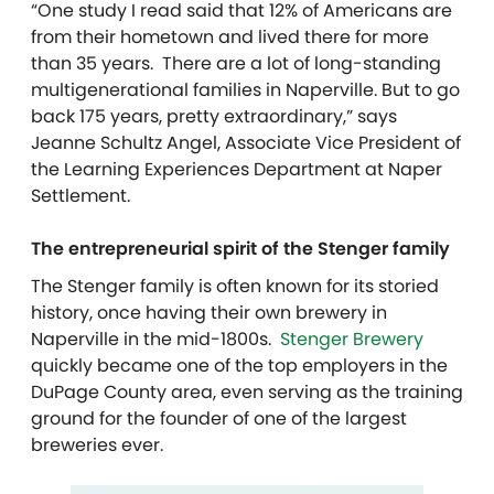
“One study I read said that 12% of Americans are
from their hometown and lived there for more
than 35 years. There are a lot of long-standing
multigenerational families in Naperville. But to go
back 175 years, pretty extraordinary,” says
Jeanne Schultz Angel, Associate Vice President of
the Learning Experiences Department at Naper
Settlement.
The entrepreneurial spirit of the Stenger family
The Stenger family is often known for its storied
history, once having their own brewery in
Naperville in the mid-1800s.
Stenger Brewery
quickly became one of the top employers in the
DuPage County area, even serving as the training
ground for the founder of one of the largest
breweries ever.