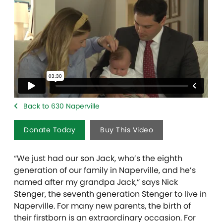
Back to 630 Naperville
Donate Today
Buy This Video
“We just had our son Jack, who’s the eighth
generation of our family in Naperville, and he’s
named after my grandpa Jack,” says Nick
Stenger, the seventh generation Stenger to live in
Naperville. For many new parents, the birth of
their firstborn is an extraordinary occasion. For