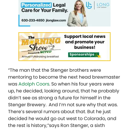
“The man that the Stenger brothers were
mentoring to become the next head brewmaster
was
Adolph Coors
. So when his four years were
up, he decided, looking around, that he probably
didn’t see as strong a future for himself in the
Stenger Brewery. And I’m not sure why that was.
There’s several rumors about that. But he just
decided he would go out west to Colorado, and
the rest is history,”says Ron Stenger, a sixth