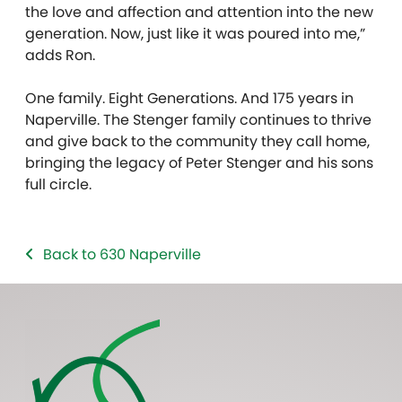
the love and affection and attention into the new
generation. Now, just like it was poured into me,”
adds Ron.
One family. Eight Generations. And 175 years in
Naperville. The Stenger family continues to thrive
and give back to the community they call home,
bringing the legacy of Peter Stenger and his sons
full circle.
Back to 630 Naperville