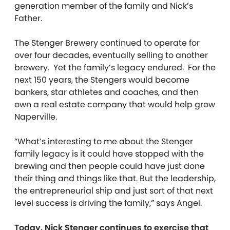
generation member of the family and Nick’s
Father.
The Stenger Brewery continued to operate for
over four decades, eventually selling to another
brewery. Yet the family’s legacy endured. For the
next 150 years, the Stengers would become
bankers, star athletes and coaches, and then
own a real estate company that would help grow
Naperville.
“What’s interesting to me about the Stenger
family legacy is it could have stopped with the
brewing and then people could have just done
their thing and things like that. But the leadership,
the entrepreneurial ship and just sort of that next
level success is driving the family,” says Angel.
Today, Nick Stenger continues to exercise that