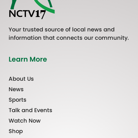
Your trusted source of local news and
information that connects our community.
Learn More
About Us
News
Sports
Talk and Events
Watch Now
Shop