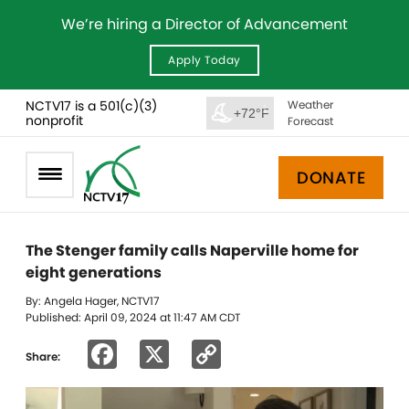
We’re hiring a Director of Advancement
Apply Today
NCTV17 is a 501(c)(3)
Weather
+72°F
nonprofit
Forecast
DONATE
The Stenger family calls Naperville home for
eight generations
By: Angela Hager, NCTV17
Published: April 09, 2024 at 11:47 AM CDT
Facebook
X
Copy
Share:
Link