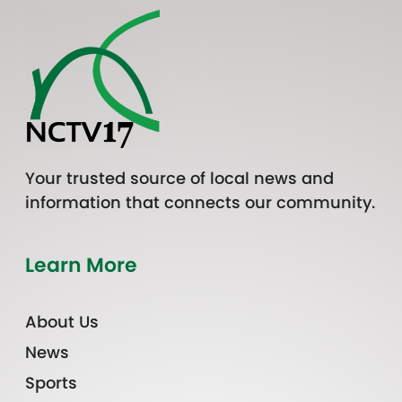
Your trusted source of local news and
information that connects our community.
Learn More
About Us
News
Sports