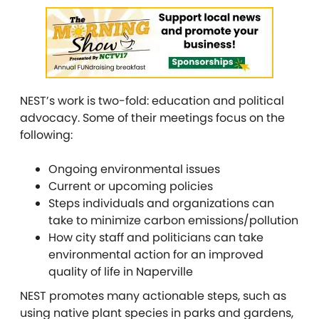
NEST’s work is two-fold: education and political
advocacy. Some of their meetings focus on the
following:
Ongoing environmental issues
Current or upcoming policies
Steps individuals and organizations can
take to minimize carbon emissions/pollution
How city staff and politicians can take
environmental action for an improved
quality of life in Naperville
NEST promotes many actionable steps, such as
using native plant species in parks and gardens,