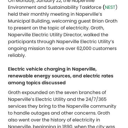
On Monday, January 22, the Naperville
Environment and Sustainability Taskforce
(
NEST
)
held their monthly meeting in Naperville’s
Municipal Building, welcoming guest Brian Groth
to present on the topic of electricity. Groth,
Naperville Electric Utility Director, walked the
participants through Naperville Electric Utility’s
ongoing mission to serve over 62,000 customers
reliably.
Electric vehicle charging in Naperville,
renewable energy sources, and electric rates
among topics discussed
Groth expounded on the seven branches of
Naperville’s Electric Utility and the 24/7/365
services they bring to the Naperville community
to handle outages and other concerns. Groth
also went over the history of electricity in
Naperville, beginning in 1890, when the city was