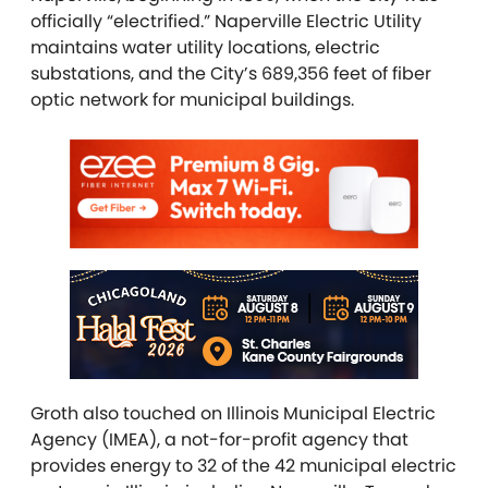
officially “electrified.” Naperville Electric Utility
maintains water utility locations, electric
substations, and the City’s 689,356 feet of fiber
optic network for municipal buildings.
Groth also touched on
Illinois Municipal Electric
Agency (IMEA), a not-for-profit agency that
provides energy to 32 of the 42 municipal electric