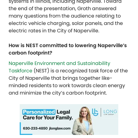
systems in Illinois, including Naperville.
Toward
the end of the presentation, Groth answered
many questions from the audience relating to
electric vehicle charging, solar panels, and the
electric rates in the City of Naperville.
How is NEST committed to lowering Naperville’s
carbon footprint?
Naperville Environment and Sustainability
Taskforce
(NEST) is a recognized task force of the
City of Naperville that brings together like-
minded residents to work towards clean energy
and minimize the city’s carbon footprint.