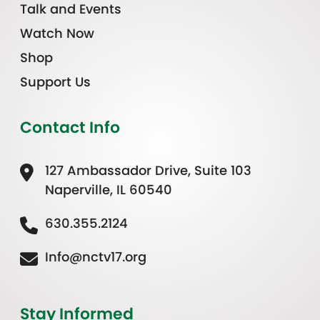
Talk and Events
Watch Now
Shop
Support Us
Contact Info
127 Ambassador Drive, Suite 103
Naperville, IL 60540
630.355.2124
Info@nctv17.org
Stay Informed