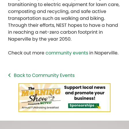
transitioning to electric equipment for lawn care,
composting and recycling, and safe active
transportation such as walking and biking.
Through their efforts, NEST hopes to have a hand
in reaching a net-zero carbon footprint in
Naperville by the year 2050.
Check out more
community events
in Naperville.
Back to Community Events