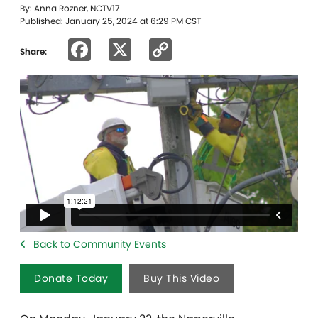
By: Anna Rozner, NCTV17
Published: January 25, 2024 at 6:29 PM CST
Facebook
X
Copy
Share:
Link
Back to Community Events
Donate Today
Buy This Video