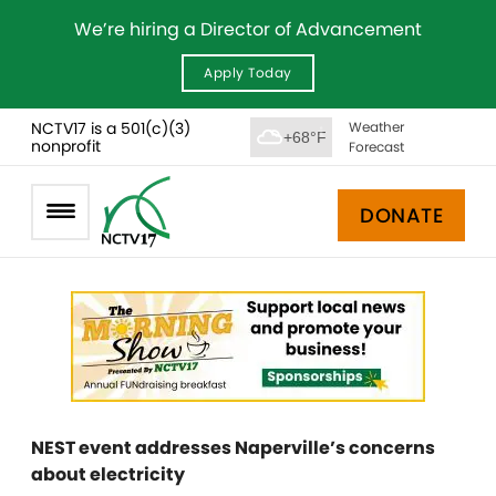
We’re hiring a Director of Advancement
Apply Today
NCTV17 is a 501(c)(3)
Weather
+68°F
nonprofit
Forecast
DONATE
NEST event addresses Naperville’s concerns
about electricity