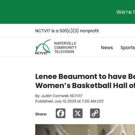
We’re 
NCTV17 is a 501(c)(3) nonprofit
NAPERVILLE
News
Sport
COMMUNITY
TELEVISION
Lenee Beaumont to have B
Women’s Basketball Hall o
By: Justin Cornwell, NCTV17
Published: July 13, 2023 at 7:00 AM CDT
Facebook
X
Copy
Share:
Link