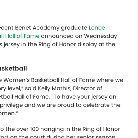
 recent Benet Academy graduate
Lenee
l Hall of Fame
announced on Wednesday
jersey in the Ring of Honor display at the
asketball
the Women’s Basketball Hall of Fame where we
y level,” said Kelly Mathis, Director of
all Hall of Fame. “To have your jersey on
 privilege and we are proud to celebrate the
omen.”
o the over 100 hanging in the Ring of Honor
ort on the court during her senior season.