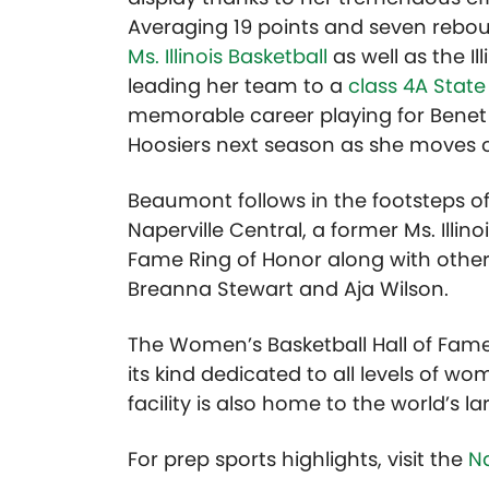
Averaging 19 points and seven reb
Ms. Illinois Basketball
as well as the Il
leading her team to a
class 4A State
memorable career playing for Benet 
Hoosiers next season as she moves o
Beaumont follows in the footsteps o
Naperville Central, a former Ms. Illino
Fame Ring of Honor along with other 
Breanna Stewart and Aja Wilson.
The Women’s Basketball Hall of Fame, 
its kind dedicated to all levels of w
facility is also home to the world’s la
For prep sports highlights, visit the
Na