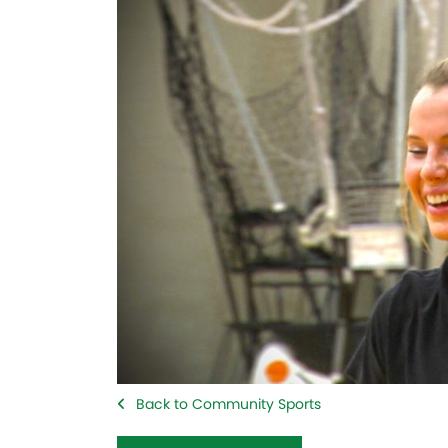
Back to Community Sports