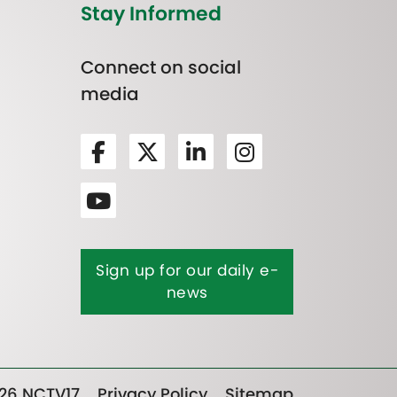
Stay Informed
Connect on social
media
Sign up for our daily e-
news
26 NCTV17
Privacy Policy
Sitemap