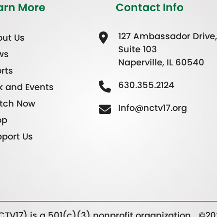
arn More
Contact Info
127 Ambassador Drive,
ut Us
Suite 103
ws
Naperville, IL 60540
rts
630.355.2124
k and Events
tch Now
Info@nctv17.org
op
port Us
TV17) is a 501(c)(3) nonprofit organization.
©20