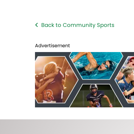
Back to Community Sports
Advertisement