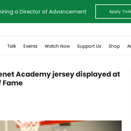
hiring a Director of Advancement
Apply Tod
s
Talk
Events
Watch Now
Support Us
Shop
A
enet Academy jersey displayed at
f Fame