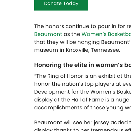
Donate Today
The honors continue to pour in for
Beaumont
as the
Women’s Basketbal
that they will be hanging Beaumont’s 
museum in Knoxville, Tennessee.
Honoring the elite in women’s b
“The Ring of Honor is an exhibit at 
honor the nation’s top players at ever
Development for the Women’s Basketb
display at the Hall of Fame is a huge
accomplishments of these young w
Beaumont will see her jersey added t
display thanks to her tremendous eff