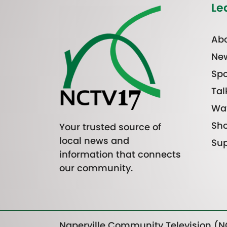
Le
Abo
Ne
Spo
Tal
Wa
Sh
Your trusted source of
local news and
Sup
information that connects
our community.
Naperville Community Television (NC