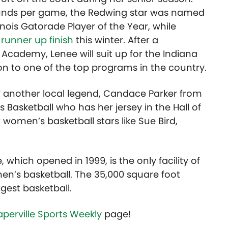
ounds per game, the Redwing star was named
linois Gatorade Player of the Year, while
 runner up finish
this winter. After a
Academy, Lenee will suit up for the Indiana
n to one of the top programs in the country.
f another local legend, Candace Parker from
is Basketball who has her jersey in the Hall of
women’s basketball stars like Sue Bird,
which opened in 1999, is the only facility of
omen’s basketball. The 35,000 square foot
rgest basketball.
perville Sports Weekly
page!