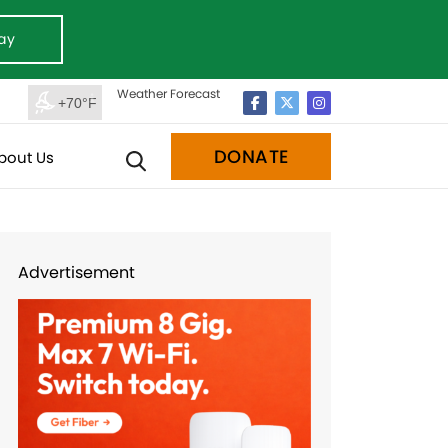
ay
Weather Forecast
+70°F
DONATE
bout Us
Advertisement