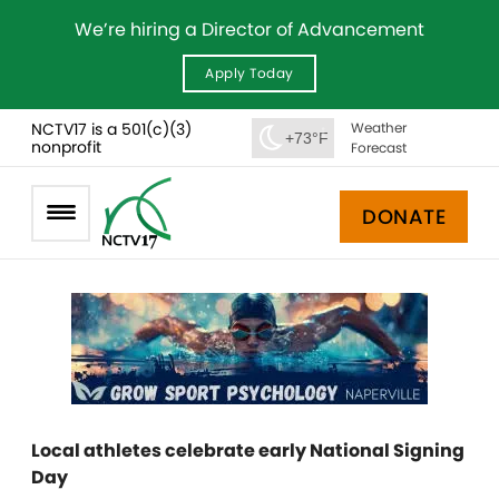
We’re hiring a Director of Advancement
Apply Today
NCTV17 is a 501(c)(3)
Weather
+73°F
nonprofit
Forecast
DONATE
Local athletes celebrate early National Signing
Day