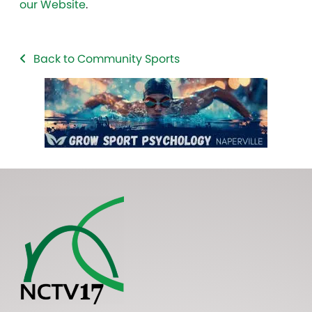
our Website
.
Back to Community Sports