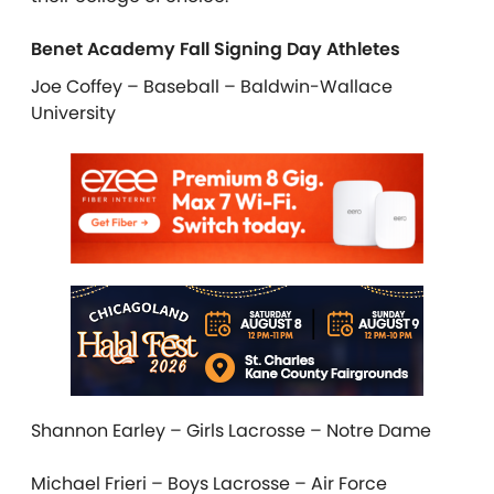
Benet Academy Fall Signing Day Athletes
Joe Coffey – Baseball – Baldwin-Wallace
University
Shannon Earley – Girls Lacrosse – Notre Dame
Michael Frieri – Boys Lacrosse – Air Force