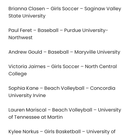
Brianna Clasen – Girls Soccer – Saginaw Valley
State University
Paul Feret – Baseball – Purdue University-
Northwest
Andrew Gould – Baseball – Maryville University
Victoria Jaimes – Girls Soccer – North Central
College
Sophia Kane – Beach Volleyball – Concordia
University Irvine
Lauren Mariscal – Beach Volleyball – University
of Tennessee at Martin
Kylee Norkus – Girls Basketball – University of