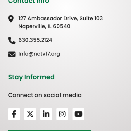
Contact Info
127 Ambassador Drive, Suite 103
Naperville, IL 60540
630.355.2124
Info@nctv17.org
Stay Informed
Connect on social media