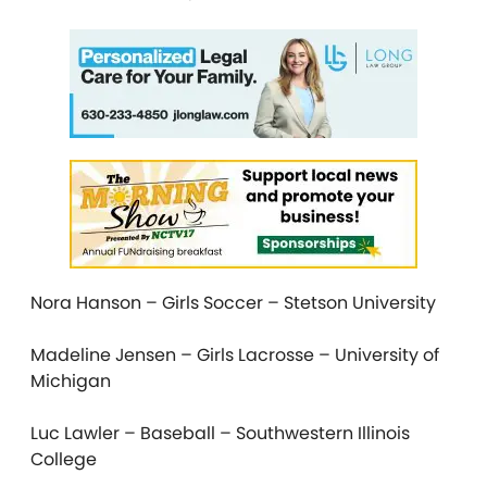
Nora Hanson – Girls Soccer – Stetson University
Madeline Jensen – Girls Lacrosse – University of
Michigan
Luc Lawler – Baseball – Southwestern Illinois
College