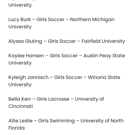
University
Lucy Burk – Girls Soccer – Northern Michigan
University
Alyssa Gluting – Girls Soccer – Fairfield University
Kaylee Hansen – Girls Soccer – Austin Peay State
University
Kyleigh Jannisch – Girls Soccer – Winona State
University
Bella Kerr – Girls Lacrosse – University of
Cincinnati
Allie Leslie – Girls Swimming – University of North
Florida