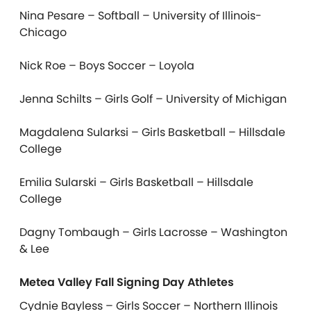
Nina Pesare – Softball – University of Illinois-
Chicago
Nick Roe – Boys Soccer – Loyola
Jenna Schilts – Girls Golf – University of Michigan
Magdalena Sularksi – Girls Basketball – Hillsdale
College
Emilia Sularski – Girls Basketball – Hillsdale
College
Dagny Tombaugh – Girls Lacrosse – Washington
& Lee
Metea Valley Fall Signing Day Athletes
Cydnie Bayless – Girls Soccer – Northern Illinois