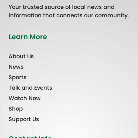
Your trusted source of local news and
information that connects our community.
Learn More
About Us
News
Sports
Talk and Events
Watch Now
Shop
Support Us