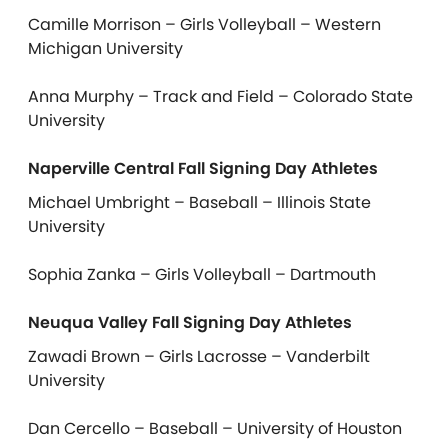
Camille Morrison – Girls Volleyball – Western
Michigan University
Anna Murphy – Track and Field – Colorado State
University
Naperville Central Fall Signing Day Athletes
Michael Umbright – Baseball – Illinois State
University
Sophia Zanka – Girls Volleyball – Dartmouth
Neuqua Valley Fall Signing Day Athletes
Zawadi Brown – Girls Lacrosse – Vanderbilt
University
Dan Cercello – Baseball – University of Houston