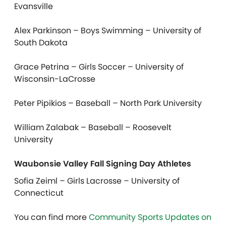
Evansville
Alex Parkinson – Boys Swimming – University of
South Dakota
Grace Petrina – Girls Soccer – University of
Wisconsin-LaCrosse
Peter Pipikios – Baseball – North Park University
William Zalabak – Baseball – Roosevelt
University
Waubonsie Valley Fall Signing Day Athletes
Sofia Zeiml – Girls Lacrosse – University of
Connecticut
You can find more
Community Sports Updates on