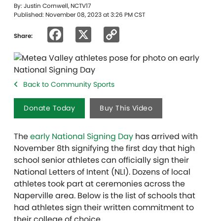
By: Justin Cornwell, NCTV17
Published: November 08, 2023 at 3:26 PM CST
Facebook
X
Copy
Share:
Link
Back to Community Sports
Donate Today
Buy This Video
The
early National Signing Day
has arrived with
November 8th signifying the first day that high
school senior athletes can officially sign their
National Letters of Intent (NLI). Dozens of local
athletes took part at ceremonies across the
Naperville area. Below is the list of schools that
had athletes sign their written commitment to
their college of choice.