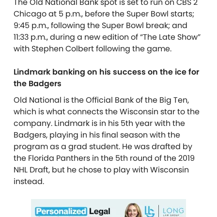
The Old National Bank spot is set to run on CBS 2
Chicago at 5 p.m., before the Super Bowl starts;
9:45 p.m., following the Super Bowl break; and
11:33 p.m., during a new edition of “The Late Show”
with Stephen Colbert following the game.
Lindmark banking on his success on the ice for
the Badgers
Old National is the Official Bank of the Big Ten,
which is what connects the Wisconsin star to the
company. Lindmark is in his 5th year with the
Badgers, playing in his final season with the
program as a grad student. He was drafted by
the Florida Panthers in the 5th round of the 2019
NHL Draft, but he chose to play with Wisconsin
instead.