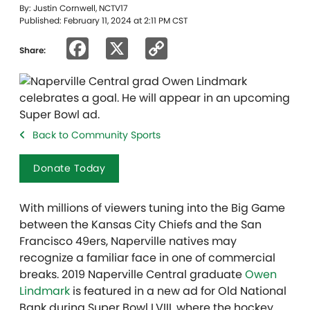
By: Justin Cornwell, NCTV17
Published: February 11, 2024 at 2:11 PM CST
Facebook
X
Copy
Share:
Link
Back to Community Sports
Donate Today
With millions of viewers tuning into the Big Game
between the Kansas City Chiefs and the San
Francisco 49ers, Naperville natives may
recognize a familiar face in one of commercial
breaks. 2019 Naperville Central graduate
Owen
Lindmark
is featured in a new ad for Old National
Bank during Super Bowl LVIII, where the hockey