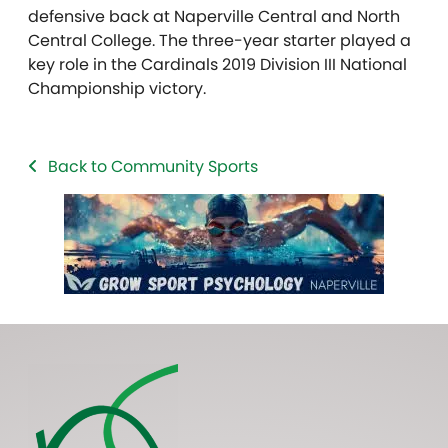
defensive back at Naperville Central and North
Central College. The three-year starter played a
key role in the Cardinals 2019 Division III National
Championship victory.
Back to Community Sports