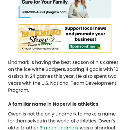
Lindmark is having the best season of his career
on the ice withe Badgers, scoring 11 goals with 10
assists in 24 games this year. He also spent two
years with the U.S. National Team Development
Program.
A familiar name in Naperville athletics
Owen is not the only Lindmark to make a name
for themselves in the world of athletics. Owen’s
older brother
Braden Lindmark
was a standout