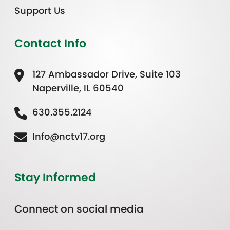
Support Us
Contact Info
127 Ambassador Drive, Suite 103
Naperville, IL 60540
630.355.2124
Info@nctv17.org
Stay Informed
Connect on social media