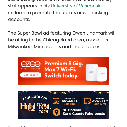
stat appears in his
University of Wisconsin
uniform to promote the bank’s new checking
accounts.
The Super Bowl ad featuring Owen Lindmark will
be airing in the Chicagoland area, as well as
Milwaukee, Minneapolis and Indianapolis.