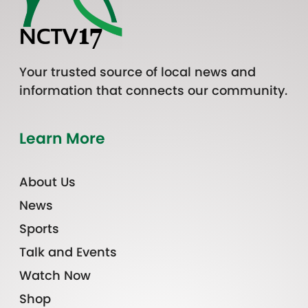
Your trusted source of local news and
information that connects our community.
Learn More
About Us
News
Sports
Talk and Events
Watch Now
Shop