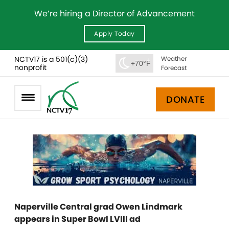
We’re hiring a Director of Advancement
Apply Today
NCTV17 is a 501(c)(3)
Weather
+70°F
nonprofit
Forecast
DONATE
Naperville Central grad Owen Lindmark
appears in Super Bowl LVIII ad