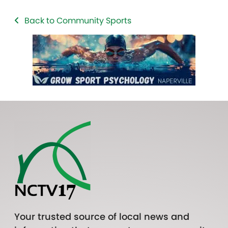
Back to Community Sports
Your trusted source of local news and