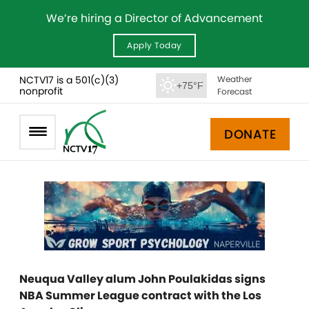
We’re hiring a Director of Advancement
Apply Today
NCTV17 is a 501(c)(3)
Weather
+75°F
nonprofit
Forecast
DONATE
Neuqua Valley alum John Poulakidas signs
NBA Summer League contract with the Los