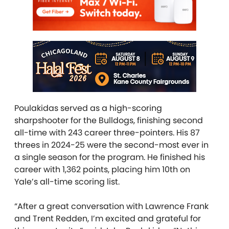
Poulakidas served as a high-scoring
sharpshooter for the Bulldogs, finishing second
all-time with 243 career three-pointers. His 87
threes in 2024-25 were the second-most ever in
a single season for the program. He finished his
career with 1,362 points, placing him 10th on
Yale’s all-time scoring list.
“After a great conversation with Lawrence Frank
and Trent Redden, I’m excited and grateful for