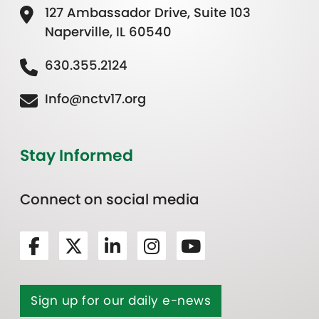
127 Ambassador Drive, Suite 103
Naperville, IL 60540
630.355.2124
Info@nctv17.org
Stay Informed
Connect on social media
Sign up for our daily e-news