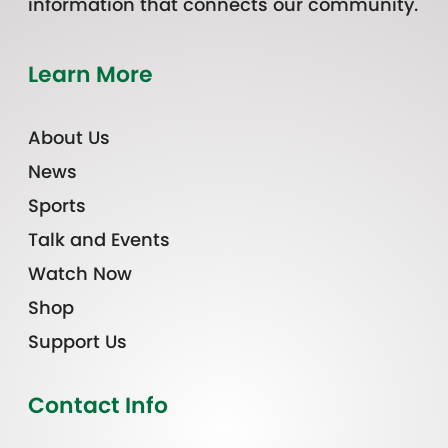
information that connects our community.
Learn More
About Us
News
Sports
Talk and Events
Watch Now
Shop
Support Us
Contact Info