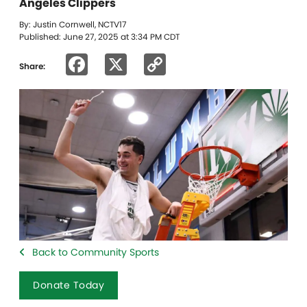
Angeles Clippers
By: Justin Cornwell, NCTV17
Published: June 27, 2025 at 3:34 PM CDT
Facebook
X
Copy
Share:
Link
Back to Community Sports
Donate Today