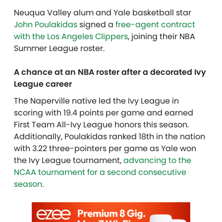
Neuqua Valley alum and Yale basketball star
John Poulakidas
signed a
free-agent contract
with the Los Angeles Clippers
, joining their NBA
Summer League roster.
A chance at an NBA roster after a decorated Ivy
League career
The Naperville native led the Ivy League in
scoring with 19.4 points per game and earned
First Team All-Ivy League honors this season.
Additionally, Poulakidas ranked 18th in the nation
with 3.22 three-pointers per game as Yale won
the Ivy League tournament,
advancing to the
NCAA tournament for a second consecutive
season
.