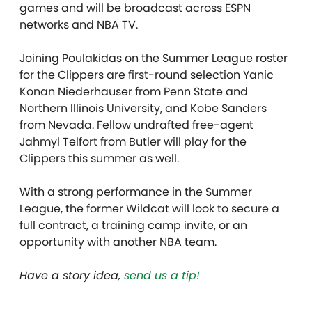
games and will be broadcast across ESPN
networks and NBA TV.
Joining Poulakidas on the Summer League roster
for the Clippers are first-round selection Yanic
Konan Niederhauser from Penn State and
Northern Illinois University, and Kobe Sanders
from Nevada. Fellow undrafted free-agent
Jahmyl Telfort from Butler will play for the
Clippers this summer as well.
With a strong performance in the Summer
League, the former Wildcat will look to secure a
full contract, a training camp invite, or an
opportunity with another NBA team.
Have a story idea,
send us a tip!