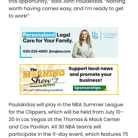
this opportunity,” said John Poulakidas. “Nothing
worth having comes easy, and I’m ready to get
to work!”
Poulakidas will play in the NBA Summer League
for the Clippers, which will be held from July 10–
20 in Las Vegas at the Thomas & Mack Center
and Cox Pavilion. All 30 NBA teams will
participate in the 11-day event, which features 75