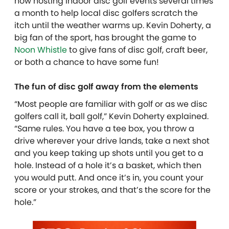
now hosting indoor disc golf events several times
a month to help local disc golfers scratch the
itch until the weather warms up. Kevin Doherty, a
big fan of the sport, has brought the game to
Noon Whistle
to give fans of disc golf, craft beer,
or both a chance to have some fun!
The fun of disc golf away from the elements
“Most people are familiar with golf or as we disc
golfers call it, ball golf,” Kevin Doherty explained.
“Same rules. You have a tee box, you throw a
drive wherever your drive lands, take a next shot
and you keep taking up shots until you get to a
hole. Instead of a hole it’s a basket, which then
you would putt. And once it’s in, you count your
score or your strokes, and that’s the score for the
hole.”