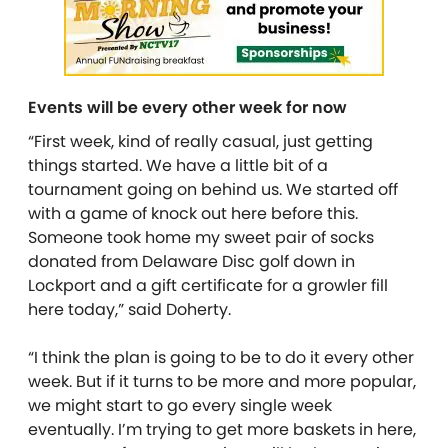
Events will be every other week for now
“First week, kind of really casual, just getting
things started. We have a little bit of a
tournament going on behind us. We started off
with a game of knock out here before this.
Someone took home my sweet pair of socks
donated from Delaware Disc golf down in
Lockport and a gift certificate for a growler fill
here today,” said Doherty.
“I think the plan is going to be to do it every other
week. But if it turns to be more and more popular,
we might start to go every single week
eventually. I’m trying to get more baskets in here,