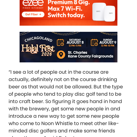
“I see a lot of people out in the course are
actually, definitely not on the course drinking
beer as that would not be allowed. But the type
of people who tend to play disc golf tend to be
into craft beer. So figuring it goes hand in hand
with the brewery, get some new people in and
introduce a new way to get some new people
who come to Noon Whistle to meet other like-
minded disc golfers and make some friends