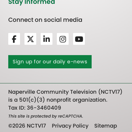
Stay Informed
Connect on social media
Sign up for our daily e-news
Naperville Community Television (NCTV17)
is a 501(c)(3) nonprofit organization.
Tax ID: 36-3460409
This site is protected by reCAPTCHA.
©2026 NCTV17
Privacy Policy
Sitemap