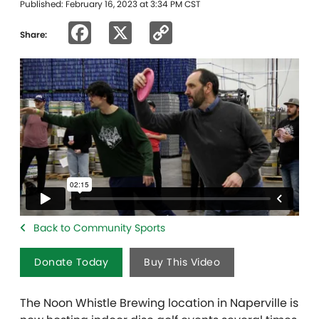
Published: February 16, 2023 at 3:34 PM CST
Facebook
X
Copy
Share:
Link
Back to Community Sports
Donate Today
Buy This Video
The Noon Whistle Brewing location in Naperville is