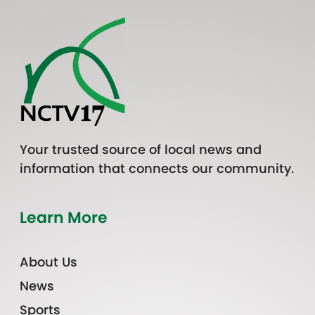
Your trusted source of local news and
information that connects our community.
Learn More
About Us
News
Sports