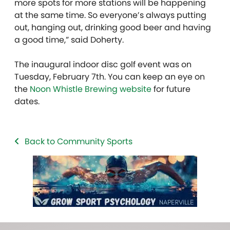
more spots for more stations will be happening
at the same time. So everyone’s always putting
out, hanging out, drinking good beer and having
a good time,” said Doherty.
The inaugural indoor disc golf event was on
Tuesday, February 7th. You can keep an eye on
the
Noon Whistle Brewing website
for future
dates.
Back to Community Sports