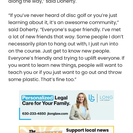
along the way,” said Doherty.
“If you’ve never heard of disc golf or you’re just
learning about it, it’s an awesome community,”
said Doherty. “Everyone’s super friendly. I’ve met
a lot of new friends that way. Some people I don’t
necessarily plan to hang out with, I just run into
on the course. Just get to know new people.
Everyone’s friendly and trying to uplift everyone. If
you want to learn new things, people will want to
teach you or if you just want to go out and throw
some plastic. That’s fine too.”