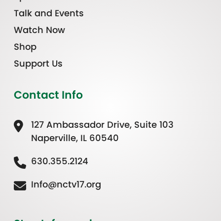
Talk and Events
Watch Now
Shop
Support Us
Contact Info
127 Ambassador Drive, Suite 103
Naperville, IL 60540
630.355.2124
Info@nctv17.org