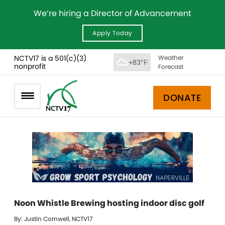
We’re hiring a Director of Advancement
Apply Today
NCTV17 is a 501(c)(3)
Weather
+83°F
nonprofit
Forecast
DONATE
Noon Whistle Brewing hosting indoor disc golf
By: Justin Cornwell, NCTV17