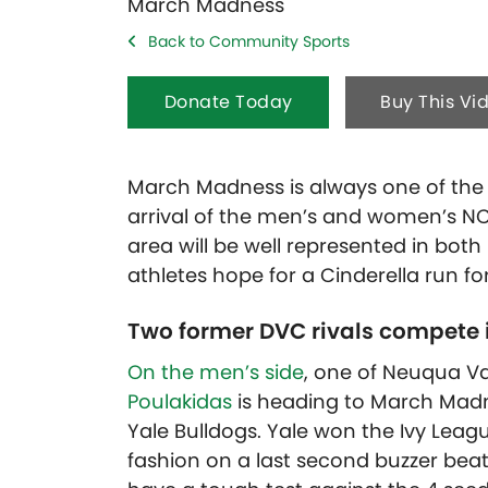
Back to Community Sports
Donate Today
Buy This Vi
March Madness is always one of the h
arrival of the men’s and women’s NC
area will be well represented in bo
athletes hope for a Cinderella run f
Two former DVC rivals compete
On the men’s side
, one of Neuqua Val
Poulakidas
is heading to March Madne
Yale Bulldogs. Yale won the Ivy Leag
fashion on a last second buzzer beat