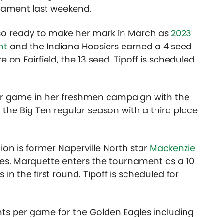
rnament last weekend.
lso ready to make her mark in March as
2023
nt
and the Indiana Hoosiers earned a 4 seed
ke on Fairfield, the 13 seed. Tipoff is scheduled
per game in her freshmen campaign with the
the Big Ten regular season with a third place
ion is former Naperville North star
Mackenzie
s. Marquette enters the tournament as a 10
 in the first round. Tipoff is scheduled for
nts per game for the Golden Eagles including