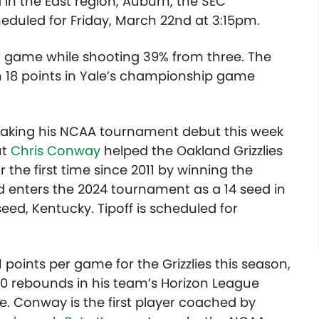
 in the East region, Auburn, the SEC
eduled for Friday, March 22nd at 3:15pm.
per game while shooting 39% from three. The
h 18 points in Yale’s championship game
 making his NCAA tournament debut this week
ut
Chris Conway
helped the Oakland Grizzlies
he first time since 2011 by winning the
 enters the 2024 tournament as a 14 seed in
seed, Kentucky. Tipoff is scheduled for
points per game for the Grizzlies this season,
10 rebounds in his team’s Horizon League
. Conway is the first player coached by