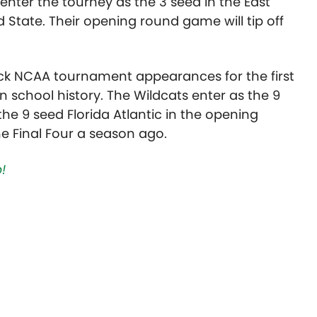
ter the tourney as the 3 seed in the East
 State. Their opening round game will tip off
k NCAA tournament appearances for the first
in school history. The Wildcats enter as the 9
the 9 seed Florida Atlantic in the opening
e Final Four a season ago.
!