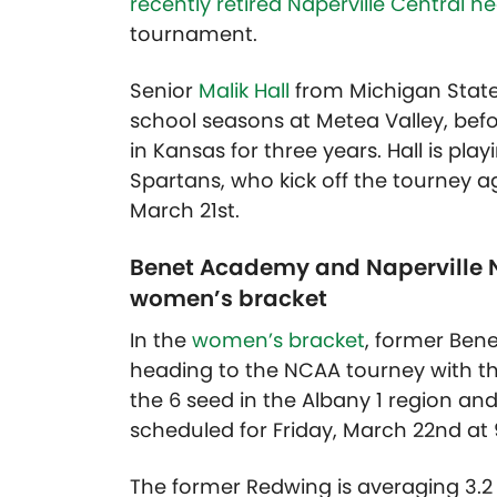
recently retired Naperville Central 
tournament.
Senior
Malik Hall
from Michigan Stat
school seasons at Metea Valley, befo
in Kansas for three years. Hall is pl
Spartans, who kick off the tourney a
March 21st.
Benet Academy and Naperville N
women’s bracket
In the
women’s bracket
, former Be
heading to the NCAA tourney with t
the 6 seed in the Albany 1 region and 
scheduled for Friday, March 22nd at
The former Redwing is averaging 3.2 