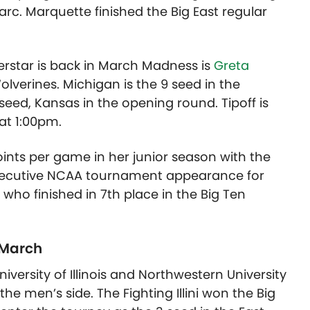
c. Marquette finished the Big East regular
erstar is back in March Madness is
Greta
verines. Michigan is the 9 seed in the
 seed, Kansas in the opening round. Tipoff is
at 1:00pm.
oints per game in her junior season with the
nsecutive NCAA tournament appearance for
ho finished in 7th place in the Big Ten
 March
niversity of Illinois and Northwestern University
e men’s side. The Fighting Illini won the Big