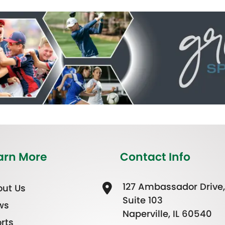
arn More
Contact Info
127 Ambassador Drive,
ut Us
Suite 103
ws
Naperville, IL 60540
rts