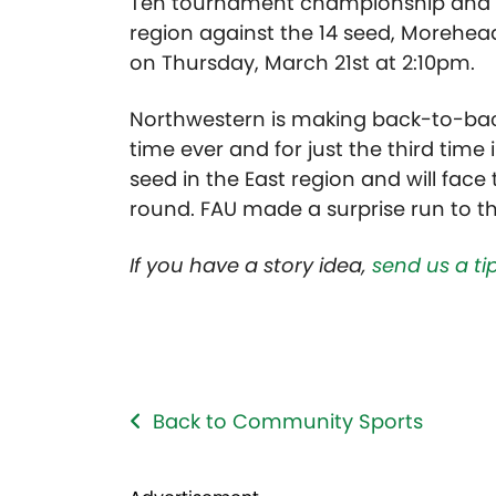
Ten tournament championship and en
region against the 14 seed, Morehead
on Thursday, March 21st at 2:10pm.
Northwestern is making back-to-bac
time ever and for just the third time 
seed in the East region and will face 
round. FAU made a surprise run to th
If you have a story idea,
send us a tip
Back to Community Sports