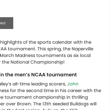
deo
ighlights of the sports calendar with the
AA tournament. This spring, the Naperville
th March Madness tournaments as six local
or the National Championship!
 in the men’s NCAA tournament
ley’s all-time leading scorers,
John
ss for the second time in his career with the
ue tournament championship in thrilling
er over Brown. The 13th seeded Bulldogs will