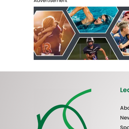
Advertisement
Le
Abo
Ne
Spo