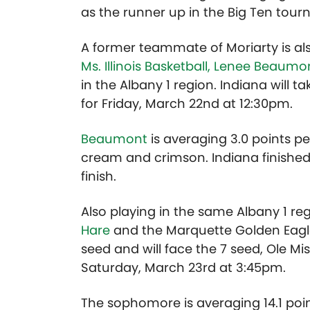
as the runner up in the Big Ten tou
A former teammate of Moriarty is a
Ms. Illinois Basketball, Lenee Beaumo
in the Albany 1 region. Indiana will ta
for Friday, March 22nd at 12:30pm.
Beaumont
is averaging 3.0 points 
cream and crimson. Indiana finished 
finish.
Also playing in the same Albany 1 reg
Hare
and the Marquette Golden Eagle
seed and will face the 7 seed, Ole Miss
Saturday, March 23rd at 3:45pm.
The sophomore is averaging 14.1 poi