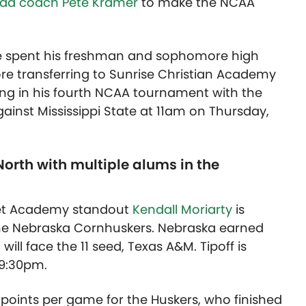
head coach Pete Kramer
to make the NCAA
e spent his freshman and sophomore high
re transferring to Sunrise Christian Academy
aying in his fourth NCAA tournament with the
gainst Mississippi State at 11am on Thursday,
orth with multiple alums in the
net Academy standout
Kendall Moriarty
is
he Nebraska Cornhuskers. Nebraska earned
will face the 11 seed, Texas A&M. Tipoff is
 9:30pm.
points per game for the Huskers, who finished