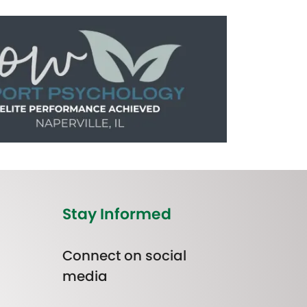
Stay Informed
Connect on social
media