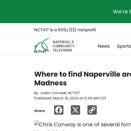
We’re 
NCTV17 is a 501(c)(3) nonprofit
NAPERVILLE
News
Sport
COMMUNITY
TELEVISION
Where to find Naperville ar
Madness
By: Justin Cornwell, NCTV17
Published: March 18, 2024 at 12:49 AM CDT
Facebook
X
Copy
Share:
Link