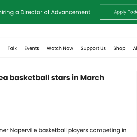
hiring a Director of Advancement
Apply Tod
s
Talk
Events
Watch Now
Support Us
Shop
A
ea basketball stars in March