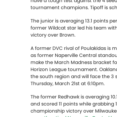
have a tough test against the 4 seed
tournament champions. Tipoff is sch
The junior is averaging 13.1 points 
former Wildcat star led his team wit
victory over Brown.
A former DVC rival of Poulakidas is
as former Naperville Central stando
make the March Madness bracket for t
Horizon League tournament. Oakland
the south region and will face the 3 
Thursday, March 21st at 6:10pm.
The former Redhawk is averaging 10.1 
and scored 11 points while grabbing 
championship victory over Milwaukee