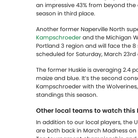
an impressive 43% from beyond the ar
season in third place.
Another former Naperville North sup
Kampschroeder
and the Michigan Wol
Portland 3 region and will face the 8
scheduled for Saturday, March 23rd 
The former Huskie is averaging 2.4 p
maize and blue. It’s the second co
Kampschroeder with the Wolverines, w
standings this season.
Other local teams to watch this
In addition to our local players, the U
are both back in March Madness on th