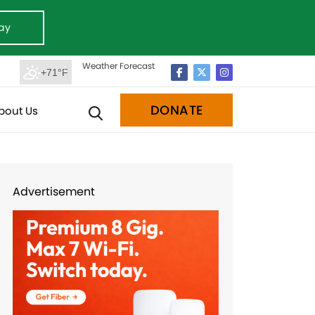
ay
Weather Forecast
+71°F
DONATE
bout Us
Advertisement