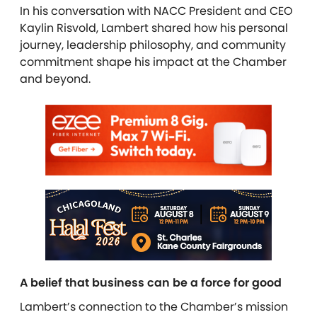
In his conversation with NACC President and CEO
Kaylin Risvold, Lambert shared how his personal
journey, leadership philosophy, and community
commitment shape his impact at the Chamber
and beyond.
A belief that business can be a force for good
Lambert’s connection to the Chamber’s mission