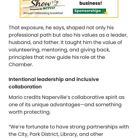
That exposure, he says, shaped not only his
professional path but also his values as a leader,
husband, and father. It taught him the value of
volunteering, mentoring, and giving back,
principles that now guide his role at the
Chamber.
Intentional leadership and inclusive
collaboration
Mario credits Naperville’s collaborative spirit as
one of its unique advantages—and something
worth protecting.
“We’re fortunate to have strong partnerships with
the City, Park District, Library, and other