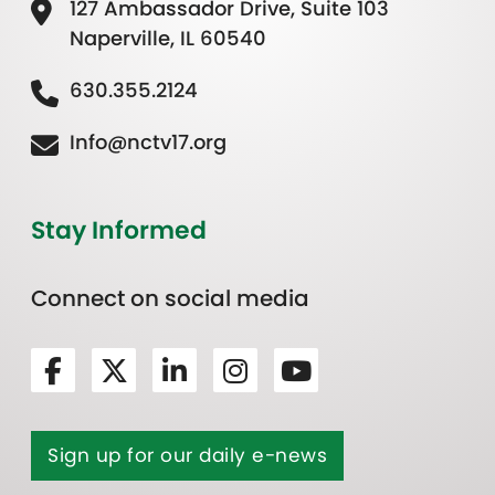
127 Ambassador Drive, Suite 103
Naperville, IL 60540
630.355.2124
Info@nctv17.org
Stay Informed
Connect on social media
Sign up for our daily e-news