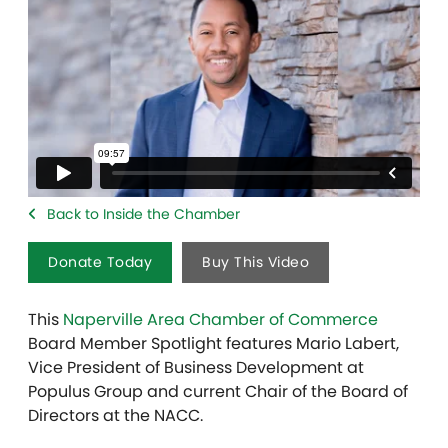
Back to Inside the Chamber
Donate Today
Buy This Video
This
Naperville Area Chamber of Commerce
Board Member Spotlight features Mario Labert,
Vice President of Business Development at
Populus Group and current Chair of the Board of
Directors at the NACC.