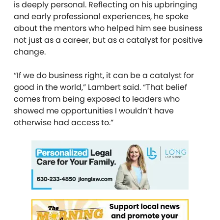
is deeply personal. Reflecting on his upbringing
and early professional experiences, he spoke
about the mentors who helped him see business
not just as a career, but as a catalyst for positive
change.
“If we do business right, it can be a catalyst for
good in the world,” Lambert said. “That belief
comes from being exposed to leaders who
showed me opportunities I wouldn’t have
otherwise had access to.”