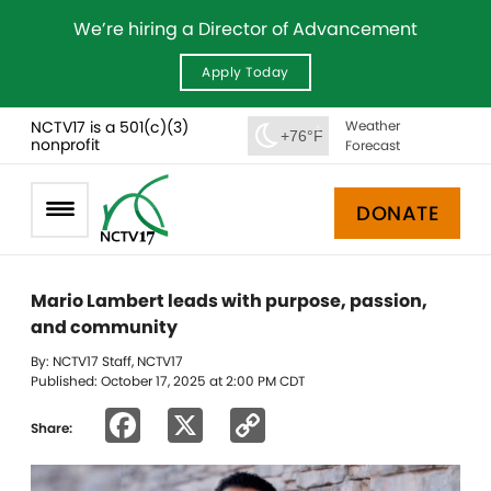
We’re hiring a Director of Advancement
Apply Today
NCTV17 is a 501(c)(3)
Weather
+76°F
nonprofit
Forecast
DONATE
Mario Lambert leads with purpose, passion,
and community
By: NCTV17 Staff, NCTV17
Published: October 17, 2025 at 2:00 PM CDT
Facebook
X
Copy
Share:
Link