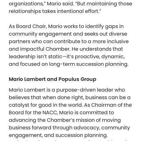
organizations,” Mario said. “But maintaining those
relationships takes intentional effort.”
As Board Chair, Mario works to identify gaps in
community engagement and seeks out diverse
partners who can contribute to a more inclusive
and impactful Chamber. He understands that
leadership isn’t static—it’s proactive, dynamic,
and focused on long-term succession planning.
Mario Lambert and Populus Group
Mario Lambert is a purpose-driven leader who
believes that when done right, business can be a
catalyst for good in the world. As Chairman of the
Board for the NACC, Mario is committed to
advancing the Chamber’s mission of moving
business forward through advocacy, community
engagement, and succession planning.