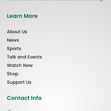
Learn More
About Us
News
Sports
Talk and Events
Watch Now
Shop
Support Us
Contact Info