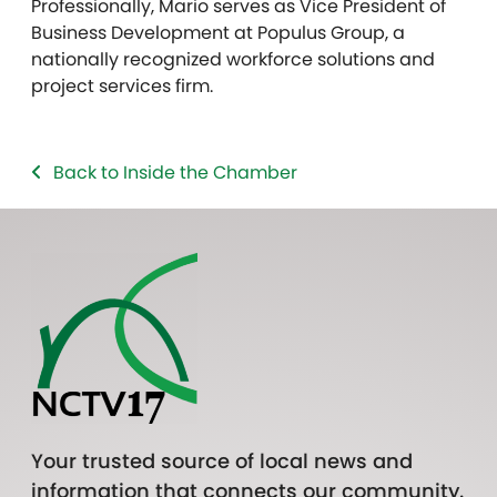
Professionally, Mario serves as Vice President of
Business Development at Populus Group, a
nationally recognized workforce solutions and
project services firm.
Back to Inside the Chamber
Your trusted source of local news and
information that connects our community.