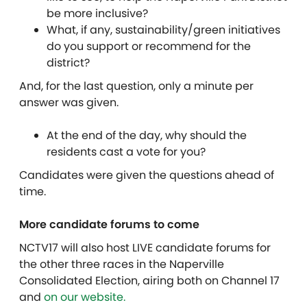
be more inclusive?
What, if any, sustainability/green initiatives
do you support or recommend for the
district?
And, for the last question, only a minute per
answer was given.
At the end of the day, why should the
residents cast a vote for you?
Candidates were given the questions ahead of
time.
More candidate forums to come
NCTV17 will also host LIVE candidate forums for
the other three races in the Naperville
Consolidated Election, airing both on Channel 17
and
on our website.