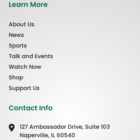
Learn More
About Us
News
Sports
Talk and Events
Watch Now
Shop
Support Us
Contact Info
127 Ambassador Drive, Suite 103
Naperville, IL 60540