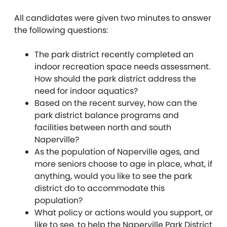
All candidates were given two minutes to answer
the following questions:
The park district recently completed an
indoor recreation space needs assessment.
How should the park district address the
need for indoor aquatics?
Based on the recent survey, how can the
park district balance programs and
facilities between north and south
Naperville?
As the population of Naperville ages, and
more seniors choose to age in place, what, if
anything, would you like to see the park
district do to accommodate this
population?
What policy or actions would you support, or
like to see, to help the Naperville Park District