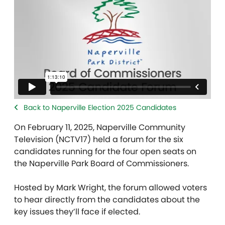
Back to Naperville Election 2025 Candidates
On February 11, 2025, Naperville Community
Television (NCTV17) held a forum for the six
candidates running for the four open seats on
the Naperville Park Board of Commissioners.
Hosted by Mark Wright, the forum allowed voters
to hear directly from the candidates about the
key issues they’ll face if elected.