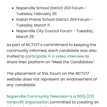
Naperville School District 203 Forum –
Tuesday, February 25
Indian Prairie School District 204 Forum –
Tuesday, March 11
Naperville City Council Forum – Tuesday,
March 25
As part of NCTV17’s commitment to keeping the
community informed, each candidate was also
invited to
participate in a video interview
to
share their platform on “Meet the Candidates.”
The placement of this forum on the NCTV17
website does not represent an endorsement of
any candidate.
Naperville Community Television is a 501(c)(3)
nonprofit organization
committed to creating an