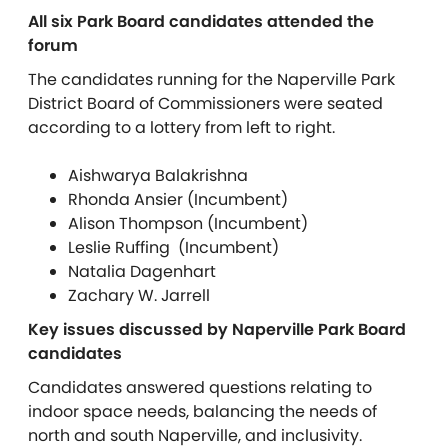
All six Park Board candidates attended the
forum
The candidates running for the Naperville Park
District Board of Commissioners were seated
according to a lottery from left to right.
Aishwarya Balakrishna
Rhonda Ansier (Incumbent)
Alison Thompson (Incumbent)
Leslie Ruffing (Incumbent)
Natalia Dagenhart
Zachary W. Jarrell
Key issues discussed by Naperville Park Board
candidates
Candidates answered questions relating to
indoor space needs, balancing the needs of
north and south Naperville, and inclusivity.