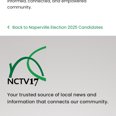
informed, connected, and empowered
community.
Back to Naperville Election 2025 Candidates
Your trusted source of local news and
information that connects our community.