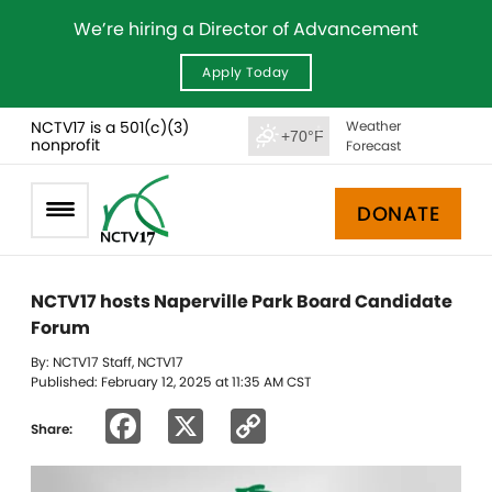
We’re hiring a Director of Advancement
Apply Today
NCTV17 is a 501(c)(3)
Weather
+70°F
nonprofit
Forecast
DONATE
NCTV17 hosts Naperville Park Board Candidate
Forum
By: NCTV17 Staff, NCTV17
Published: February 12, 2025 at 11:35 AM CST
Facebook
X
Copy
Share:
Link