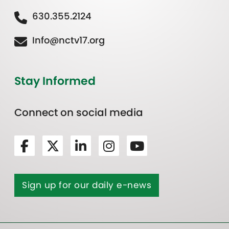
630.355.2124
Info@nctv17.org
Stay Informed
Connect on social media
Sign up for our daily e-news