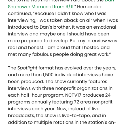
Shanower Memorial from 9/11
.” Hernandez
continued, “Because I didn’t know who I was
interviewing, I was taken aback on air when I was
introduced to Dan’s brother. It was an emotional
interview and maybe one I should have been
more prepared to develop. But my interview was
real and honest. I am proud that I hosted and
met many fabulous people doing great work.”
The
Spotlight
format has evolved over the years,
and more than 1,500 individual interviews have
been produced. The show currently features
interviews with three nonprofit organizations in
each half-hour program. NCTV17 produces 24
programs annually featuring 72 area nonprofit
interviews each year. Now, instead of live
broadcasts, the show is live-to-tape, and in
addition to multiple rotations in the station’s on-