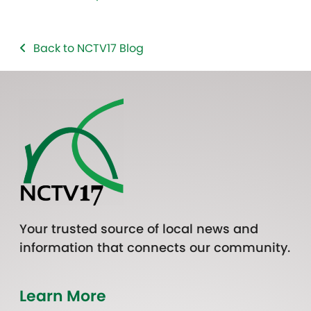
Back to NCTV17 Blog
Your trusted source of local news and
information that connects our community.
Learn More