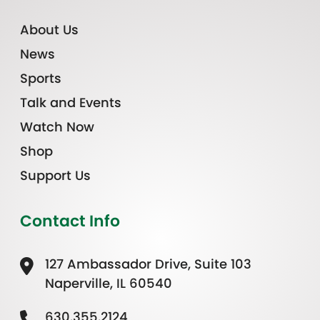
About Us
News
Sports
Talk and Events
Watch Now
Shop
Support Us
Contact Info
127 Ambassador Drive, Suite 103
Naperville, IL 60540
630.355.2124