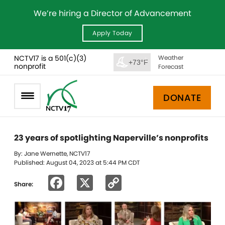
We’re hiring a Director of Advancement
Apply Today
NCTV17 is a 501(c)(3)
Weather
+73°F
nonprofit
Forecast
DONATE
23 years of spotlighting Naperville’s nonprofits
By: Jane Wernette, NCTV17
Published: August 04, 2023 at 5:44 PM CDT
Facebook
X
Copy
Share:
Link