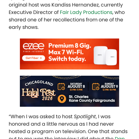
original host was Kandiss Hernandez, currently
Executive Director of
Fair Lady Productions
, who
shared one of her recollections from one of the
early shows.
“When I was asked to host
Spotlight
, I was
honored and a little nervous as I had never
hosted a program on television. One that stands
out to me was the interview I did about the
Dan