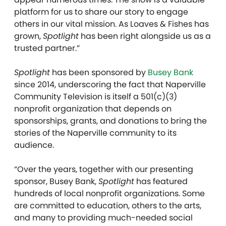
platform for us to share our story to engage
others in our vital mission. As Loaves & Fishes has
grown,
Spotlight
has been right alongside us as a
trusted partner.”
Spotlight
has been sponsored by
Busey Bank
since 2014, underscoring the fact that Naperville
Community Television is itself a 501(c)(3)
nonprofit organization that depends on
sponsorships, grants, and donations to bring the
stories of the Naperville community to its
audience.
“Over the years, together with our presenting
sponsor, Busey Bank,
Spotlight
has featured
hundreds of local nonprofit organizations. Some
are committed to education, others to the arts,
and many to providing much-needed social