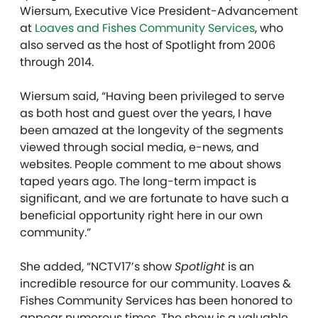
Wiersum, Executive Vice President-Advancement
at
Loaves and Fishes Community Services
, who
also served as the host of Spotlight from 2006
through 2014.
Wiersum said, “Having been privileged to serve
as both host and guest over the years, I have
been amazed at the longevity of the segments
viewed through social media, e-news, and
websites. People comment to me about shows
taped years ago. The long-term impact is
significant, and we are fortunate to have such a
beneficial opportunity right here in our own
community.”
She added, “NCTV17’s show
Spotlight
is an
incredible resource for our community. Loaves &
Fishes Community Services has been honored to
appear numerous times. The show is a valuable