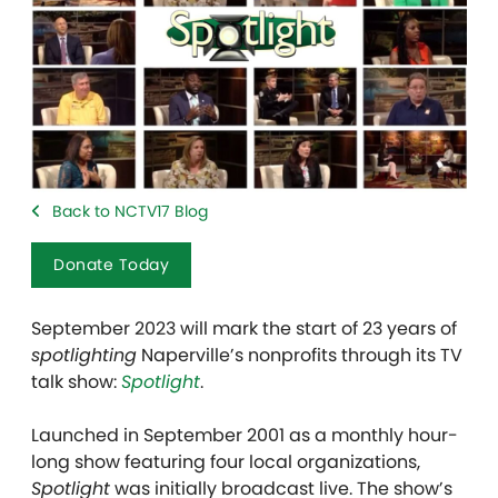
Back to NCTV17 Blog
Donate Today
September 2023 will mark the start of 23 years of
spotlighting
Naperville’s nonprofits through its TV
talk show:
Spotlight
.
Launched in September 2001 as a monthly hour-
long show featuring four local organizations,
Spotlight
was initially broadcast live. The show’s