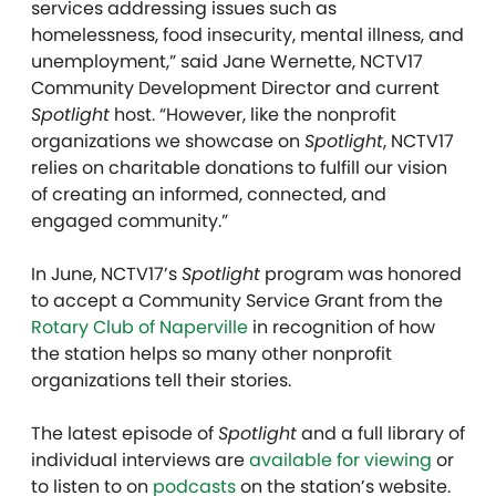
services addressing issues such as
homelessness, food insecurity, mental illness, and
unemployment,” said Jane Wernette, NCTV17
Community Development Director and current
Spotlight
host. “However, like the nonprofit
organizations we showcase on
Spotlight
, NCTV17
relies on charitable donations to fulfill our vision
of creating an informed, connected, and
engaged community.”
In June, NCTV17’s
Spotlight
program was honored
to accept a Community Service Grant from the
Rotary Club of Naperville
in recognition of how
the station helps so many other nonprofit
organizations tell their stories.
The latest episode of
Spotlight
and a full library of
individual interviews are
available for viewing
or
to listen to on
podcasts
on the station’s website.