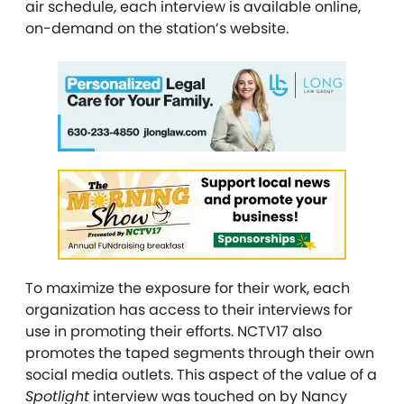
air schedule, each interview is available online,
on-demand on the station’s website.
To maximize the exposure for their work, each
organization has access to their interviews for
use in promoting their efforts. NCTV17 also
promotes the taped segments through their own
social media outlets. This aspect of the value of a
Spotlight
interview was touched on by Nancy