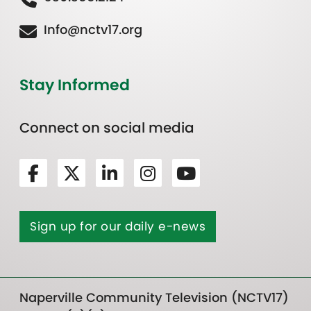
Info@nctv17.org
Stay Informed
Connect on social media
Sign up for our daily e-news
Naperville Community Television (NCTV17)