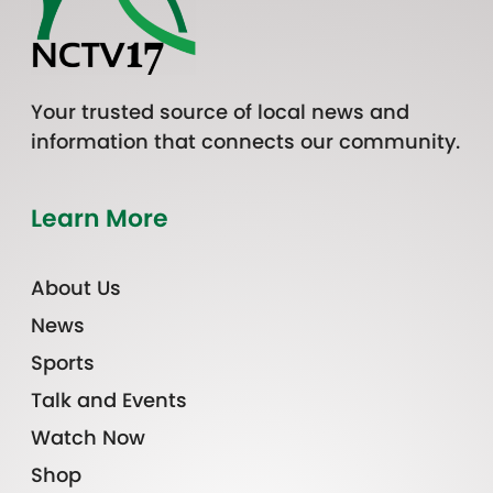
Your trusted source of local news and
information that connects our community.
Learn More
About Us
News
Sports
Talk and Events
Watch Now
Shop