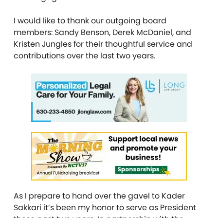
I would like to thank our outgoing board
members: Sandy Benson, Derek McDaniel, and
Kristen Jungles for their thoughtful service and
contributions over the last two years.
As I prepare to hand over the gavel to Kader
Sakkari it’s been my honor to serve as President