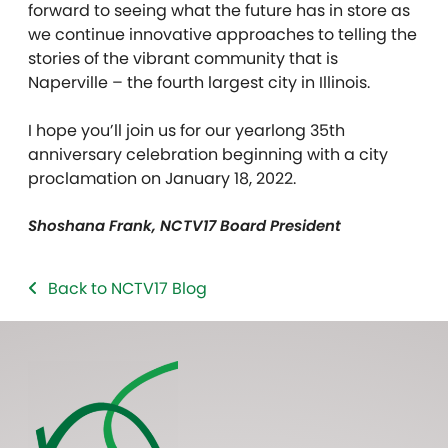
forward to seeing what the future has in store as
we continue innovative approaches to telling the
stories of the vibrant community that is
Naperville – the fourth largest city in Illinois.
I hope you’ll join us for our yearlong 35th
anniversary celebration beginning with a city
proclamation on January 18, 2022.
Shoshana Frank, NCTV17 Board President
Back to NCTV17 Blog