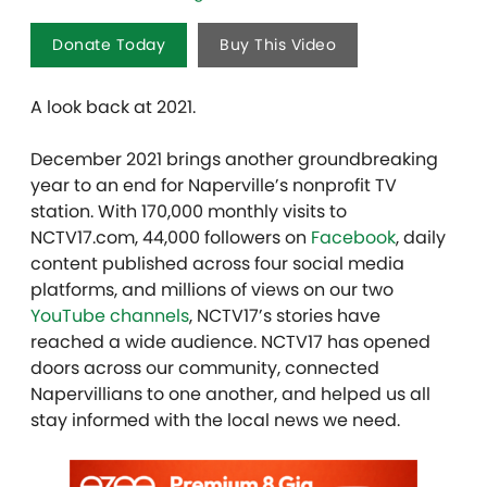
Donate Today
Buy This Video
A look back at 2021.
December 2021 brings another groundbreaking
year to an end for Naperville’s nonprofit TV
station. With 170,000 monthly visits to
NCTV17.com, 44,000 followers on
Facebook
, daily
content published across four social media
platforms, and millions of views on our two
YouTube channels
, NCTV17’s stories have
reached a wide audience. NCTV17 has opened
doors across our community, connected
Napervillians to one another, and helped us all
stay informed with the local news we need.