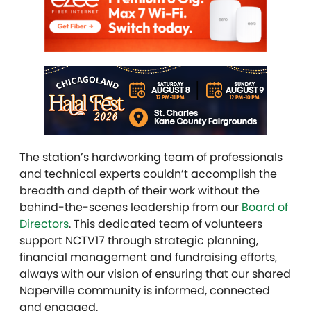
The station’s hardworking team of professionals
and technical experts couldn’t accomplish the
breadth and depth of their work without the
behind-the-scenes leadership from our
Board of
Directors
. This dedicated team of volunteers
support NCTV17 through strategic planning,
financial management and fundraising efforts,
always with our vision of ensuring that our shared
Naperville community is informed, connected
and engaged.