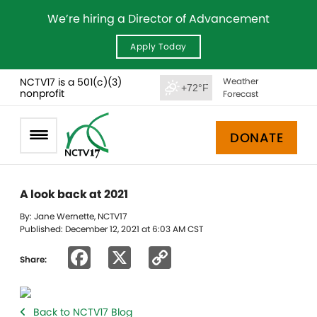
We’re hiring a Director of Advancement
Apply Today
NCTV17 is a 501(c)(3)
Weather
+72°F
nonprofit
Forecast
DONATE
A look back at 2021
By: Jane Wernette, NCTV17
Published: December 12, 2021 at 6:03 AM CST
Facebook
X
Copy
Share:
Link
Back to NCTV17 Blog