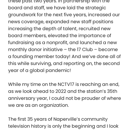
these past two years. In partnership with the
board and staff, we have laid the strategic
groundwork for the next five years, increased our
news coverage, expanded new staff positions
increasing the depth of talent, recruited new
board members, elevated the importance of
fundraising as a nonprofit, and launched a new
monthly donor initiative – the 17 Club – become
a founding member today! And we’ve done all of
this while surviving, and reporting on, the second
year of a global pandemic!
While my time on the NCTV17 is reaching an end,
as we look ahead to 2022 and the station’s 35th
anniversary year, I could not be prouder of where
we are as an organization.
The first 35 years of Naperville’s community
television history is only the beginning and I look