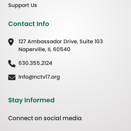
Support Us
Contact Info
127 Ambassador Drive, Suite 103
Naperville, IL 60540
630.355.2124
Info@nctv17.org
Stay Informed
Connect on social media