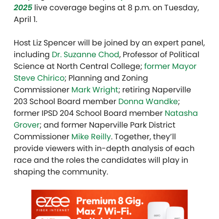
2025
live coverage begins at 8 p.m. on Tuesday,
April 1.
Host Liz Spencer will be joined by an expert panel,
including
Dr. Suzanne Chod
, Professor of Political
Science at North Central College;
former Mayor
Steve Chirico
; Planning and Zoning
Commissioner
Mark Wright
; retiring Naperville
203 School Board member
Donna Wandke
;
former IPSD 204 School Board member
Natasha
Grover
; and former Naperville Park District
Commissioner
Mike Reilly
. Together, they’ll
provide viewers with in-depth analysis of each
race and the roles the candidates will play in
shaping the community.