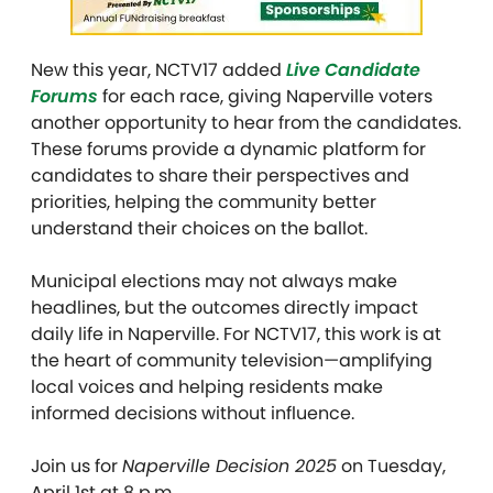
New this year, NCTV17 added
Live Candidate
Forums
for each race, giving Naperville voters
another opportunity to hear from the candidates.
These forums provide a dynamic platform for
candidates to share their perspectives and
priorities, helping the community better
understand their choices on the ballot.
Municipal elections may not always make
headlines, but the outcomes directly impact
daily life in Naperville. For NCTV17, this work is at
the heart of community television—amplifying
local voices and helping residents make
informed decisions without influence.
Join us for
Naperville Decision 2025
on Tuesday,
April 1st at 8 p.m.