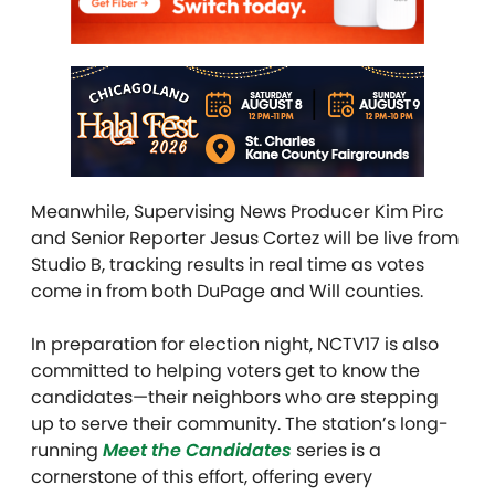
Meanwhile, Supervising News Producer Kim Pirc
and Senior Reporter Jesus Cortez will be live from
Studio B, tracking results in real time as votes
come in from both DuPage and Will counties.
In preparation for election night, NCTV17 is also
committed to helping voters get to know the
candidates—their neighbors who are stepping
up to serve their community. The station’s long-
running
Meet the Candidates
series is a
cornerstone of this effort, offering every