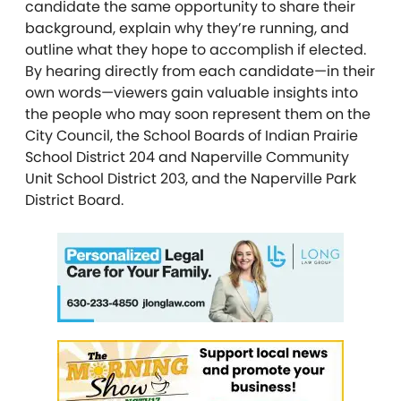
candidate the same opportunity to share their
background, explain why they’re running, and
outline what they hope to accomplish if elected.
By hearing directly from each candidate—in their
own words—viewers gain valuable insights into
the people who may soon represent them on the
City Council, the School Boards of Indian Prairie
School District 204 and Naperville Community
Unit School District 203, and the Naperville Park
District Board.