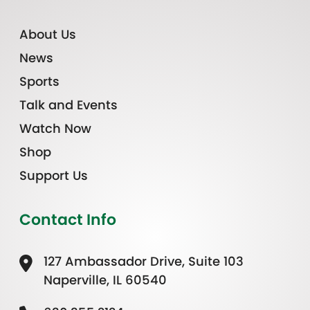
About Us
News
Sports
Talk and Events
Watch Now
Shop
Support Us
Contact Info
127 Ambassador Drive, Suite 103
Naperville, IL 60540