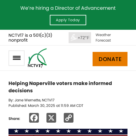
We’re hiring a Director of Advancement
Apply Today
NCTV17 is a 501(c)(3)
Weather
+72°F
nonprofit
Forecast
DONATE
Helping Naperville voters make informed
decisions
By: Jane Wernette, NCTV17
Published: March 30, 2025 at 11:59 AM CDT
Facebook
X
Copy
Share:
Link