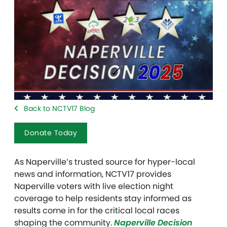
Back to NCTV17 Blog
Donate Today
As Naperville’s trusted source for hyper-local
news and information, NCTV17 provides
Naperville voters with live election night
coverage to help residents stay informed as
results come in for the critical local races
shaping the community.
Naperville Decision