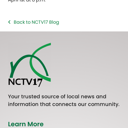
Back to NCTV17 Blog
Your trusted source of local news and
information that connects our community.
Learn More