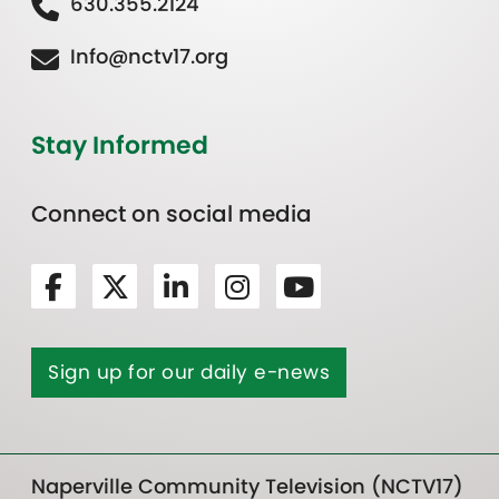
630.355.2124
Info@nctv17.org
Stay Informed
Connect on social media
Sign up for our daily e-news
Naperville Community Television (NCTV17)