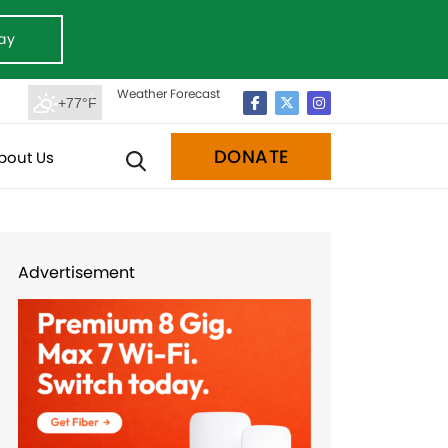
ay
Weather Forecast
+77°F
DONATE
bout Us
Advertisement