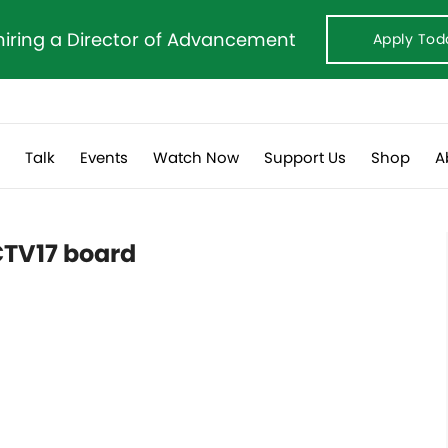
hiring a Director of Advancement
Apply Tod
s
Talk
Events
Watch Now
Support Us
Shop
A
CTV17 board