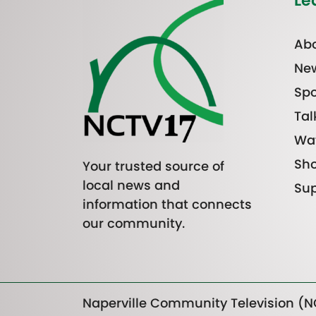
Le
Abo
Ne
Spo
Tal
Wa
Sh
Your trusted source of
local news and
Sup
information that connects
our community.
Naperville Community Television (NC