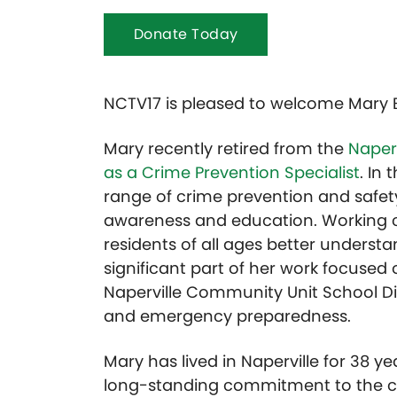
Donate Today
NCTV17 is pleased to welcome Mary 
Mary recently retired from the
Naper
as a Crime Prevention Specialist
. In
range of crime prevention and saf
awareness and education. Working cl
residents of all ages better understa
significant part of her work focused
Naperville Community Unit School Dis
and emergency preparedness.
Mary has lived in Naperville for 38 y
long-standing commitment to the co