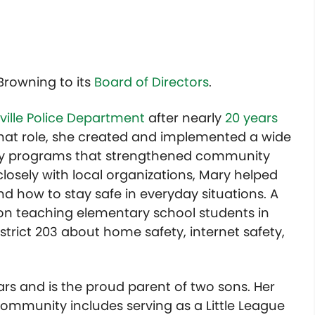
Browning to its
Board of Directors
.
ville Police Department
after nearly
20 years
 that role, she created and implemented a wide
ety programs that strengthened community
osely with local organizations, Mary helped
nd how to stay safe in everyday situations. A
 on teaching elementary school students in
trict 203 about home safety, internet safety,
ears and is the proud parent of two sons. Her
mmunity includes serving as a Little League