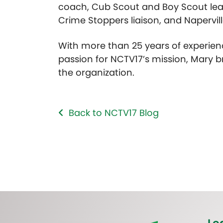
coach, Cub Scout and Boy Scout lea
Crime Stoppers liaison, and Napervill
With more than 25 years of experien
passion for NCTV17’s mission, Mary b
the organization.
Back to NCTV17 Blog