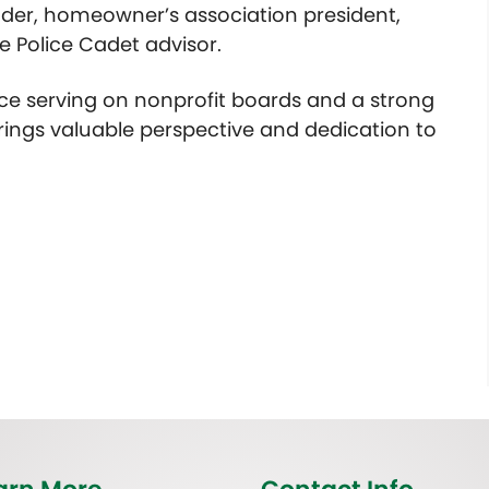
der, homeowner’s association president,
e Police Cadet advisor.
ce serving on nonprofit boards and a strong
rings valuable perspective and dedication to