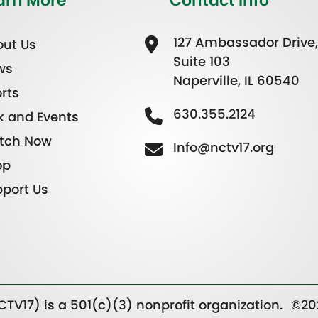
arn More
Contact Info
127 Ambassador Drive,
ut Us
Suite 103
ws
Naperville, IL 60540
rts
630.355.2124
k and Events
tch Now
Info@nctv17.org
op
port Us
TV17) is a 501(c)(3) nonprofit organization.
©20