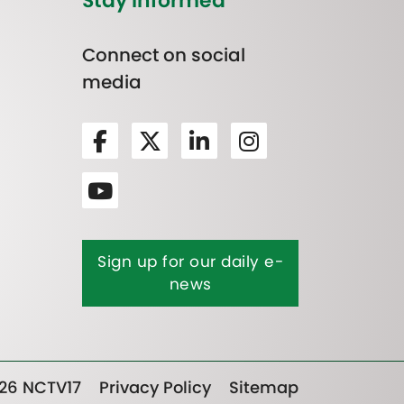
Stay Informed
Connect on social
media
Sign up for our daily e-
news
26 NCTV17
Privacy Policy
Sitemap