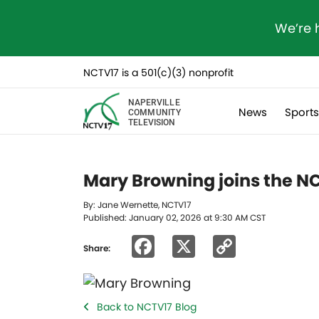
We’re 
NCTV17 is a 501(c)(3) nonprofit
NAPERVILLE
News
Sport
COMMUNITY
TELEVISION
Mary Browning joins the N
By: Jane Wernette, NCTV17
Published: January 02, 2026 at 9:30 AM CST
Facebook
X
Copy
Share:
Link
Back to NCTV17 Blog