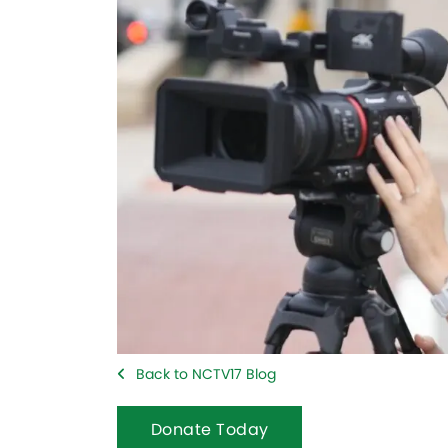
Back to NCTV17 Blog
Donate Today