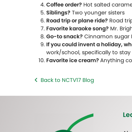
Coffee order?
Hot salted caramel
Siblings?
Two younger sisters
Road trip or plane ride?
Road tri
Favorite karaoke song?
Mr. Brig
Go-to snack?
Cinnamon sugar 
If you could invent a holiday, wh
work/school, specifically to sta
Favorite ice cream?
Anything cof
Back to NCTV17 Blog
Le