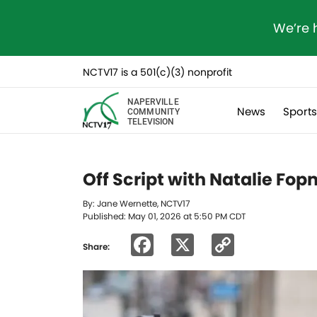
We’re 
NCTV17 is a 501(c)(3) nonprofit
NAPERVILLE
News
Sport
COMMUNITY
TELEVISION
Off Script with Natalie Fo
By: Jane Wernette, NCTV17
Published: May 01, 2026 at 5:50 PM CDT
Facebook
X
Copy
Share:
Link