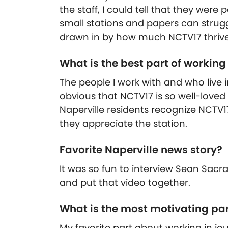
the staff, I could tell that they wer
small stations and papers can strug
drawn in by how much NCTV17 thrives
What is the best part of working
The people I work with and who live in
obvious that NCTV17 is so well-loved 
Naperville residents recognize NCTV1
they appreciate the station.
Favorite Naperville news story?
It was so fun to interview Sean Sac
and put that video together.
What is the most motivating par
My favorite part about working in jour