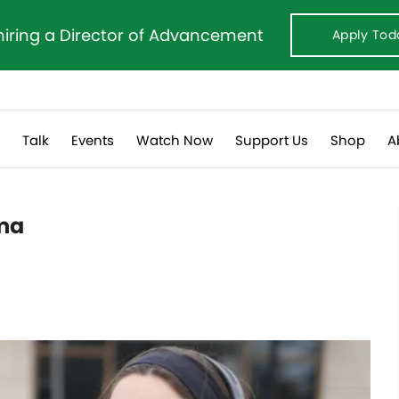
hiring a Director of Advancement
Apply Tod
s
Talk
Events
Watch Now
Support Us
Shop
A
pma