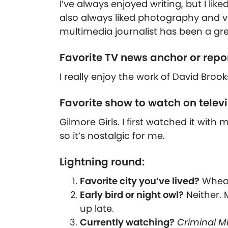
I’ve always enjoyed writing, but I lik
also always liked photography and vi
multimedia journalist has been a gre
Favorite TV news anchor or repo
I really enjoy the work of David Brook
Favorite show to watch on telev
Gilmore Girls. I first watched it wi
so it’s nostalgic for me.
Lightning round:
Favorite city you’ve lived?
Wheato
Early bird or night owl?
Neither. 
up late.
Currently watching?
Criminal M