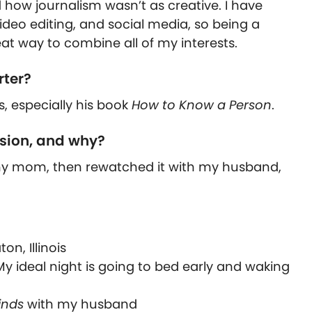
ed how journalism wasn’t as creative. I have
deo editing, and social media, so being a
at way to combine all of my interests.
rter?
s, especially his book
How to Know a Person
.
ision, and why?
th my mom, then rewatched it with my husband,
n, Illinois
My ideal night is going to bed early and waking
inds
with my husband