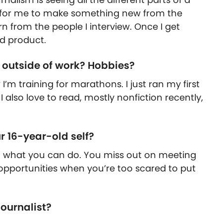
g for me to make something new from the
rn from the people I interview. Once I get
ed product.
o outside of work? Hobbies?
 I’m training for marathons. I just ran my first
 also love to read, mostly nonfiction recently,
 16-year-old self?
 what you can do. You miss out on meeting
pportunities when you’re too scared to put
ournalist?