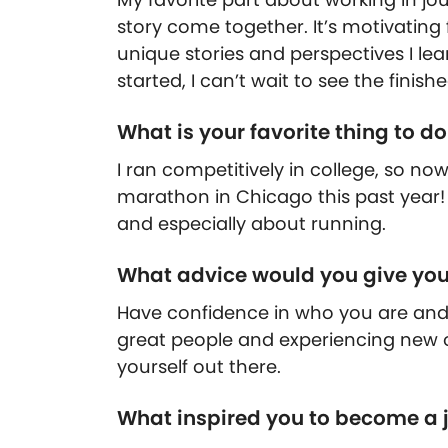
story come together. It’s motivatin
unique stories and perspectives I lea
started, I can’t wait to see the finish
What is your favorite thing to d
I ran competitively in college, so now
marathon in Chicago this past year! I
and especially about running.
What advice would you give your
Have confidence in who you are and
great people and experiencing new o
yourself out there.
What inspired you to become a j