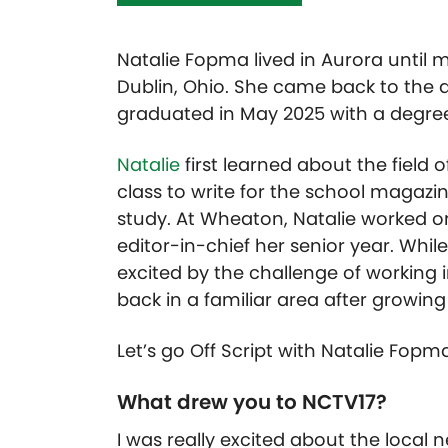
Natalie Fopma lived in Aurora until 
Dublin, Ohio. She came back to the 
graduated in May 2025 with a degree
Natalie
first learned about the field 
class to write for the school magaz
study. At Wheaton, Natalie worked o
editor-in-chief her senior year. Whil
excited by the challenge of working
back in a familiar area after growing
Let’s go Off Script with Natalie Fopm
What drew you to NCTV17?
I was really excited about the local 