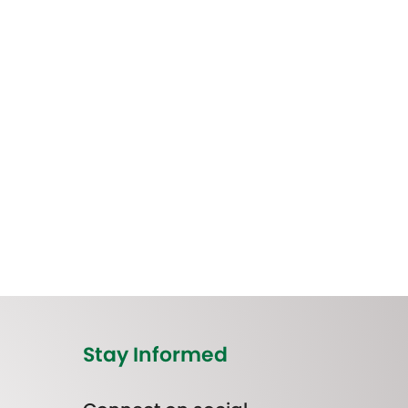
Stay Informed