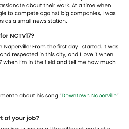
e passionate about their work. At a time when
gle to compete against big companies, I was
 as a small news station.
 for NCTV17?
 Naperville! From the first day I started, it was
and respected in this city, and I love it when
7 when I’m in the field and tell me how much
ramento about his song “
Downtown Naperville
”
t of your job?
nalism is seeing all the different parts of a