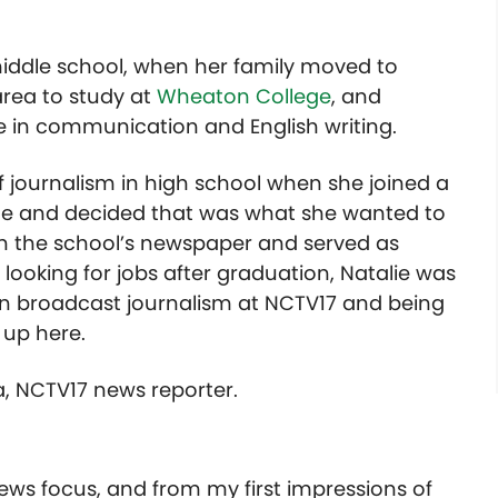
middle school, when her family moved to
area to study at
Wheaton College
, and
 in communication and English writing.
of journalism in high school when she joined a
ine and decided that was what she wanted to
n the school’s newspaper and served as
e looking for jobs after graduation, Natalie was
 in broadcast journalism at NCTV17 and being
 up here.
a, NCTV17 news reporter.
news focus, and from my first impressions of