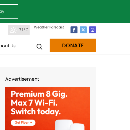
ay
Weather Forecast
+71°F
DONATE
bout Us
Advertisement