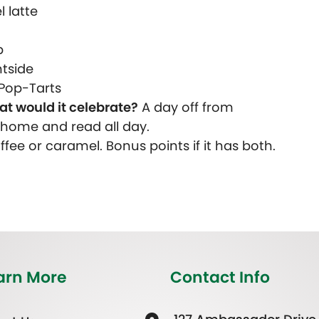
 latte
p
htside
Pop-Tarts
at would it celebrate?
A day off from
y home and read all day.
fee or caramel. Bonus points if it has both.
arn More
Contact Info