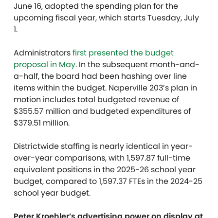
June 16, adopted the spending plan for the
upcoming fiscal year, which starts Tuesday, July
1.
Administrators
first presented the budget
proposal in May
. In the subsequent month-and-
a-half, the board had been hashing over line
items within the budget. Naperville 203’s plan in
motion includes total budgeted revenue of
$355.57 million and budgeted expenditures of
$379.51 million.
Districtwide staffing is nearly identical in year-
over-year comparisons, with 1,597.87 full-time
equivalent positions in the 2025-26 school year
budget, compared to 1,597.37 FTEs in the 2024-25
school year budget.
Peter Kroehler’s advertising power on display at