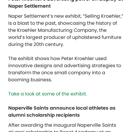
Naper Settlement
Naper Settlement’s new exhibit, “Selling Kroehler,”
is a blast to the past, showcasing the history of
the Kroehler Manufacturing Company, the
world’s largest producer of upholstered furniture
during the 20th century.
The exhibit shows how Peter Kroehler used
innovative designs and advertising strategies to
transform the once small company into a
booming business.
Take a look at some of the exhibit.
Naperville Saints announce local athletes as
alumni scholarship recipients
After awarding the inaugural Naperville Saints