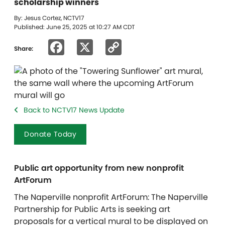
scholarship winners
By: Jesus Cortez, NCTV17
Published: June 25, 2025 at 10:27 AM CDT
Facebook
X
Copy
Share:
Link
Back to NCTV17 News Update
Donate Today
Public art opportunity from new nonprofit
ArtForum
The Naperville nonprofit ArtForum: The Naperville
Partnership for Public Arts is seeking art
proposals for a vertical mural to be displayed on