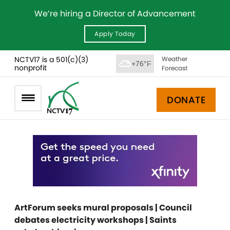
We’re hiring a Director of Advancement
Apply Today
NCTV17 is a 501(c)(3)
Weather
+76°F
nonprofit
Forecast
DONATE
ArtForum seeks mural proposals | Council
debates electricity workshops | Saints