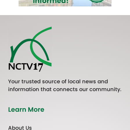
Your trusted source of local news and
information that connects our community.
Learn More
About Us