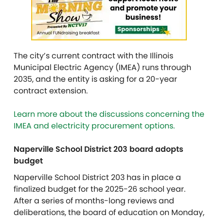
The city’s current contract with the Illinois
Municipal Electric Agency (IMEA) runs through
2035, and the entity is asking for a 20-year
contract extension.
Learn more about the discussions concerning the
IMEA and electricity procurement options.
Naperville School District 203 board adopts
budget
Naperville School District 203 has in place a
finalized budget for the 2025-26 school year.
After a series of months-long reviews and
deliberations, the board of education on Monday,