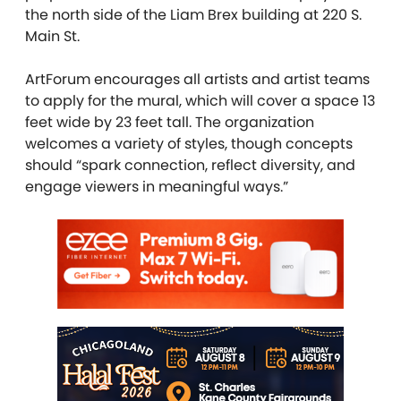
the north side of the Liam Brex building at 220 S.
Main St.
ArtForum encourages all artists and artist teams
to apply for the mural, which
will cover a space 13
feet wide by 23 feet tall. The organization
welcomes a variety of styles, though concepts
should “spark connection, reflect diversity, and
engage viewers in meaningful ways.”