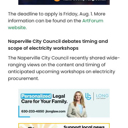
The deadline to apply is Friday, Aug. 1. More
information can be found on the
ArtForum
website.
Naperville City Council debates timing and
scope of electricity workshops
The Naperville City Council recently shared wide-
ranging views on the content and timing of
anticipated upcoming workshops on electricity
procurement.