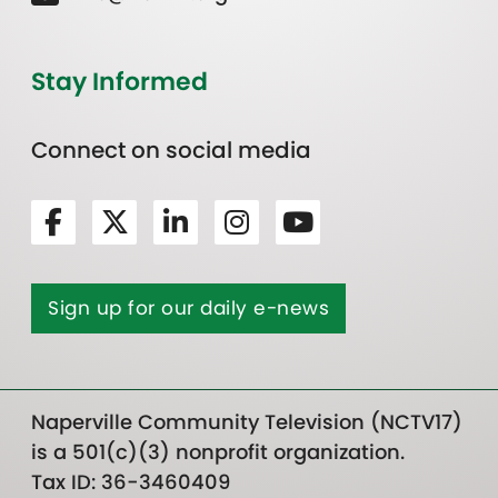
Stay Informed
Connect on social media
Sign up for our daily e-news
Naperville Community Television (NCTV17)
is a 501(c)(3) nonprofit organization.
Tax ID: 36-3460409