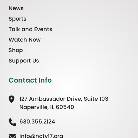
News
Sports
Talk and Events
Watch Now
Shop
Support Us
Contact Info
127 Ambassador Drive, Suite 103
Naperville, IL 60540
630.355.2124
Info@nctv17.org