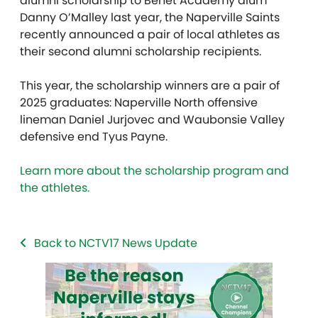
alumni scholarship to Benet Academy alum
Danny O’Malley last year, the Naperville Saints
recently announced a pair of local athletes as
their second alumni scholarship recipients.
This year, the scholarship winners are a pair of
2025 graduates: Naperville North offensive
lineman Daniel Jurjovec and Waubonsie Valley
defensive end Tyus Payne.
Learn more about the scholarship program and
the athletes.
Back to NCTV17 News Update