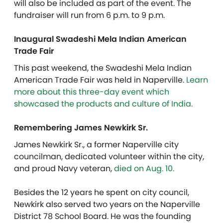
will also be included as part of the event. The
fundraiser will run from 6 p.m. to 9 p.m.
Inaugural Swadeshi Mela Indian American
Trade Fair
This past weekend, the Swadeshi Mela Indian
American Trade Fair was held in Naperville.
Learn
more about this three-day event which
showcased the products and culture of India.
Remembering James Newkirk Sr.
James Newkirk Sr., a former Naperville city
councilman, dedicated volunteer within the city,
and proud Navy veteran,
died on Aug. 10.
Besides the 12 years he spent on city council,
Newkirk also served two years on the Naperville
District 78 School Board. He was the founding