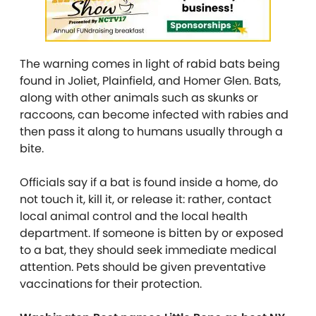
The warning comes in light of rabid bats being
found in Joliet, Plainfield, and Homer Glen. Bats,
along with other animals such as skunks or
raccoons, can become infected with rabies and
then pass it along to humans usually through a
bite.
Officials say if a bat is found inside a home, do
not touch it, kill it, or release it: rather, contact
local animal control and the local health
department. If someone is bitten by or exposed
to a bat, they should seek immediate medical
attention. Pets should be given preventative
vaccinations for their protection.