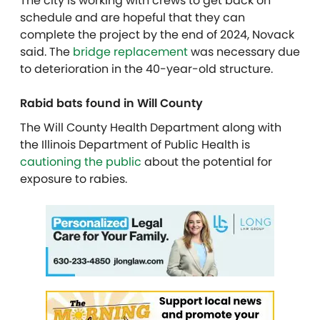
The city is working with crews to get back on
schedule and are hopeful that they can
complete the project by the end of 2024, Novack
said. The
bridge replacement
was necessary due
to deterioration in the 40-year-old structure.
Rabid bats found in Will County
The Will County Health Department along with
the Illinois Department of Public Health is
cautioning the public
about the potential for
exposure to rabies.