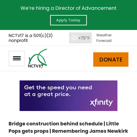
We’re hiring a Director of Advancement
Apply Today
NCTV17 is a 501(c)(3)
Weather
+75°F
nonprofit
Forecast
DONATE
Bridge construction behind schedule | Little
Pops gets props | Remembering James Newkirk