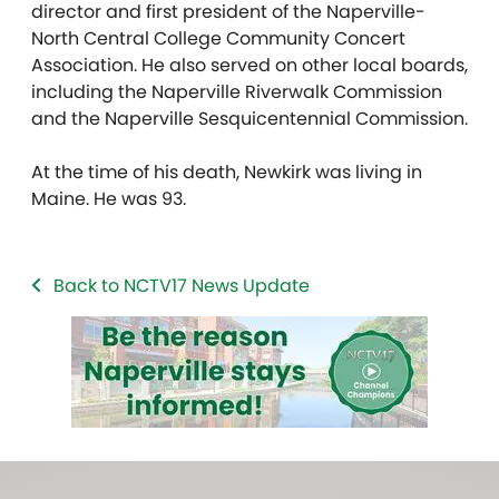
director and first president of the Naperville-
North Central College Community Concert
Association. He also served on other local boards,
including the Naperville Riverwalk Commission
and the Naperville Sesquicentennial Commission.
At the time of his death, Newkirk was living in
Maine. He was 93.
Back to NCTV17 News Update