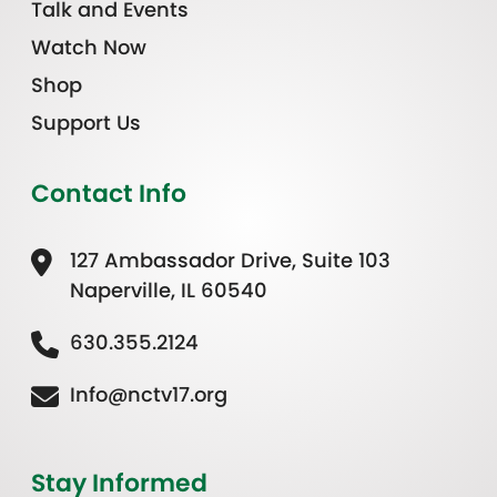
Talk and Events
Watch Now
Shop
Support Us
Contact Info
127 Ambassador Drive, Suite 103
Naperville, IL 60540
630.355.2124
Info@nctv17.org
Stay Informed