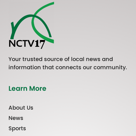
Your trusted source of local news and
information that connects our community.
Learn More
About Us
News
Sports