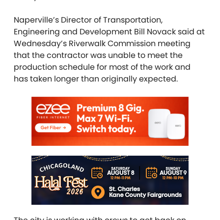
Naperville’s Director of Transportation,
Engineering and Development Bill Novack said at
Wednesday’s Riverwalk Commission meeting
that the contractor was unable to meet the
production schedule for most of the work and
has taken longer than originally expected.