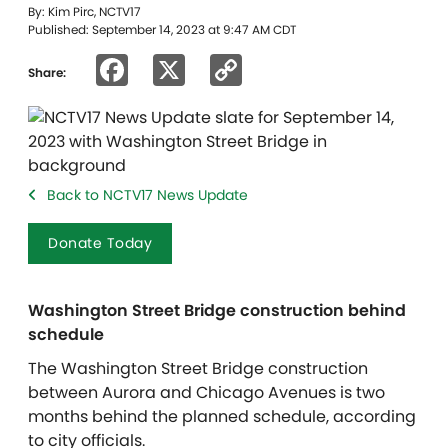
By: Kim Pirc, NCTV17
Published: September 14, 2023 at 9:47 AM CDT
Facebook
X
Copy
Share:
Link
Back to NCTV17 News Update
Donate Today
Washington Street Bridge construction behind
schedule
The Washington Street Bridge construction
between Aurora and Chicago Avenues is two
months behind the planned schedule, according
to city officials.