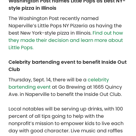
Washington Post names Little Pops as best NY-
style pizza in Illinois
The Washington Post recently named
Naperville’s Little Pops NY Pizzeria as having the
best New York-style pizza in Illinois.
Find out how
they made their decision and learn more about
Little Pops.
Celebrity bartending event to benefit Inside Out
Club
Thursday, Sept. 14, there will be a
celebrity
bartending event
at Go Brewing at 1665 Quincy
Ave. in Naperville to benefit the Inside Out Club.
Local notables will be serving up drinks, with 100
percent of all tips going to help with the
nonprofit’s mission to empower kids to live each
day with good character. Live music and raffles