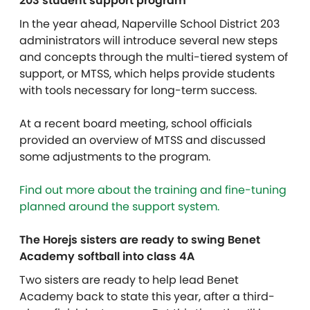
203 student support program
In the year ahead, Naperville School District 203
administrators will introduce several new steps
and concepts through the multi-tiered system of
support, or MTSS, which helps provide students
with tools necessary for long-term success.
At a recent board meeting, school officials
provided an overview of MTSS and discussed
some adjustments to the program.
Find out more about the training and fine-tuning
planned around the support system.
The Horejs sisters are ready to swing Benet
Academy softball into class 4A
Two sisters are ready to help lead Benet
Academy back to state this year, after a third-