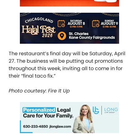
The restaurant’s final day will be Saturday, April
27. The business will be putting out promotions
throughout this week, inviting all to come in for
their “final taco fix.”
Photo courtesy: Fire It Up