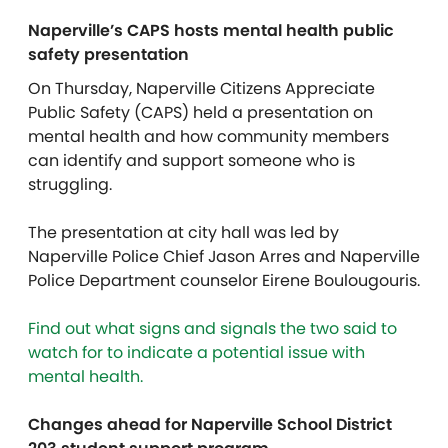
Naperville’s CAPS hosts mental health public
safety presentation
On Thursday, Naperville Citizens Appreciate
Public Safety (CAPS) held a presentation on
mental health and how community members
can identify and support someone who is
struggling.
The presentation at city hall was led by
Naperville Police Chief Jason Arres and Naperville
Police Department counselor Eirene Boulougouris.
Find out what signs and signals the two said to
watch for to indicate a potential issue with
mental health.
Changes ahead for Naperville School District