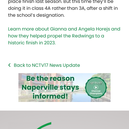
place finish last season. But this time they’ll be
doing it in class 4A rather than 3A, after a shift in
the school’s designation.
Learn more about Gianna and Angela Horejs and
how they helped propel the Redwings to a
historic finish in 2023.
Back to NCTV17 News Update