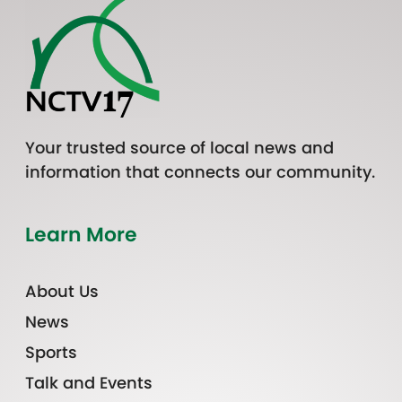
Your trusted source of local news and
information that connects our community.
Learn More
About Us
News
Sports
Talk and Events