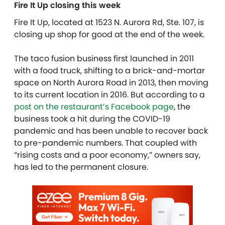
Fire It Up closing this week
Fire It Up, located at 1523 N. Aurora Rd, Ste. 107, is
closing up shop for good at the end of the week.
The taco fusion business first launched in 2011
with a food truck, shifting to a brick-and-mortar
space on North Aurora Road in 2013, then moving
to its current location in 2016. But according to a
post on the restaurant’s Facebook page
, the
business took a hit during the COVID-19
pandemic and has been unable to recover back
to pre-pandemic numbers. That coupled with
“rising costs and a poor economy,” owners say,
has led to the permanent closure.