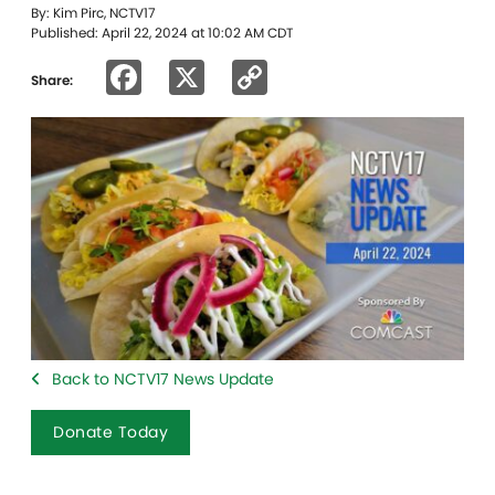
By: Kim Pirc, NCTV17
Published: April 22, 2024 at 10:02 AM CDT
Facebook
X
Copy
Share:
Link
Back to NCTV17 News Update
Donate Today