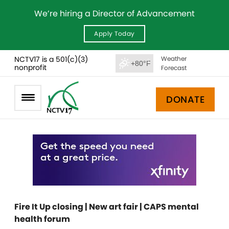
We’re hiring a Director of Advancement
Apply Today
NCTV17 is a 501(c)(3)
Weather
+80°F
nonprofit
Forecast
DONATE
Fire It Up closing | New art fair | CAPS mental
health forum