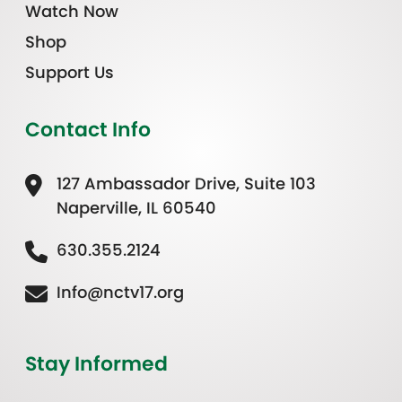
Watch Now
Shop
Support Us
Contact Info
127 Ambassador Drive, Suite 103
Naperville, IL 60540
630.355.2124
Info@nctv17.org
Stay Informed