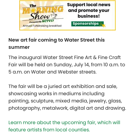
New art fair coming to Water Street this
summer
The inaugural Water Street Fine Art & Fine Craft
Fair will be held on Sunday, July 14, from 10 a.m. to
5 a.m. on Water and Webster streets.
The fair will be a juried art exhibition and sale,
showcasing works in mediums including
painting, sculpture, mixed media, jewelry, glass,
photography, metalwork, digital art and drawing.
Learn more about the upcoming fair, which will
feature artists from local counties.